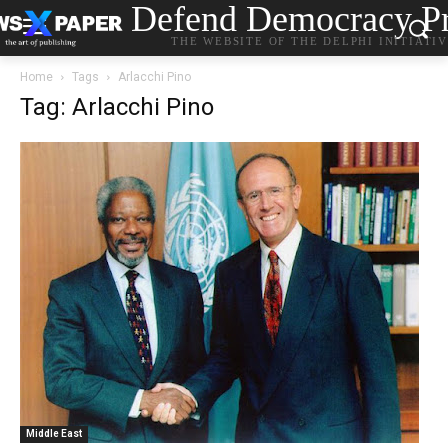
Defend Democracy Pr
THE WEBSITE OF THE DELPHI INITIATI
Home
Tags
Arlacchi Pino
Tag: Arlacchi Pino
Middle East