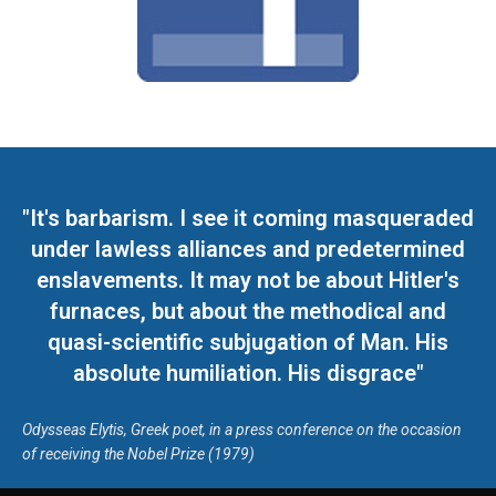
"It's barbarism. I see it coming masqueraded
under lawless alliances and predetermined
enslavements. It may not be about Hitler's
furnaces, but about the methodical and
quasi-scientific subjugation of Man. His
absolute humiliation. His disgrace"
Odysseas Elytis, Greek poet, in a press conference on the occasion
of receiving the Nobel Prize (1979)