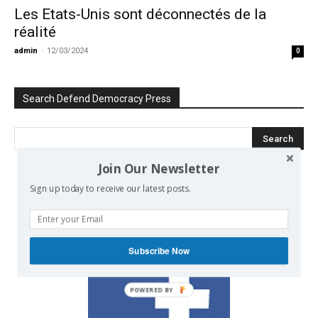
Les Etats-Unis sont déconnectés de la
réalité
admin
-
12/03/2024
0
Search Defend Democracy Press
Join Our Newsletter
Sign up today to receive our latest posts.
We invite you to join the dialogue
on our Facebook page.
Subscribe Now
POWERED BY