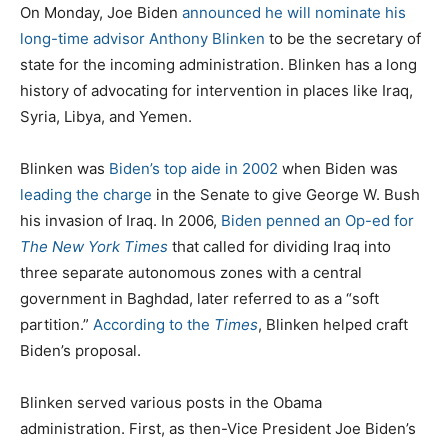
t
t
g
On Monday, Joe Biden
announced he will nominate his
e
e
s
long-time advisor Anthony Blinken
to be the secretary of
d
g
state for the incoming administration. Blinken has a long
o
o
history of advocating for intervention in places like Iraq,
n
r
Syria, Libya, and Yemen.
i
e
Blinken was
Biden’s top aide in 2002
when Biden was
s
leading the charge
in the Senate to give George W. Bush
his invasion of Iraq. In 2006,
Biden penned an Op-ed for
The New York Times
that called for dividing Iraq into
three separate autonomous zones with a central
government in Baghdad, later referred to as a “soft
partition.”
According to the
Times
, Blinken helped craft
Biden’s proposal.
Blinken served various posts in the Obama
administration. First, as then-Vice President Joe Biden’s