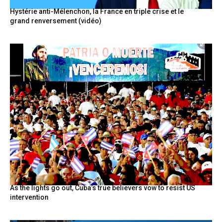
Hystérie anti-Mélenchon, la France en triple crise et le
grand renversement (vidéo)
As the lights go out, Cuba’s true believers vow to resist US
intervention