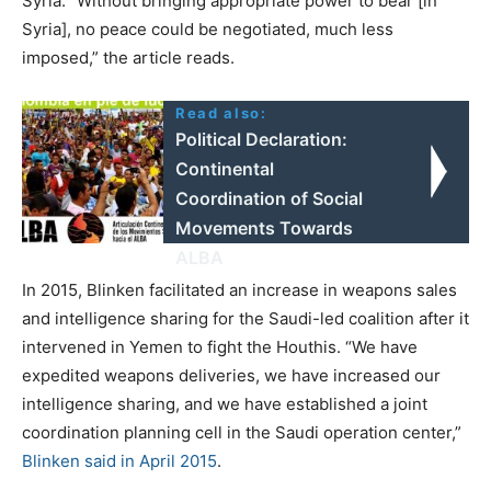
Syria. “Without bringing appropriate power to bear [in
Syria], no peace could be negotiated, much less
imposed,” the article reads.
Read also:
Political Declaration:
Continental
Coordination of Social
Movements Towards
ALBA
In 2015, Blinken facilitated an increase in weapons sales
and intelligence sharing for the Saudi-led coalition after it
intervened in Yemen to fight the Houthis. “We have
expedited weapons deliveries, we have increased our
intelligence sharing, and we have established a joint
coordination planning cell in the Saudi operation center,”
Blinken said in April 2015
.