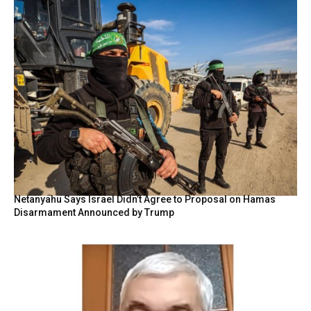
Netanyahu Says Israel Didn’t Agree to Proposal on Hamas
Disarmament Announced by Trump