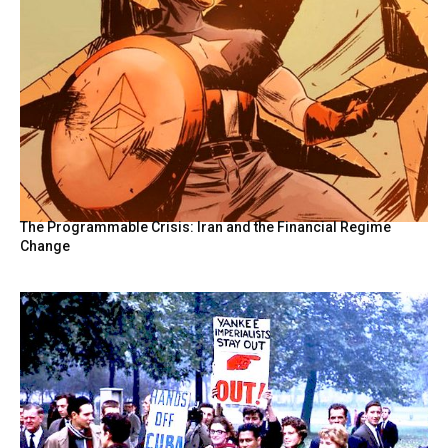
The Programmable Crisis: Iran and the Financial Regime
Change