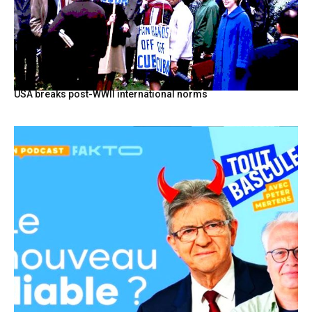
USA breaks post-WWII international norms