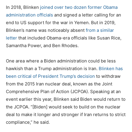
In 2018, Blinken
joined over two dozen former Obama
administration officials
and signed a letter calling for an
end to US support for the war in Yemen. But in 2019,
Blinken’s name was noticeably absent
from a similar
letter
that included Obama-era officials like Susan Rice,
Samantha Power, and Ben Rhodes.
One area where a Biden administration could be less
hawkish than a Trump administration is Iran.
Blinken has
been critical of President Trump’s decision
to withdraw
from the 2015 Iran nuclear deal, known as the Joint
Comprehensive Plan of Action (JCPOA). Speaking at an
event earlier this year, Blinken said Biden would return to
the JCPOA. “[Biden] would seek to build on the nuclear
deal to make it longer and stronger if Iran returns to strict
compliance,” he said.