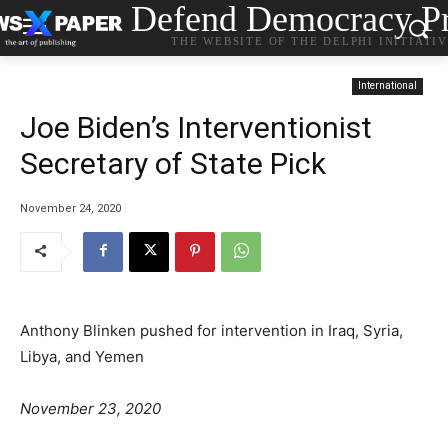
Defend Democracy Pr
THE WEBSITE OF THE DELPHI INITIATI
International
Joe Biden’s Interventionist
Secretary of State Pick
November 24, 2020
Anthony Blinken pushed for intervention in Iraq, Syria,
Libya, and Yemen
o
C
T
November 23, 2020
s
a
a