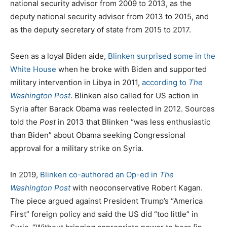
national security advisor from 2009 to 2013, as the
deputy national security advisor from 2013 to 2015, and
as the deputy secretary of state from 2015 to 2017.
Seen as a loyal Biden aide,
Blinken surprised some in the
White House
when he broke with Biden and supported
military intervention in Libya in 2011,
according to
The
Washington Post
. Blinken also called for US action in
Syria after Barack Obama was reelected in 2012. Sources
told the
Post
in 2013 that Blinken “was less enthusiastic
than Biden” about Obama seeking Congressional
approval for a military strike on Syria.
In 2019,
Blinken co-authored an Op-ed in
The
Washington Post
with neoconservative Robert Kagan.
The piece argued against President Trump’s “America
First” foreign policy and said the US did “too little” in