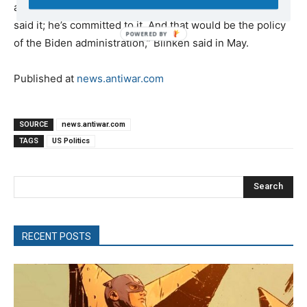
any political decisions that it makes. Period. Full stop. He
said it; he’s committed to it. And that would be the policy
of the Biden administration,” Blinken said in May.
Published at
news.antiwar.com
SOURCE
news.antiwar.com
TAGS
US Politics
Search
RECENT POSTS