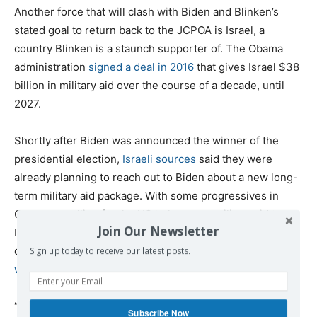
Another force that will clash with Biden and Blinken’s
stated goal to return back to the JCPOA is Israel, a
country Blinken is a staunch supporter of. The Obama
administration
signed a deal in 2016
that gives Israel $38
billion in military aid over the course of a decade, until
2027.
Shortly after Biden was announced the winner of the
presidential election,
Israeli sources
said they were
already planning to reach out to Biden about a new long-
term military aid package. With some progressives in
Congress calling for the US to leverage military aid to
Join Our Newsletter
Israel over its abuses of Palestinians, Blinken made it
clear that a
Biden administration’s support for Israel
Sign up today to receive our latest posts.
would be unconditional.
“He [Biden] would not tie military assistance to Israel to
Subscribe Now