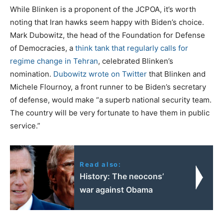
While Blinken is a proponent of the JCPOA, it’s worth
noting that Iran hawks seem happy with Biden’s choice.
Mark Dubowitz, the head of the Foundation for Defense
of Democracies, a
think tank that regularly calls for
regime change in Tehran
, celebrated Blinken’s
nomination.
Dubowitz wrote on Twitter
that Blinken and
Michele Flournoy, a front runner to be Biden’s secretary
of defense, would make “a superb national security team.
The country will be very fortunate to have them in public
service.”
Read also:
History: The neocons’
war against Obama