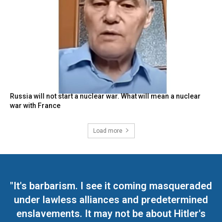
Russia will not start a nuclear war. What will mean a nuclear
war with France
Load more
"It's barbarism. I see it coming masqueraded
under lawless alliances and predetermined
enslavements. It may not be about Hitler's