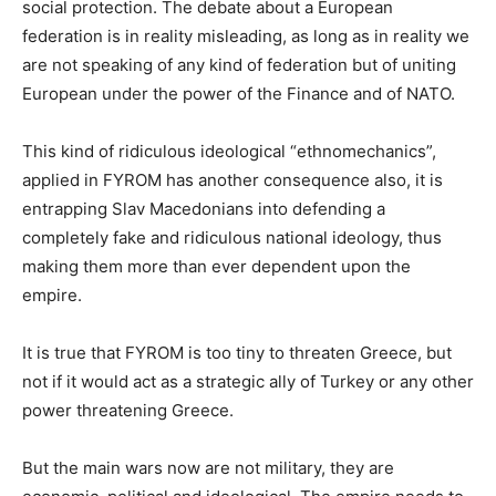
social protection. The debate about a European
federation is in reality misleading, as long as in reality we
are not speaking of any kind of federation but of uniting
European under the power of the Finance and of NATO.
This kind of ridiculous ideological “ethnomechanics”,
applied in FYROM has another consequence also, it is
entrapping Slav Macedonians into defending a
completely fake and ridiculous national ideology, thus
making them more than ever dependent upon the
empire.
It is true that FYROM is too tiny to threaten Greece, but
not if it would act as a strategic ally of Turkey or any other
power threatening Greece.
But the main wars now are not military, they are