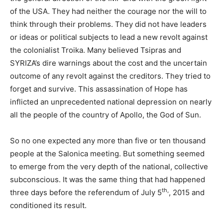
of the USA. They had neither the courage nor the will to
think through their problems. They did not have leaders
or ideas or political subjects to lead a new revolt against
the colonialist Troika. Many believed Tsipras and
SYRIZA’s dire warnings about the cost and the uncertain
outcome of any revolt against the creditors. They tried to
forget and survive. This assassination of Hope has
inflicted an unprecedented national depression on nearly
all the people of the country of Apollo, the God of Sun.
So no one expected any more than five or ten thousand
people at the Salonica meeting. But something seemed
to emerge from the very depth of the national, collective
subconscious. It was the same thing that had happened
th,
three days before the referendum of July 5
, 2015 and
conditioned its result.