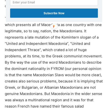
could also be interpreted as an indirect threat.
Subscribe Now
Those fears are also fuelled by FYROM’s official ideology,
which presents all of Macedonia as one country with one
legitimate, so to say, nation, the Macedonians. It
represents a late mutation of the Komintern slogan of a
“United and Independent Macedonia”, “United and
Independent Thrace”, which crated a lot of huge
problems, at its time, to the Greek communist movement.
By the way the use of the word Macedonians to describe
the dominant nationality in FYROM (our personal opinion
is that the name Macedonian Slavs would be more clear),
creates also serious problems, because it is implying that
Greek, or Bulgarian, or Albanian Macedonians are not
genuine Macedonians. But Macedonia in the wider sense
was always a multinational region and it was for that
reason French have named their famous salad