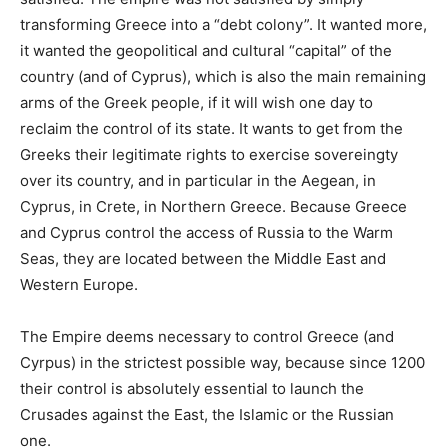
transforming Greece into a “debt colony”. It wanted more,
it wanted the geopolitical and cultural “capital” of the
country (and of Cyprus), which is also the main remaining
arms of the Greek people, if it will wish one day to
reclaim the control of its state. It wants to get from the
Greeks their legitimate rights to exercise sovereingty
over its country, and in particular in the Aegean, in
Cyprus, in Crete, in Northern Greece. Because Greece
and Cyprus control the access of Russia to the Warm
Seas, they are located between the Middle East and
Western Europe.
The Empire deems necessary to control Greece (and
Cyrpus) in the strictest possible way, because since 1200
their control is absolutely essential to launch the
Crusades against the East, the Islamic or the Russian
one.