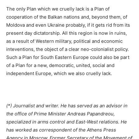
The only Plan which we cruelly lack is a Plan of
cooperation of the Balkan nations and, beyond them, of
Moldova and even Ukraine probably, if it gets rid from its
present day dictatorship. All this region is now in ruins,
as a result of Western military, political and economic
inteventions, the object of a clear neo-colonialist policy.
Such a Plan for South Eastern Europe could also be part
of a Plan for a new, democratic, united, social and
independent Europe, which we also cruelly lack.
(*) Journalist and writer. He has served as an advisor in
the office of Prime Minister Andreas Papandreou,
specialized in arms control and East-West relations. He
has worked as correspondent of the Athens Press
Agency in Moscow. Former Secretary of the Movement of