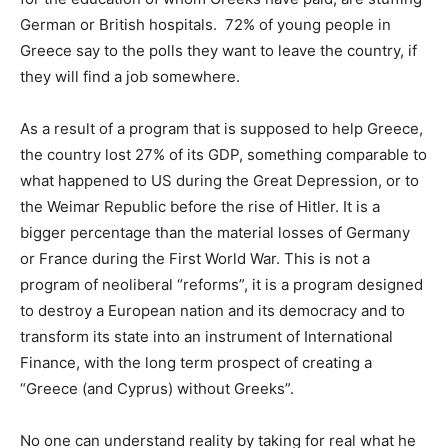
German or British hospitals. 72% of young people in
Greece say to the polls they want to leave the country, if
they will find a job somewhere.
As a result of a program that is supposed to help Greece,
the country lost 27% of its GDP, something comparable to
what happened to US during the Great Depression, or to
the Weimar Republic before the rise of Hitler. It is a
bigger percentage than the material losses of Germany
or France during the First World War. This is not a
program of neoliberal “reforms”, it is a program designed
to destroy a European nation and its democracy and to
transform its state into an instrument of International
Finance, with the long term prospect of creating a
“Greece (and Cyprus) without Greeks”.
No one can understand reality by taking for real what he