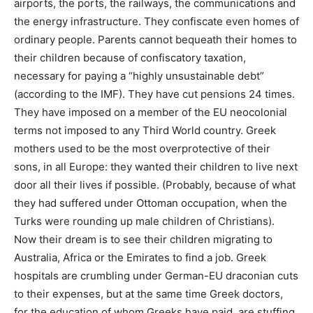
airports, the ports, the railways, the communications and
the energy infrastructure. They confiscate even homes of
ordinary people. Parents cannot bequeath their homes to
their children because of confiscatory taxation,
necessary for paying a “highly unsustainable debt”
(according to the IMF). They have cut pensions 24 times.
They have imposed on a member of the EU neocolonial
terms not imposed to any Third World country. Greek
mothers used to be the most overprotective of their
sons, in all Europe: they wanted their children to live next
door all their lives if possible. (Probably, because of what
they had suffered under Ottoman occupation, when the
Turks were rounding up male children of Christians).
Now their dream is to see their children migrating to
Australia, Africa or the Emirates to find a job. Greek
hospitals are crumbling under German-EU draconian cuts
to their expenses, but at the same time Greek doctors,
for the education of whom Greeks have paid, are stuffing