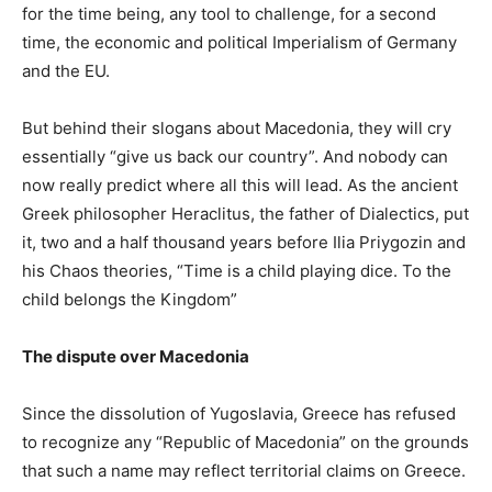
for the time being, any tool to challenge, for a second
time, the economic and political Imperialism of Germany
and the EU.
But behind their slogans about Macedonia, they will cry
essentially “give us back our country”. And nobody can
now really predict where all this will lead. As the ancient
Greek philosopher Heraclitus, the father of Dialectics, put
it, two and a half thousand years before Ilia Priygozin and
his Chaos theories, “Time is a child playing dice. To the
child belongs the Kingdom”
The dispute over Macedonia
Since the dissolution of Yugoslavia, Greece has refused
to recognize any “Republic of Macedonia” on the grounds
that such a name may reflect territorial claims on Greece.