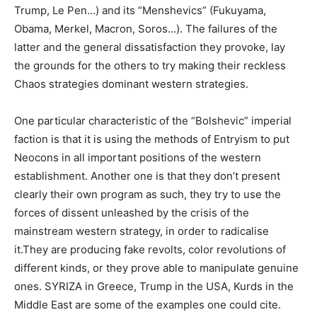
Trump, Le Pen…) and its “Menshevics” (Fukuyama,
Obama, Merkel, Macron, Soros…). The failures of the
latter and the general dissatisfaction they provoke, lay
the grounds for the others to try making their reckless
Chaos strategies dominant western strategies.
One particular characteristic of the “Bolshevic” imperial
faction is that it is using the methods of Entryism to put
Neocons in all important positions of the western
establishment. Another one is that they don’t present
clearly their own program as such, they try to use the
forces of dissent unleashed by the crisis of the
mainstream western strategy, in order to radicalise
it.They are producing fake revolts, color revolutions of
different kinds, or they prove able to manipulate genuine
ones. SYRIZA in Greece, Trump in the USA, Kurds in the
Middle East are some of the examples one could cite.