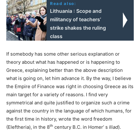
Read also:
Lithuania : Scope and
militancy of teachers’
strike shakes the ruling
class
If somebody has some other serious explanation or
theory about what has happened or is happening to
Greece, explaining better than the above description
what is going on, let him advance it. By the way, I believe
the Empire of Finance was right in choosing Greece as its
main target for a variety of reasons. I find very
symmetrical and quite justified to organize such a crime
against the country in the language of which humans, for
the first time in history, wrote the word freedom
th
(Eleftheria), in the 8
century B.C. in Homer’ s
Iliad
).