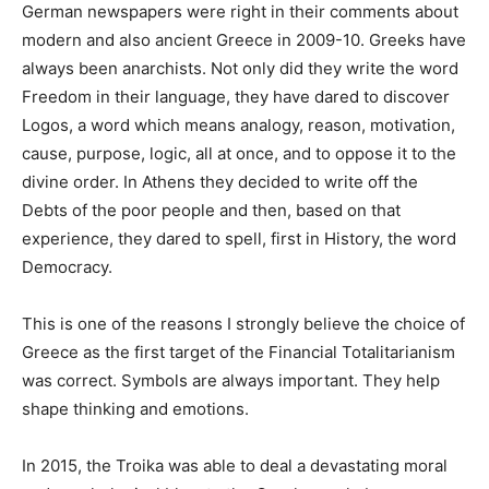
German newspapers were right in their comments about
modern and also ancient Greece in 2009-10. Greeks have
always been anarchists. Not only did they write the word
Freedom in their language, they have dared to discover
Logos, a word which means analogy, reason, motivation,
cause, purpose, logic, all at once, and to oppose it to the
divine order. In Athens they decided to write off the
Debts of the poor people and then, based on that
experience, they dared to spell, first in History, the word
Democracy.
This is one of the reasons I strongly believe the choice of
Greece as the first target of the Financial Totalitarianism
was correct. Symbols are always important. They help
shape thinking and emotions.
In 2015, the Troika was able to deal a devastating moral