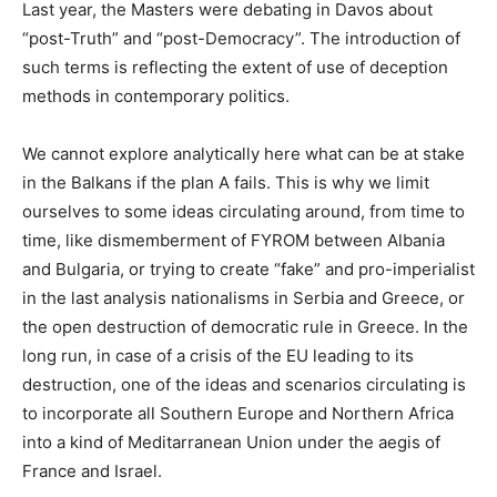
Last year, the Masters were debating in Davos about
“post-Truth” and “post-Democracy”. The introduction of
such terms is reflecting the extent of use of deception
methods in contemporary politics.
We cannot explore analytically here what can be at stake
in the Balkans if the plan A fails. This is why we limit
ourselves to some ideas circulating around, from time to
time, like dismemberment of FYROM between Albania
and Bulgaria, or trying to create “fake” and pro-imperialist
in the last analysis nationalisms in Serbia and Greece, or
the open destruction of democratic rule in Greece. In the
long run, in case of a crisis of the EU leading to its
destruction, one of the ideas and scenarios circulating is
to incorporate all Southern Europe and Northern Africa
into a kind of Meditarranean Union under the aegis of
France and Israel.