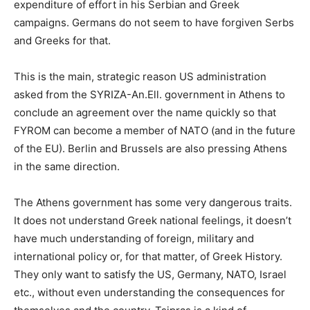
expenditure of effort in his Serbian and Greek
campaigns. Germans do not seem to have forgiven Serbs
and Greeks for that.
This is the main, strategic reason US administration
asked from the SYRIZA-An.Ell. government in Athens to
conclude an agreement over the name quickly so that
FYROM can become a member of NATO (and in the future
of the EU). Berlin and Brussels are also pressing Athens
in the same direction.
The Athens government has some very dangerous traits.
It does not understand Greek national feelings, it doesn’t
have much understanding of foreign, military and
international policy or, for that matter, of Greek History.
They only want to satisfy the US, Germany, NATO, Israel
etc., without even understanding the consequences for