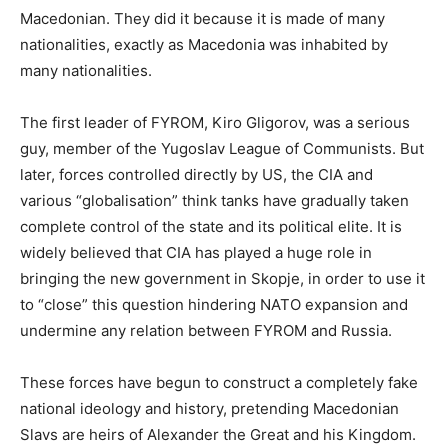
Macedonian. They did it because it is made of many
nationalities, exactly as Macedonia was inhabited by
many nationalities.
The first leader of FYROM, Kiro Gligorov, was a serious
guy, member of the Yugoslav League of Communists. But
later, forces controlled directly by US, the CIA and
various “globalisation” think tanks have gradually taken
complete control of the state and its political elite. It is
widely believed that CIA has played a huge role in
bringing the new government in Skopje, in order to use it
to “close” this question hindering NATO expansion and
undermine any relation between FYROM and Russia.
These forces have begun to construct a completely fake
national ideology and history, pretending Macedonian
Slavs are heirs of Alexander the Great and his Kingdom.