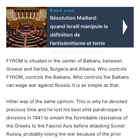
Read also:
Résolution Maillard:
quand Israël manipule la
définition de
l’antisémitisme et tente
de l’imposer en France
FYROM is situated in the center of Balkans, between
Greece and Serbia, Bulgaria and Albania. Who controls
FYROM, controls the Balkans. Who controls the Balkans
can wage war against Russia. It is as simple as that.
Hitler was of the same opinion. This is why he devoted
precious time and he lost his best elite paratroopers
divisions in 1941 to smash the formidable resistance of
the Greeks to the Fascist Axis before attacking Soviet
Russia, probably losing the war because of the prior