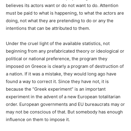
believes its actors want or do not want to do. Attention
must be paid to what is happening, to what the actors are
doing, not what they are pretending to do or any the
intentions that can be attributed to them.
Under the cruel light of the available statistics, not
beginning from any prefabricated theory or ideological or
political or national preference, the program they
imposed on Greece is clearly a program of destruction of
a nation. If it was a mistake, they would long ago have
found a way to correct it. Since they have not, it is
because the “Greek experiment” is an important
experiment in the advent of a new European totalitarian
order. European governments and EU bureaucrats may or
may not be conscious of that. But somebody has enough
influence on them to impose it.