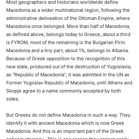
Most geographers and historians worldwide define
Macedonia as a wider multinational region, following the
administrative delineation of the Ottoman Empire, where
Macedonia once belonged. More than half of Macedonia,
as defined above, belongs today to Greece, about a third
is FYROM, most of the remaining is the Bulgarian Pirin
Macedonia and a tiny part, about 1%, belongs to Albania.
Because of Greek opposition to the recognition of this
new state, produced out of the destruction of Yugoslavia,
as “Republic of Macedonia”, it was admitted in the UN as
Former Yugoslav Republic of Macedonia, until Athens and
Skopje agree to a name commonly accepted by both
sides.
But Greeks do not define Macedonia in such a way. They
identify it with ancient Macedonia which is now Greek
Macedonia. And this is an important part of the Greek