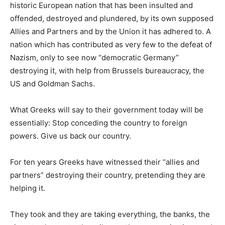
historic European nation that has been insulted and
offended, destroyed and plundered, by its own supposed
Allies and Partners and by the Union it has adhered to. A
nation which has contributed as very few to the defeat of
Nazism, only to see now “democratic Germany”
destroying it, with help from Brussels bureaucracy, the
US and Goldman Sachs.
What Greeks will say to their government today will be
essentially: Stop conceding the country to foreign
powers. Give us back our country.
For ten years Greeks have witnessed their “allies and
partners” destroying their country, pretending they are
helping it.
They took and they are taking everything, the banks, the