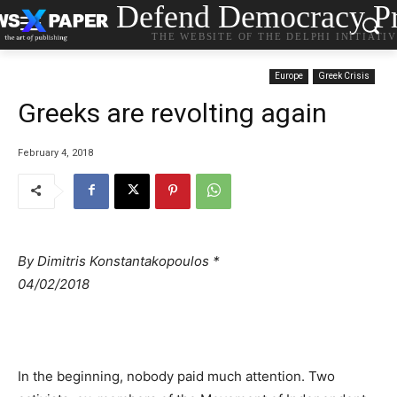
Defend Democracy Pr
THE WEBSITE OF THE DELPHI INITIATI
Europe
Greek Crisis
Greeks are revolting again
February 4, 2018
By Dimitris Konstantakopoulos *
04/02/2018
In the beginning, nobody paid much attention. Two