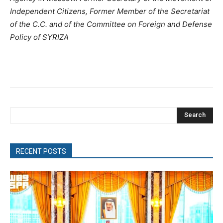
Independent Citizens, Former Member of the Secretariat
of the C.C. and of the Committee on Foreign and Defense
Policy of SYRIZA
Search
RECENT POSTS