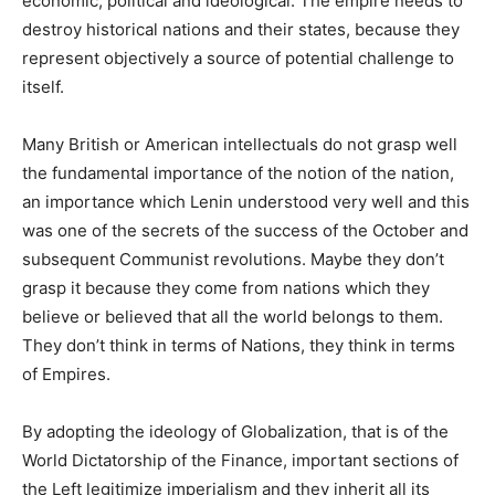
economic, political and ideological. The empire needs to
destroy historical nations and their states, because they
represent objectively a source of potential challenge to
itself.
Many British or American intellectuals do not grasp well
the fundamental importance of the notion of the nation,
an importance which Lenin understood very well and this
was one of the secrets of the success of the October and
subsequent Communist revolutions. Maybe they don’t
grasp it because they come from nations which they
believe or believed that all the world belongs to them.
They don’t think in terms of Nations, they think in terms
of Empires.
By adopting the ideology of Globalization, that is of the
World Dictatorship of the Finance, important sections of
the Left legitimize imperialism and they inherit all its