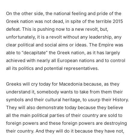
On the other side, the national feeling and pride of the
Greek nation was not dead, in spite of the terrible 2015
defeat. This is pushing now to a new revolt, but,
unfortunately, it is a revolt without any leadership, any
clear political and social aims or ideas. The Empire was
able to “decapitate” the Greek nation, as it has largely
achieved with nearly all European nations and to control
all its politics and potential representatives.
Greeks will cry today for Macedonia because, as they
understand it, somebody wants to take from them their
symbols and their cultural heritage, to usurp their History.
They will also demonstrate today because they believe
all the main political parties of their country are sold to
foreign powers and these foreign powers are destroying
their country. And they will do it because they have not,