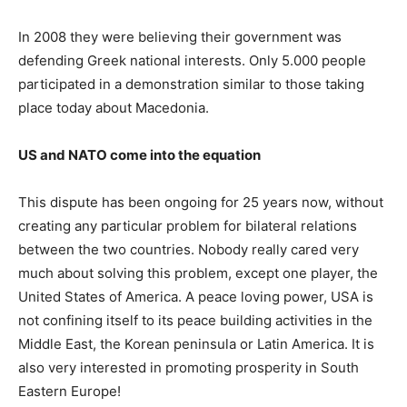
In 2008 they were believing their government was
defending Greek national interests. Only 5.000 people
participated in a demonstration similar to those taking
place today about Macedonia.
US and NATO come into the equation
This dispute has been ongoing for 25 years now, without
creating any particular problem for bilateral relations
between the two countries. Nobody really cared very
much about solving this problem, except one player, the
United States of America. A peace loving power, USA is
not confining itself to its peace building activities in the
Middle East, the Korean peninsula or Latin America. It is
also very interested in promoting prosperity in South
Eastern Europe!