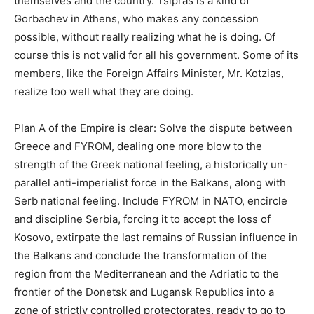
themselves and the country. Tsipras is a kind of
Gorbachev in Athens, who makes any concession
possible, without really realizing what he is doing. Of
course this is not valid for all his government. Some of its
members, like the Foreign Affairs Minister, Mr. Kotzias,
realize too well what they are doing.
Plan A of the Empire is clear: Solve the dispute between
Greece and FYROM, dealing one more blow to the
strength of the Greek national feeling, a historically un-
parallel anti-imperialist force in the Balkans, along with
Serb national feeling. Include FYROM in NATO, encircle
and discipline Serbia, forcing it to accept the loss of
Kosovo, extirpate the last remains of Russian influence in
the Balkans and conclude the transformation of the
region from the Mediterranean and the Adriatic to the
frontier of the Donetsk and Lugansk Republics into a
zone of strictly controlled protectorates, ready to go to