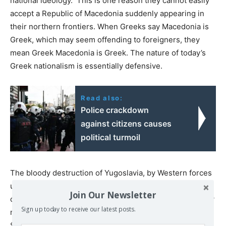
national ideology. This is one reason they cannot easily
accept a Republic of Macedonia suddenly appearing in
their northern frontiers. When Greeks say Macedonia is
Greek, which may seem offending to foreigners, they
mean Greek Macedonia is Greek. The nature of today’s
Greek nationalism is essentially defensive.
Read also:
Police crackdown
against citizens causes
political turmoil
The bloody destruction of Yugoslavia, by Western forces
using nationalisms (in the name of combating them!) has
Join Our Newsletter
created a legitimate fear among Greeks that their country
Sign up today to receive our latest posts.
may come next, in the context of the “new world order”.
Some of President Clinton declarations about Balkans