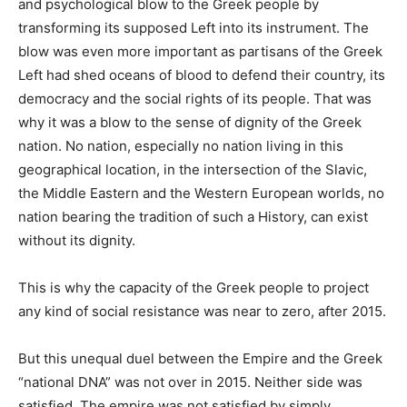
and psychological blow to the Greek people by
transforming its supposed Left into its instrument. The
blow was even more important as partisans of the Greek
Left had shed oceans of blood to defend their country, its
democracy and the social rights of its people. That was
why it was a blow to the sense of dignity of the Greek
nation. No nation, especially no nation living in this
geographical location, in the intersection of the Slavic,
the Middle Eastern and the Western European worlds, no
nation bearing the tradition of such a History, can exist
without its dignity.
This is why the capacity of the Greek people to project
any kind of social resistance was near to zero, after 2015.
But this unequal duel between the Empire and the Greek
“national DNA” was not over in 2015. Neither side was
satisfied. The empire was not satisfied by simply