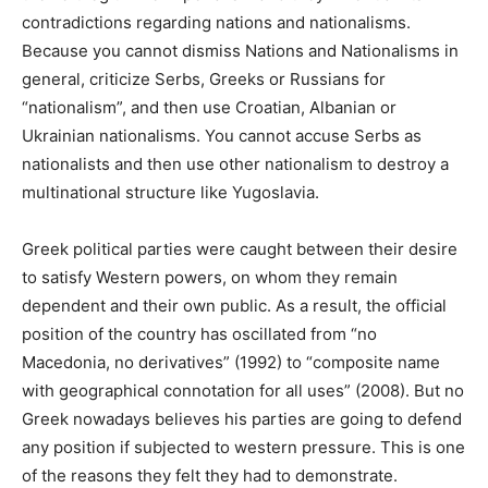
contradictions regarding nations and nationalisms.
Because you cannot dismiss Nations and Nationalisms in
general, criticize Serbs, Greeks or Russians for
“nationalism”, and then use Croatian, Albanian or
Ukrainian nationalisms. You cannot accuse Serbs as
nationalists and then use other nationalism to destroy a
multinational structure like Yugoslavia.
Greek political parties were caught between their desire
to satisfy Western powers, on whom they remain
dependent and their own public. As a result, the official
position of the country has oscillated from “no
Macedonia, no derivatives” (1992) to “composite name
with geographical connotation for all uses” (2008). But no
Greek nowadays believes his parties are going to defend
any position if subjected to western pressure. This is one
of the reasons they felt they had to demonstrate.