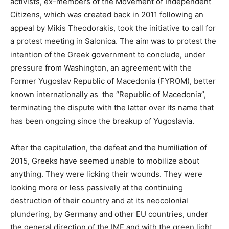
activists, ex-members of the Movement of Independent
Citizens, which was created back in 2011 following an
appeal by Mikis Theodorakis, took the initiative to call for
a protest meeting in Salonica. The aim was to protest the
intention of the Greek government to conclude, under
pressure from Washington, an agreement with the
Former Yugoslav Republic of Macedonia (FYROM), better
known internationally as the “Republic of Macedonia”,
terminating the dispute with the latter over its name that
has been ongoing since the breakup of Yugoslavia.
After the capitulation, the defeat and the humiliation of
2015, Greeks have seemed unable to mobilize about
anything. They were licking their wounds. They were
looking more or less passively at the continuing
destruction of their country and at its neocolonial
plundering, by Germany and other EU countries, under
the general direction of the IMF and with the green light