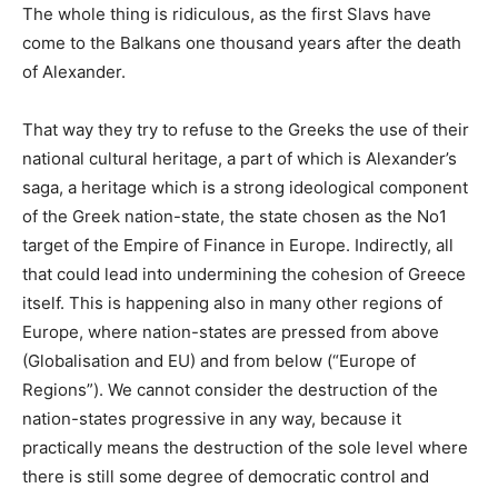
The whole thing is ridiculous, as the first Slavs have
come to the Balkans one thousand years after the death
of Alexander.
That way they try to refuse to the Greeks the use of their
national cultural heritage, a part of which is Alexander’s
saga, a heritage which is a strong ideological component
of the Greek nation-state, the state chosen as the No1
target of the Empire of Finance in Europe. Indirectly, all
that could lead into undermining the cohesion of Greece
itself. This is happening also in many other regions of
Europe, where nation-states are pressed from above
(Globalisation and EU) and from below (“Europe of
Regions”). We cannot consider the destruction of the
nation-states progressive in any way, because it
practically means the destruction of the sole level where
there is still some degree of democratic control and