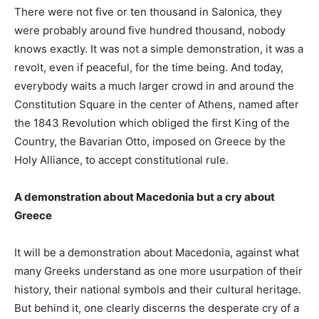
There were not five or ten thousand in Salonica, they
were probably around five hundred thousand, nobody
knows exactly. It was not a simple demonstration, it was a
revolt, even if peaceful, for the time being. And today,
everybody waits a much larger crowd in and around the
Constitution Square in the center of Athens, named after
the 1843 Revolution which obliged the first King of the
Country, the Bavarian Otto, imposed on Greece by the
Holy Alliance, to accept constitutional rule.
A demonstration about Macedonia but a cry about
Greece
It will be a demonstration about Macedonia, against what
many Greeks understand as one more usurpation of their
history, their national symbols and their cultural heritage.
But behind it, one clearly discerns the desperate cry of a