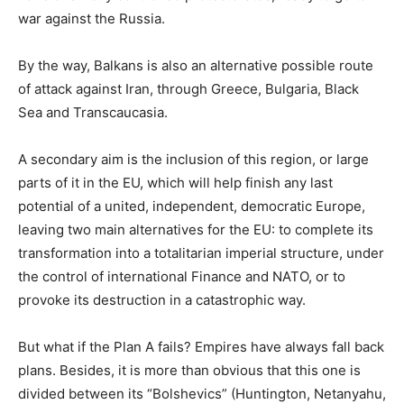
war against the Russia.
By the way, Balkans is also an alternative possible route
of attack against Iran, through Greece, Bulgaria, Black
Sea and Transcaucasia.
A secondary aim is the inclusion of this region, or large
parts of it in the EU, which will help finish any last
potential of a united, independent, democratic Europe,
leaving two main alternatives for the EU: to complete its
transformation into a totalitarian imperial structure, under
the control of international Finance and NATO, or to
provoke its destruction in a catastrophic way.
But what if the Plan A fails? Empires have always fall back
plans. Besides, it is more than obvious that this one is
divided between its “Bolshevics” (Huntington, Netanyahu,