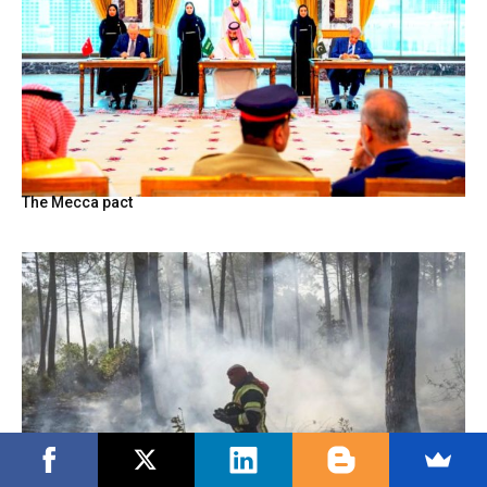
The Mecca pact