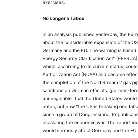
exercises.”
No Longer a Taboo
In an analysis published yesterday, the Eu
about the considerable expansion of the US
Germany and the EU. The warning is based o
Energy Security Clarification Act” (PEESCA)
which, according to its current status, cou
Authorization Act (NDAA) and become effect
the completion of the Nord Stream 2 gas pipel
sanctions on German officials. (german-fore
unimaginable” that the United States would 
notes, but now “the US is breaking one taboo
since a group of Congressional Republicans
escalating the economic war. The report inc
would seriously affect Germany and the EU.