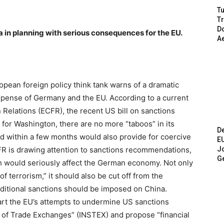
Tu
T
Do
 in planning with serious consequences for the EU.
A
pean foreign policy think tank warns of a dramatic
xpense of Germany and the EU. According to a current
 Relations (ECFR), the recent US bill on sanctions
 for Washington, there are no more “taboos” in its
De
d within a few months would also provide for coercive
E
Jo
R is drawing attention to sanctions recommendations,
G
h would seriously affect the German economy. Not only
f terrorism,” it should also be cut off from the
itional sanctions should be imposed on China.
rt the EU’s attempts to undermine US sanctions
t of Trade Exchanges” (INSTEX) and propose “financial