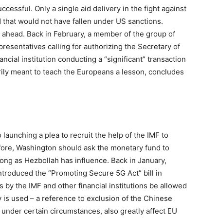
essful. Only a single aid delivery in the fight against
that would not have fallen under US sanctions.
 ahead. Back in February, a member of the group of
presentatives calling for authorizing the Secretary of
ncial institution conducting a “significant” transaction
rily meant to teach the Europeans a lesson, concludes
launching a plea to recruit the help of the IMF to
ore, Washington should ask the monetary fund to
long as Hezbollah has influence. Back in January,
troduced the “Promoting Secure 5G Act” bill in
s by the IMF and other financial institutions be allowed
y is used – a reference to exclusion of the Chinese
under certain circumstances, also greatly affect EU