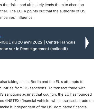
s the risk – and ultimately leads them to abandon
her. The ECFR points out that the authority of US
ompanies’ influence.
o:
UÉ du 20 avril 2022 | Centre Français
che sur le Renseignement (collectif)
lso taking aim at Berlin and the EU’s attempts to
untries from US sanctions. To transact trade with
of US sanctions against that country, the EU has founded
s (INSTEX) financial vehicle, which transacts trade on
 make it independent of the US-dominated financial