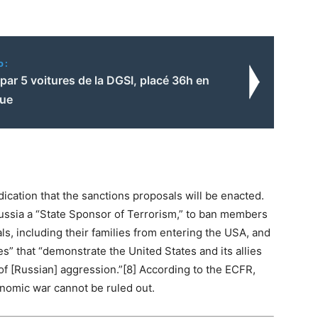
o:
 par 5 voitures de la DGSI, placé 36h en
vue
dication that the sanctions proposals will be enacted.
 Russia a “State Sponsor of Terrorism,” to ban members
ls, including their families from entering the USA, and
es” that “demonstrate the United States and its allies
of [Russian] aggression.”[8] According to the ECFR,
nomic war cannot be ruled out.