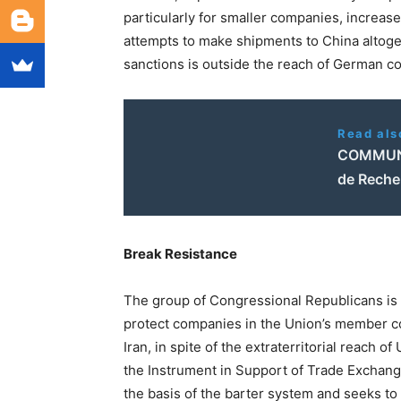
particularly for smaller companies, increase
attempts to make shipments to China altoget
sanctions is outside the reach of German c
Read als
COMMUNIQ
de Recher
Break Resistance
The group of Congressional Republicans is a
protect companies in the Union’s member co
Iran, in spite of the extraterritorial reach 
the Instrument in Support of Trade Exchange
the basis of the barter system and seeks to