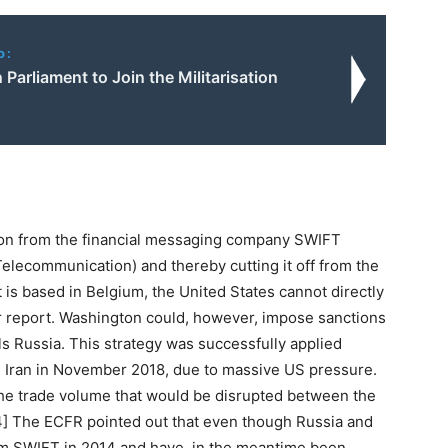
o:
Parliament to Join the Militarisation
sion from the financial messaging company SWIFT
Telecommunication) and thereby cutting it off from the
it is based in Belgium, the United States cannot directly
ir report. Washington could, however, impose sanctions
els Russia. This strategy was successfully applied
ed Iran in November 2018, due to massive US pressure.
 the trade volume that would be disrupted between the
[4] The ECFR pointed out that even though Russia and
m SWIFT in 2014 and have, in the meantime been