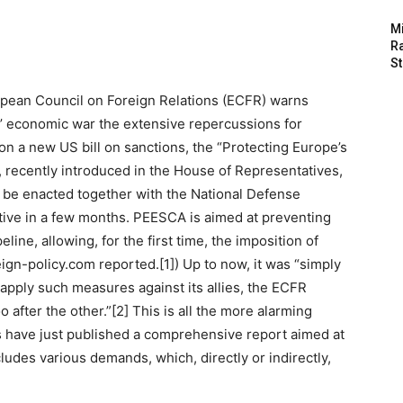
M
Ra
St
ropean Council on Foreign Relations (ECFR) warns
’ economic war the extensive repercussions for
n a new US bill on sanctions, the “Protecting Europe’s
, recently introduced in the House of Representatives,
ld be enacted together with the National Defense
ive in a few months. PEESCA is aimed at preventing
ine, allowing, for the first time, the imposition of
ign-policy.com reported.[1]) Up to now, it was “simply
apply such measures against its allies, the ECFR
 after the other.”[2] This is all the more alarming
 have just published a comprehensive report aimed at
ludes various demands, which, directly or indirectly,