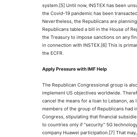
system.[5] Until now, INSTEX has been unsucc
the Covid-19 pandemic has been transacted 
Nevertheless, the Republicans are planning
Republicans tabled a bill in the House of Re
the Treasury to impose sanctions on any fina
in connection with INSTEX.[6] This is prima
the ECFR.
Apply Pressure with IMF Help
The Republican Congressional group is also 
implement US objectives worldwide. Theref
cancel the means for a loan to Lebanon, as 
members of the group of Republicans had in
Congress, stipulating that financial subsidie
to countries only if “security” 5G technolog
company Huawei participation.[7] That may, 