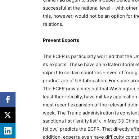
successful at the national level – with othe
this, however, would not be an option for t
relations.
Prevent Exports
The ECFR is particularly worried that the Un
its exports. These have an extraterritorial e
export to certain countries – even of foreig
product are of US fabrication. For some pr
The ECFR now points out that Washington is 
least theoretically, have military applicatio
most recent expansion of the relevant definit
week. The Trump administration is constantl
sanctions list (“entity list”). In May 33 C
follow,” predicts the ECFR. That directly 
addition, experts even have difficulty comp