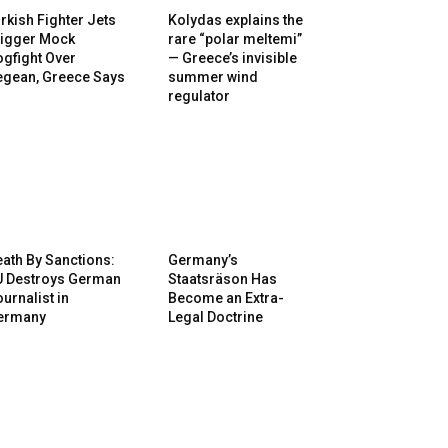
rkish Fighter Jets
Kolydas explains the
rigger Mock
rare “polar meltemi”
gfight Over
— Greece’s invisible
egean, Greece Says
summer wind
regulator
ath By Sanctions:
Germany’s
U Destroys German
Staatsräson Has
urnalist in
Become an Extra-
ermany
Legal Doctrine