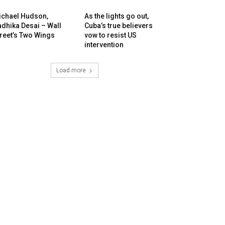
ichael Hudson,
As the lights go out,
dhika Desai – Wall
Cuba’s true believers
reet’s Two Wings
vow to resist US
intervention
Load more