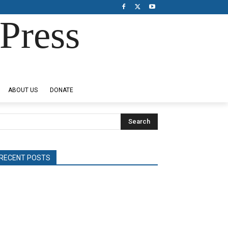
Press
ABOUT US
DONATE
Search
RECENT POSTS