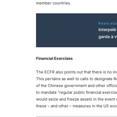
member countries.
Read als
Interpelé
garde à 
Financial Exercises
The ECFR also points out that there is no in
This pertains as well to calls to designate
of the Chinese government and other officia
to mandate “regular public financial exercis
would seize and freeze assets in the event 
these – and other – measures in the US eco