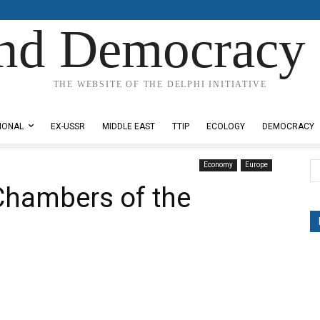
nd Democracy 
THE WEBSITE OF THE DELPHI INITIATIVE
IONAL
EX-USSR
MIDDLE EAST
TTIP
ECOLOGY
DEMOCRACY
Economy
Europe
Chambers of the