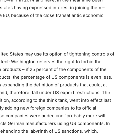
r states having expressed interest in joining them –
he EU, because of the close transatlantic economic
ited States may use its option of tightening controls of
ffect: Washington reserves the right to forbid the
n products – if 25 percent of the components of the
oducts, the percentage of US components is even less.
expanding the definition of products that could, at
n and, therefore, fall under US export restrictions. The
ion, according to the think tank, went into effect last
y adding new foreign companies to its official
hinese companies were added and “probably more will
affects German manufacturers using US components. In
rehending the labyrinth of US sanctions, which,