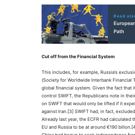
Read als
European 
Path
Cut off from the Financial System
This includes, for example, Russia’s exclu
(Society for Worldwide Interbank Financial 
global financial system. Given the fact that 
control SWIFT, the Republicans note in the
on SWIFT that would only be lifted if it exp
against Iran.[3] SWIFT had, in fact, exclud
Already last year, the ECFR had calculated
EU and Russia to be at around €190 billon.
China had begun to seek independence fro