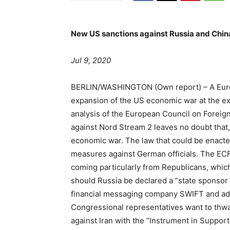
New US sanctions against Russia and China
Jul 9, 2020
BERLIN/WASHINGTON
(Own report) – A Euro
expansion of the US economic war at the e
analysis of the European Council on Foreign
against Nord Stream 2 leaves no doubt that,
economic war. The law that could be enacte
measures against German officials. The ECF
coming particularly from Republicans, whic
should Russia be declared a “state sponsor o
financial messaging company SWIFT and add
Congressional representatives want to thwa
against Iran with the “Instrument in Suppor