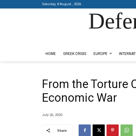
Saturday, 8 August , 2026
Defe
Designed by Kangaru Productions
HOME
GREEK CRISIS
EUROPE
INTERNAT
From the Torture 
Economic War
July 26, 2020
Share