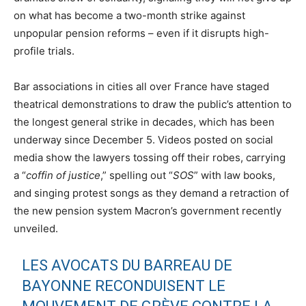
on what has become a two-month strike against
unpopular pension reforms – even if it disrupts high-
profile trials.
Bar associations in cities all over France have staged
theatrical demonstrations to draw the public’s attention to
the longest general strike in decades, which has been
underway since December 5. Videos posted on social
media show the lawyers tossing off their robes, carrying
a “
coffin of justice
,” spelling out “
SOS
” with law books,
and singing protest songs as they demand a retraction of
the new pension system Macron’s government recently
unveiled.
LES AVOCATS DU BARREAU DE
BAYONNE RECONDUISENT LE