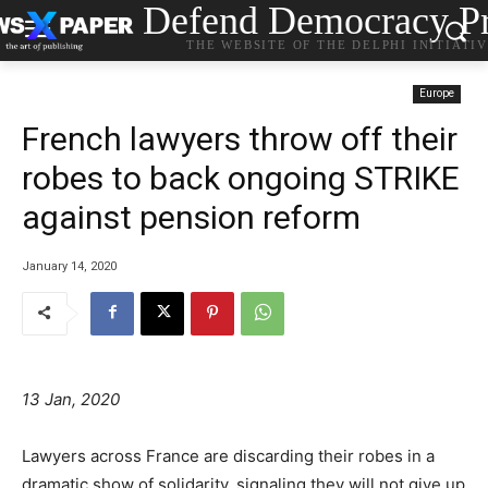
Defend Democracy Pr
THE WEBSITE OF THE DELPHI INITIATI
Europe
French lawyers throw off their
robes to back ongoing STRIKE
against pension reform
January 14, 2020
13 Jan, 2020
Lawyers across France are discarding their robes in a
dramatic show of solidarity, signaling they will not give up