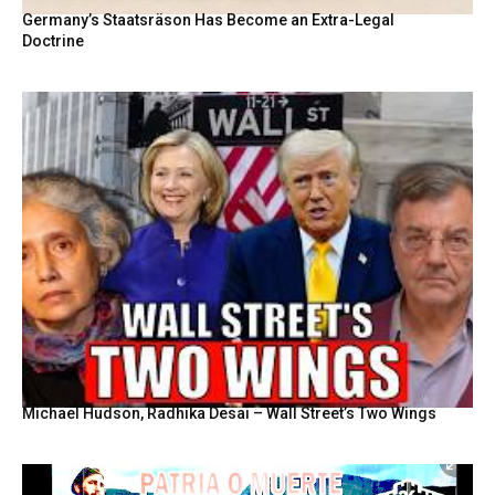
Germany’s Staatsräson Has Become an Extra-Legal
Doctrine
Michael Hudson, Radhika Desai – Wall Street’s Two Wings