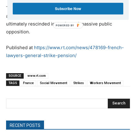
The Yellow Vest protests were initially sparked by
Subscribe Now
another of Macron’s austerity reforms, a gas tax that was
ultimately rescinded in the face of massive public
opposition.
Published at
https://www.rt.com/news/478169-french-
lawyers-general-strike-pension/
SOURCE
www.rt.com
TAGS
France
Social Movement
Strikes
Workers Movement
Search
RECENT POSTS