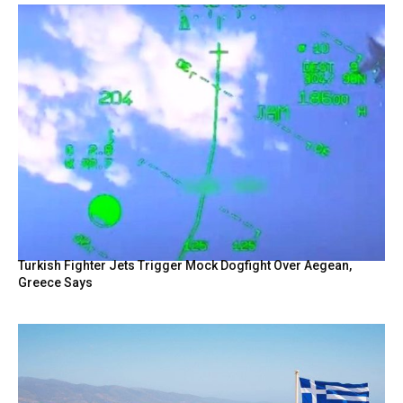
Turkish Fighter Jets Trigger Mock Dogfight Over Aegean,
Greece Says