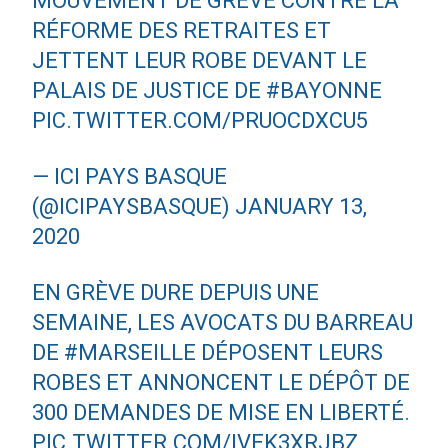
MOUVEMENT DE GRÈVE CONTRE LA
RÉFORME DES RETRAITES ET
JETTENT LEUR ROBE DEVANT LE
PALAIS DE JUSTICE DE
#BAYONNE
PIC.TWITTER.COM/PRUOCDXCU5
— ICI PAYS BASQUE
(@ICIPAYSBASQUE)
JANUARY 13,
2020
EN GRÈVE DURE DEPUIS UNE
SEMAINE, LES AVOCATS DU BARREAU
DE
#MARSEILLE
DÉPOSENT LEURS
ROBES ET ANNONCENT LE DÉPÔT DE
300 DEMANDES DE MISE EN LIBERTÉ.
PIC.TWITTER.COM/IVEK3XRJBZ