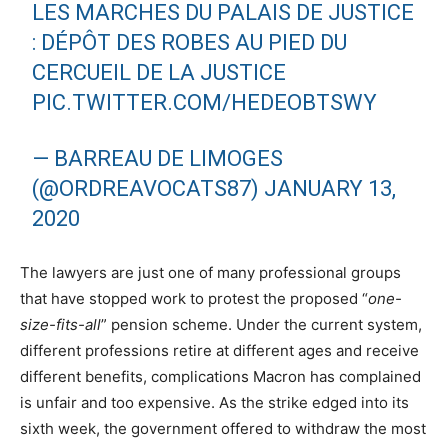
LES MARCHES DU PALAIS DE JUSTICE
: DÉPÔT DES ROBES AU PIED DU
CERCUEIL DE LA JUSTICE
PIC.TWITTER.COM/HEDEOBTSWY
— BARREAU DE LIMOGES
(@ORDREAVOCATS87)
JANUARY 13,
2020
The lawyers are just one of many professional groups
that have stopped work to protest the proposed “
one-
size-fits-all
” pension scheme. Under the current system,
different professions retire at different ages and receive
different benefits, complications Macron has complained
is unfair and too expensive. As the strike edged into its
sixth week, the government offered to withdraw the most