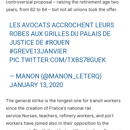
controversial proposal – raising the retirement age two
years, from 62 to 64 – but not all unions took the offer.
LES AVOCATS ACCROCHENT LEURS
ROBES AUX GRILLES DU PALAIS DE
JUSTICE DE
#ROUEN
#GREVE13JANVIER
PIC.TWITTER.COM/TXBS78GUEK
— MANON (@MANON_LETERQ)
JANUARY 13, 2020
The general strike is the longest one for transit workers
since the creation of France’s national rail
service.Nurses, teachers, refinery workers, and port
workers have joined also in their opposition to the