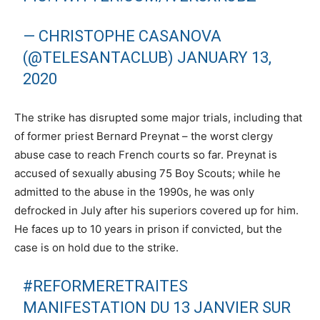
— CHRISTOPHE CASANOVA
(@TELESANTACLUB)
JANUARY 13,
2020
The strike has disrupted some major trials, including that
of former priest Bernard Preynat – the worst clergy
abuse case to reach French courts so far. Preynat is
accused of sexually abusing 75 Boy Scouts; while he
admitted to the abuse in the 1990s, he was only
defrocked in July after his superiors covered up for him.
He faces up to 10 years in prison if convicted, but the
case is on hold due to the strike.
#REFORMERETRAITES
MANIFESTATION DU 13 JANVIER SUR