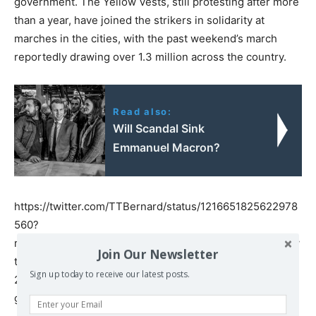
government. The Yellow Vests, still protesting after more
than a year, have joined the strikers in solidarity at
marches in the cities, with the past weekend’s march
reportedly drawing over 1.3 million across the country.
Read also:
Will Scandal Sink
Emmanuel Macron?
https://twitter.com/TTBernard/status/1216651825622978
560?
ref_src=twsrc%5Etfw%7Ctwcamp%5Etweetembed%7Ctw
Join Our Newsletter
term%5E1216651825622978560&ref_url=https%3A%2F%
Sign up today to receive our latest posts.
2Fwww.rt.com%2Fnews%2F478169-french-lawyers-
general-strike-pension%2F