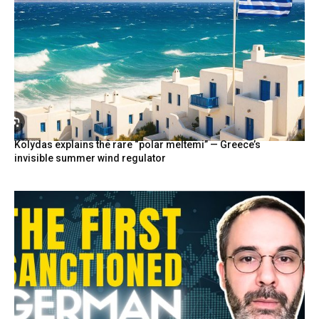
Kolydas explains the rare “polar meltemi” — Greece’s
invisible summer wind regulator