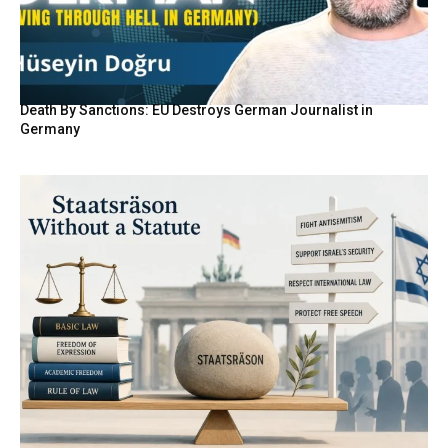
Death By Sanctions: EU Destroys German Journalist in
Germany