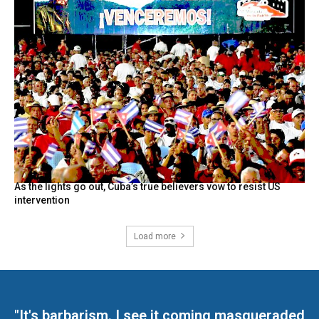
As the lights go out, Cuba’s true believers vow to resist US
intervention
Load more
"It's barbarism. I see it coming masqueraded