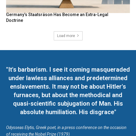
Germany’s Staatsräson Has Become an Extra-Legal
Doctrine
Load more
"It's barbarism. I see it coming masqueraded
under lawless alliances and predetermined
enslavements. It may not be about Hitler's
furnaces, but about the methodical and
quasi-scientific subjugation of Man. His
absolute humiliation. His disgrace"
Odysseas Elytis, Greek poet, in a press conference on the occasion
of receiving the Nobel Prize (1979)