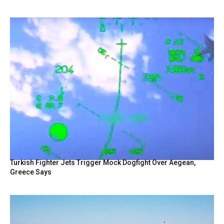
Turkish Fighter Jets Trigger Mock Dogfight Over Aegean,
Greece Says