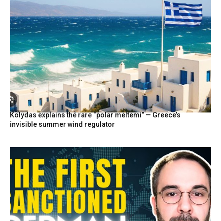
Kolydas explains the rare “polar meltemi” — Greece’s
invisible summer wind regulator