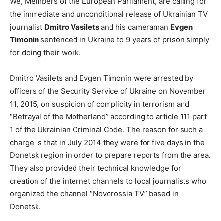
We, Members of the European Parliament, are calling for
the immediate and unconditional release of Ukrainian TV
journalist
Dmitro Vasilets
and his cameraman
Evgen
Timonin
sentenced in Ukraine to 9 years of prison simply
for doing their work.
Dmitro Vasilets and Evgen Timonin were arrested by
officers of the Security Service of Ukraine on November
11, 2015, on suspicion of complicity in terrorism and
“Betrayal of the Motherland” according to article 111 part
1 of the Ukrainian Criminal Code. The reason for such a
charge is that in July 2014 they were for five days in the
Donetsk region in order to prepare reports from the area.
They also provided their technical knowledge for
creation of the internet channels to local journalists who
organized the channel “Novorossia TV” based in
Donetsk.