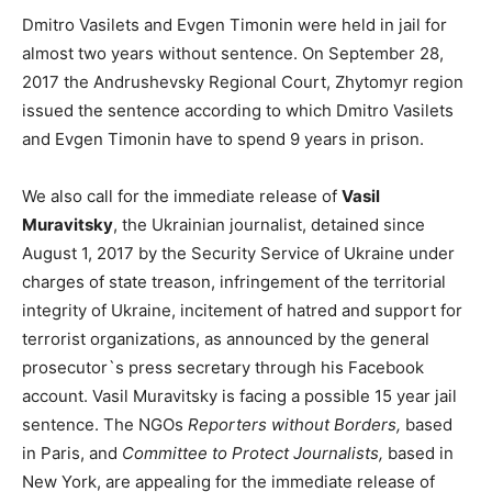
Dmitro Vasilets and Evgen Timonin were held in jail for
almost two years without sentence. On September 28,
2017 the Andrushevsky Regional Court, Zhytomyr region
issued the sentence according to which Dmitro Vasilets
and Evgen Timonin have to spend 9 years in prison.
We also call for the immediate release of
Vasil
Muravitsky
, the Ukrainian journalist, detained since
August 1, 2017 by the Security Service of Ukraine under
charges of state treason, infringement of the territorial
integrity of Ukraine, incitement of hatred and support for
terrorist organizations, as announced by the general
prosecutor`s press secretary through his Facebook
account. Vasil Muravitsky is facing a possible 15 year jail
sentence. The NGOs
Reporters without Borders,
based
in Paris, and
Committee to Protect Journalists,
based in
New York, are appealing for the immediate release of