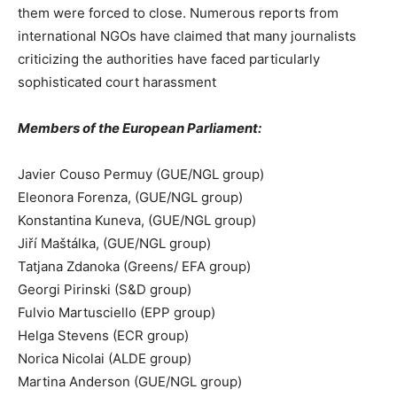
them were forced to close. Numerous reports from
international NGOs have claimed that many journalists
criticizing the authorities have faced particularly
sophisticated court harassment
Members of the European Parliament:
Javier Couso Permuy (GUE/NGL group)
Eleonora Forenza, (GUE/NGL group)
Konstantina Kuneva, (GUE/NGL group)
Jiří Maštálka, (GUE/NGL group)
Tatjana Zdanoka (Greens/ EFA group)
Georgi Pirinski (S&D group)
Fulvio Martusciello (EPP group)
Helga Stevens (ECR group)
Norica Nicolai (ALDE group)
Martina Anderson (GUE/NGL group)