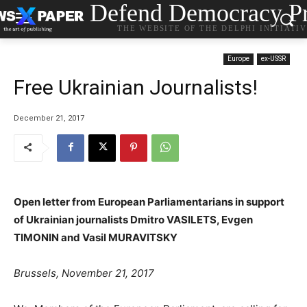
Defend Democracy Pr
THE WEBSITE OF THE DELPHI INITIATI
Europe
ex-USSR
Free Ukrainian Journalists!
December 21, 2017
Open letter from European Parliamentarians in support
of Ukrainian journalists Dmitro VASILETS, Evgen
TIMONIN and Vasil MURAVITSKY
Brussels, November 21, 2017