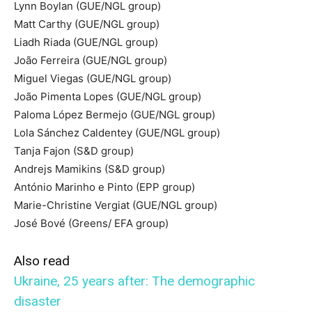
Lynn Boylan (GUE/NGL group)
Matt Carthy (GUE/NGL group)
Liadh Riada (GUE/NGL group)
João Ferreira (GUE/NGL group)
Miguel Viegas (GUE/NGL group)
João Pimenta Lopes (GUE/NGL group)
Paloma López Bermejo (GUE/NGL group)
Lola Sánchez Caldentey (GUE/NGL group)
Tanja Fajon (S&D group)
Andrejs Mamikins (S&D group)
António Marinho e Pinto (EPP group)
Marie-Christine Vergiat (GUE/NGL group)
José Bové (Greens/ EFA group)
Also read
Ukraine, 25 years after: The demographic
disaster