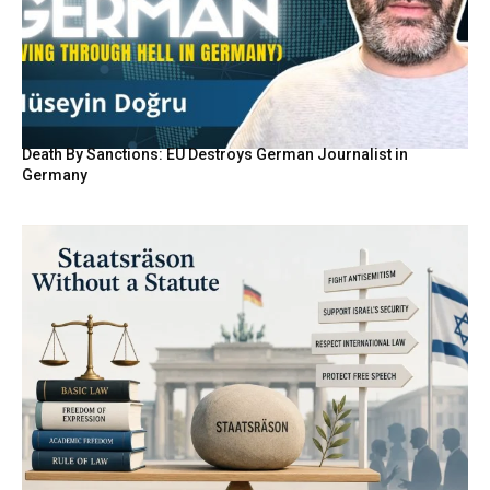
Death By Sanctions: EU Destroys German Journalist in
Germany