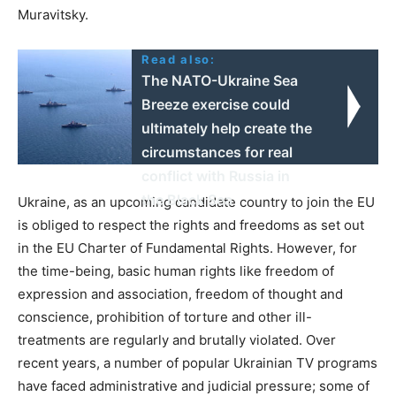
Muravitsky.
Read also:
The NATO-Ukraine Sea
Breeze exercise could
ultimately help create the
circumstances for real
conflict with Russia in
the Black Sea
Ukraine, as an upcoming candidate country to join the EU
is obliged to respect the rights and freedoms as set out
in the EU Charter of Fundamental Rights. However, for
the time-being, basic human rights like freedom of
expression and association, freedom of thought and
conscience, prohibition of torture and other ill-
treatments are regularly and brutally violated. Over
recent years, a number of popular Ukrainian TV programs
have faced administrative and judicial pressure; some of