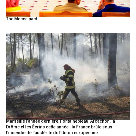
The Mecca pact
Marseille l’année dernière, Fontainebleau, Arcachon, la
Drôme et les Écrins cette année : la France brûle sous
l’incendie de l’austérité de l’Union européenne