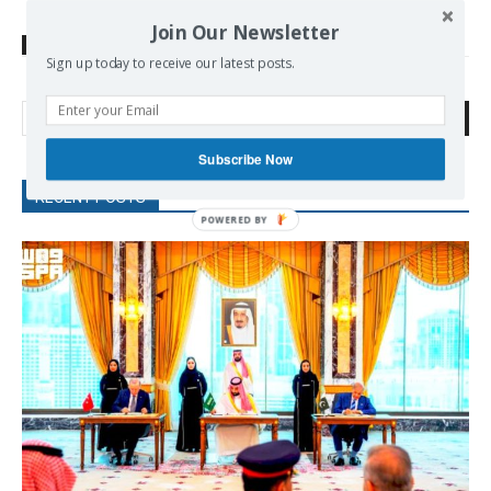
Join Our Newsletter
TAGS
European parliament
Ukraine
Sign up today to receive our latest posts.
Search
Subscribe Now
RECENT POSTS