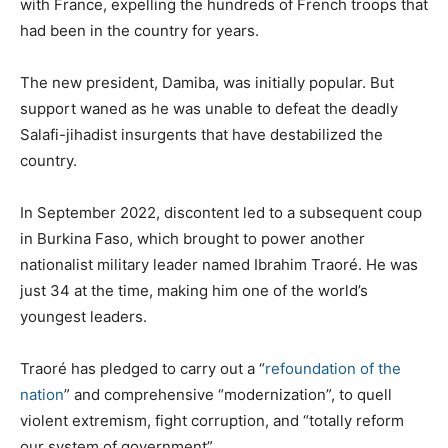
with France, expelling the hundreds of French troops that
had been in the country for years.
The new president, Damiba, was initially popular. But
support waned as he was unable to defeat the deadly
Salafi-jihadist insurgents that have destabilized the
country.
In September 2022, discontent led to a subsequent coup
in Burkina Faso, which brought to power another
nationalist military leader named Ibrahim Traoré. He was
just 34 at the time, making him one of the world’s
youngest leaders.
Traoré has pledged to carry out a “
refoundation of the
nation
” and comprehensive “modernization”, to quell
violent extremism, fight corruption, and “totally reform
our system of government”.