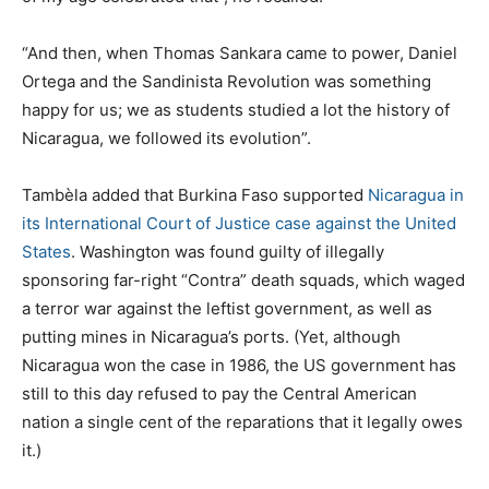
“And then, when Thomas Sankara came to power, Daniel
Ortega and the Sandinista Revolution was something
happy for us; we as students studied a lot the history of
Nicaragua, we followed its evolution”.
Tambèla added that Burkina Faso supported
Nicaragua in
its International Court of Justice case against the United
States
. Washington was found guilty of illegally
sponsoring far-right “Contra” death squads, which waged
a terror war against the leftist government, as well as
putting mines in Nicaragua’s ports. (Yet, although
Nicaragua won the case in 1986, the US government has
still to this day refused to pay the Central American
nation a single cent of the reparations that it legally owes
it.)