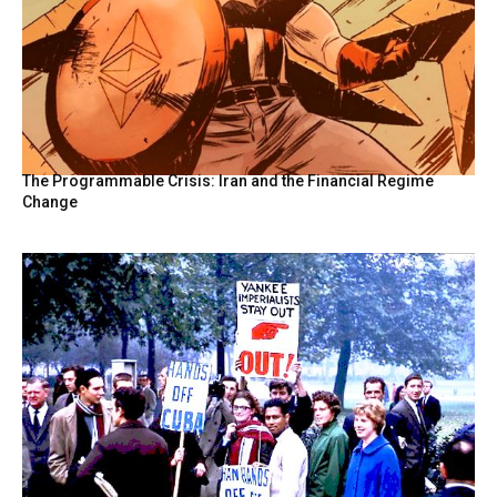
The Programmable Crisis: Iran and the Financial Regime
Change