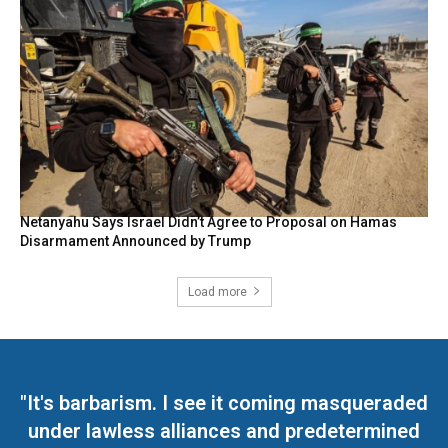
Netanyahu Says Israel Didn’t Agree to Proposal on Hamas
Disarmament Announced by Trump
Load more
"It's barbarism. I see it coming masqueraded
under lawless alliances and predetermined