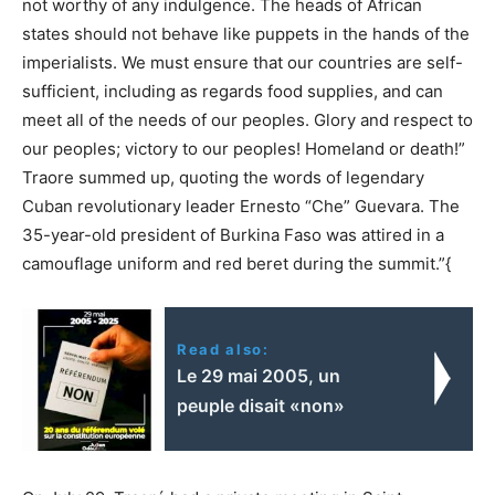
not worthy of any indulgence. The heads of African
states should not behave like puppets in the hands of the
imperialists. We must ensure that our countries are self-
sufficient, including as regards food supplies, and can
meet all of the needs of our peoples. Glory and respect to
our peoples; victory to our peoples! Homeland or death!”
Traore summed up, quoting the words of legendary
Cuban revolutionary leader Ernesto “Che” Guevara. The
35-year-old president of Burkina Faso was attired in a
camouflage uniform and red beret during the summit.”{
Read also:
Le 29 mai 2005, un
peuple disait «non»