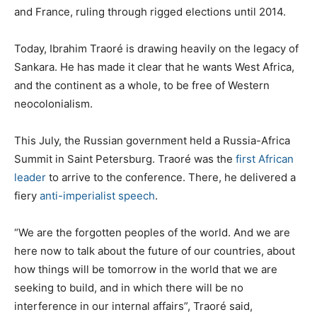
and France, ruling through rigged elections until 2014.
Today, Ibrahim Traoré is drawing heavily on the legacy of
Sankara. He has made it clear that he wants West Africa,
and the continent as a whole, to be free of Western
neocolonialism.
This July, the Russian government held a Russia-Africa
Summit in Saint Petersburg. Traoré was the
first African
leader
to arrive to the conference. There, he delivered a
fiery
anti-imperialist speech
.
“We are the forgotten peoples of the world. And we are
here now to talk about the future of our countries, about
how things will be tomorrow in the world that we are
seeking to build, and in which there will be no
interference in our internal affairs”, Traoré said,