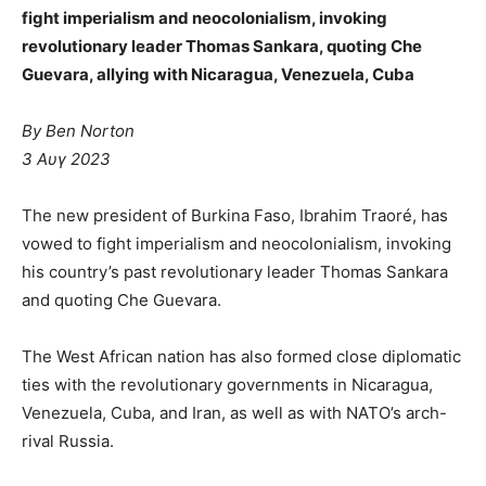
fight imperialism and neocolonialism, invoking
revolutionary leader Thomas Sankara, quoting Che
Guevara, allying with Nicaragua, Venezuela, Cuba
By Ben Norton
3 Αυγ 2023
The new president of Burkina Faso, Ibrahim Traoré, has
vowed to fight imperialism and neocolonialism, invoking
his country’s past revolutionary leader Thomas Sankara
and quoting Che Guevara.
The West African nation has also formed close diplomatic
ties with the revolutionary governments in Nicaragua,
Venezuela, Cuba, and Iran, as well as with NATO’s arch-
rival Russia.