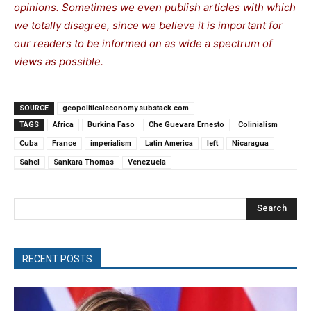
opinions. Sometimes we even publish articles with which
we totally disagree, since we believe it is important for
our readers to be informed on as wide a spectrum of
views as possible.
SOURCE
geopoliticaleconomy.substack.com
TAGS
Africa
Burkina Faso
Che Guevara Ernesto
Colinialism
Cuba
France
imperialism
Latin America
left
Nicaragua
Sahel
Sankara Thomas
Venezuela
Search
RECENT POSTS