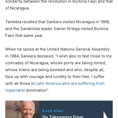
solidarity between the revolution in Burkina Faso and that
of Nicaragua.
Tambèla recalled that Sankara visited Nicaragua in 1986,
and the Sandinista leader Daniel Ortega visited Burkina
Faso that same year.
When he spoke at the United Nations General Assembly
in 1984, Sankara declared, “I wish also to feel close to my
comrades of Nicaragua, whose ports are being mined,
whose towns are being bombed and who, despite all,
face up with courage and lucidity to their fate. I suffer
with all those in
Latin America who are suffering from
imperialist
domination”.
Read also:
Six Takeaways From