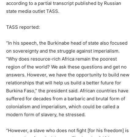
according to a partial transcript published by Russian
state media outlet TASS.
TASS reported:
“In his speech, the Burkinabe head of state also focused
on sovereignty and the struggle against imperialism.
“Why does resource-rich Africa remain the poorest
region of the world? We ask these questions and get no
answers. However, we have the opportunity to build new
relationships that will help us build a better future for
Burkina Faso,” the president said. African countries have
suffered for decades from a barbaric and brutal form of
colonialism and imperialism, which could be called a
modern form of slavery, he stressed.
“However, a slave who does not fight [for his freedom] is