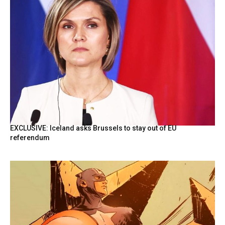
EXCLUSIVE: Iceland asks Brussels to stay out of EU
referendum