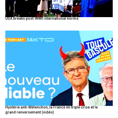
USA breaks post-WWII international norms
Hystérie anti-Mélenchon, la France en triple crise et le
grand renversement (vidéo)