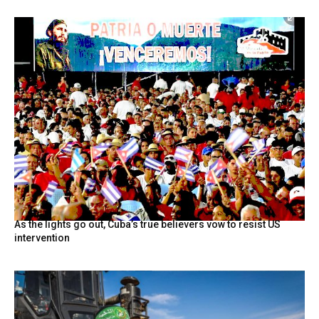
As the lights go out, Cuba’s true believers vow to resist US
intervention