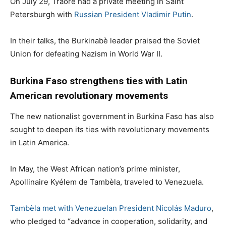
On July 29, Traoré had a private meeting in Saint
Petersburgh with
Russian President Vladimir Putin
.
In their talks, the Burkinabè leader praised the Soviet
Union for defeating Nazism in World War II.
Burkina Faso strengthens ties with Latin
American revolutionary movements
The new nationalist government in Burkina Faso has also
sought to deepen its ties with revolutionary movements
in Latin America.
In May, the West African nation’s prime minister,
Apollinaire Kyélem de Tambèla, traveled to Venezuela.
Tambèla met with Venezuelan President Nicolás Maduro
,
who pledged to “advance in cooperation, solidarity, and