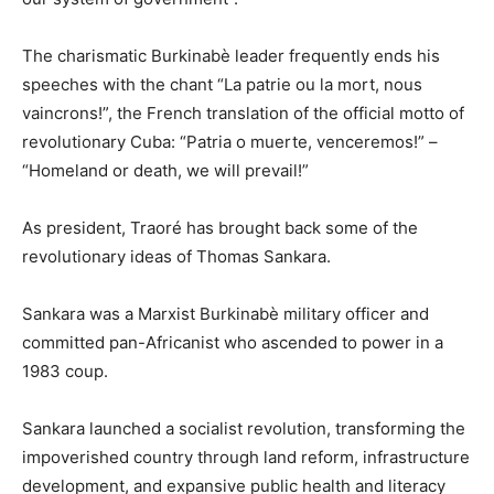
The charismatic Burkinabè leader frequently ends his
speeches with the chant “La patrie ou la mort, nous
vaincrons!”, the French translation of the official motto of
revolutionary Cuba: “Patria o muerte, venceremos!” –
“Homeland or death, we will prevail!”
As president, Traoré has brought back some of the
revolutionary ideas of Thomas Sankara.
Sankara was a Marxist Burkinabè military officer and
committed pan-Africanist who ascended to power in a
1983 coup.
Sankara launched a socialist revolution, transforming the
impoverished country through land reform, infrastructure
development, and expansive public health and literacy