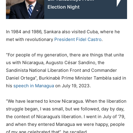
Election Night
In 1984 and 1986, Sankara also visited Cuba, where he
met with revolutionary
President Fidel Castro
.
“For people of my generation, there are things that unite
us with Nicaragua, Augusto César Sandino, the
Sandinista National Liberation Front and Commander
Daniel Ortega”, Burkinabè Prime Minister Tambèla said in
his
speech in Managua
on July 19, 2023.
“We have learned to know Nicaragua. When the liberation
struggle began, I was small, but we followed, day by day,
the context of Nicaragua’s liberation. I went in July of ’79,
and when they entered Managua we were happy, people
of my age celebrated that”, he recalled.