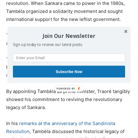
revolution. When Sankara came to power in the 1980s,
Tambèla organized a solidarity movement and sought
international support for the new leftist government.
Join Our Newsletter
Tambèla is a pan-Africanist and has been affiliated with
communist and left-wing organizations.
Sign up today to receive our latest posts.
Traoré said in a speech in December that Tambèla will
help to oversee the process of the “
refoundation of the
Subscribe Now
nation
“.
By appointing Tambèla as prime minister, Traoré tangibly
showed his commitment to reviving the revolutionary
legacy of Sankara.
In his
remarks at the anniversary of the Sandinista
Revolution
, Tambèla discussed the historical legacy of