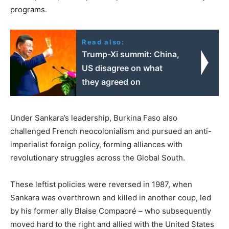
programs.
Read also:
Trump-Xi summit: China,
US disagree on what
they agreed on
Under Sankara’s leadership, Burkina Faso also
challenged French neocolonialism and pursued an anti-
imperialist foreign policy, forming alliances with
revolutionary struggles across the Global South.
These leftist policies were reversed in 1987, when
Sankara was overthrown and killed in another coup, led
by his former ally Blaise Compaoré – who subsequently
moved hard to the right and allied with the United States