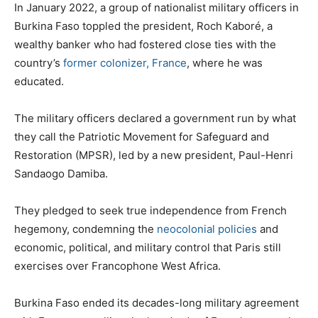
In January 2022, a group of nationalist military officers in
Burkina Faso toppled the president, Roch Kaboré, a
wealthy banker who had fostered close ties with the
country’s
former colonizer, France
, where he was
educated.
The military officers declared a government run by what
they call the Patriotic Movement for Safeguard and
Restoration (MPSR), led by a new president, Paul-Henri
Sandaogo Damiba.
They pledged to seek true independence from French
hegemony, condemning the
neocolonial policies
and
economic, political, and military control that Paris still
exercises over Francophone West Africa.
Burkina Faso ended its decades-long military agreement