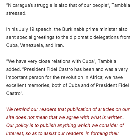
“Nicaragua’s struggle is also that of our people”, Tambèla
stressed.
In his July 19 speech, the Burkinabè prime minister also
sent special greetings to the diplomatic delegations from
Cuba, Venezuela, and Iran.
“We have very close relations with Cuba”, Tambèla
added. “President Fidel Castro has been and was a very
important person for the revolution in Africa; we have
excellent memories, both of Cuba and of President Fidel
Castro”.
We remind our readers that publication of articles on our
site does not mean that we agree with what is written.
Our policy is to publish anything which we consider of
interest, so as to assist our readers in forming their