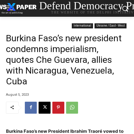
Defend Democracy Pr
THE WEBSITE OF THE DELPHI INITIATI
International
Ukraine / East - West
Burkina Faso’s new president
condemns imperialism,
quotes Che Guevara, allies
with Nicaragua, Venezuela,
Cuba
August 5, 2023
Burkina Faso’s new President Ibrahim Traoré vowed to