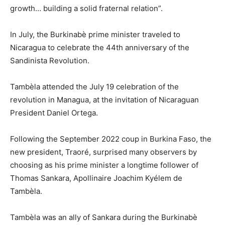
growth… building a solid fraternal relation”.
In July, the Burkinabè prime minister traveled to
Nicaragua to celebrate the 44th anniversary of the
Sandinista Revolution.
Tambèla attended the July 19 celebration of the
revolution in Managua, at the invitation of Nicaraguan
President Daniel Ortega.
Following the September 2022 coup in Burkina Faso, the
new president, Traoré, surprised many observers by
choosing as his prime minister a longtime follower of
Thomas Sankara, Apollinaire Joachim Kyélem de
Tambèla.
Tambèla was an ally of Sankara during the Burkinabè