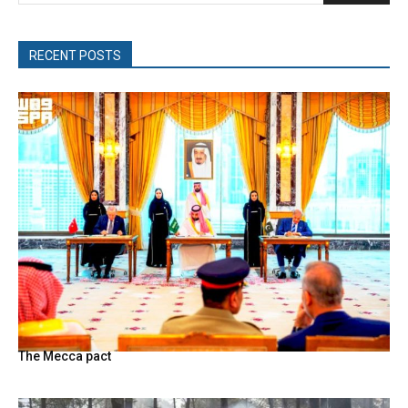
RECENT POSTS
The Mecca pact