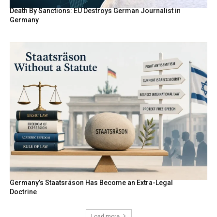
Death By Sanctions: EU Destroys German Journalist in
Germany
Germany’s Staatsräson Has Become an Extra-Legal
Doctrine
Load more