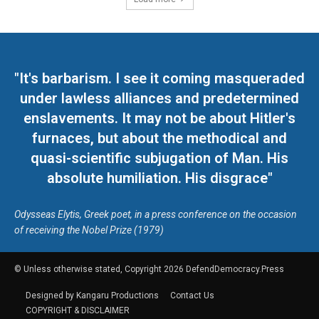
"It's barbarism. I see it coming masqueraded
under lawless alliances and predetermined
enslavements. It may not be about Hitler's
furnaces, but about the methodical and
quasi-scientific subjugation of Man. His
absolute humiliation. His disgrace"
Odysseas Elytis, Greek poet, in a press conference on the occasion
of receiving the Nobel Prize (1979)
© Unless otherwise stated, Copyright 2026 DefendDemocracy.Press
Designed by Kangaru Productions
Contact Us
COPYRIGHT & DISCLAIMER