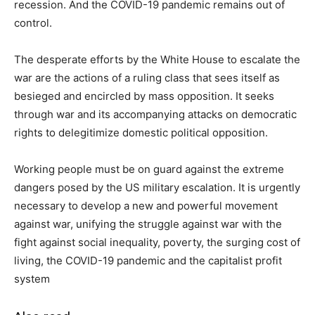
recession. And the COVID-19 pandemic remains out of
control.
The desperate efforts by the White House to escalate the
war are the actions of a ruling class that sees itself as
besieged and encircled by mass opposition. It seeks
through war and its accompanying attacks on democratic
rights to delegitimize domestic political opposition.
Working people must be on guard against the extreme
dangers posed by the US military escalation. It is urgently
necessary to develop a new and powerful movement
against war, unifying the struggle against war with the
fight against social inequality, poverty, the surging cost of
living, the COVID-19 pandemic and the capitalist profit
system