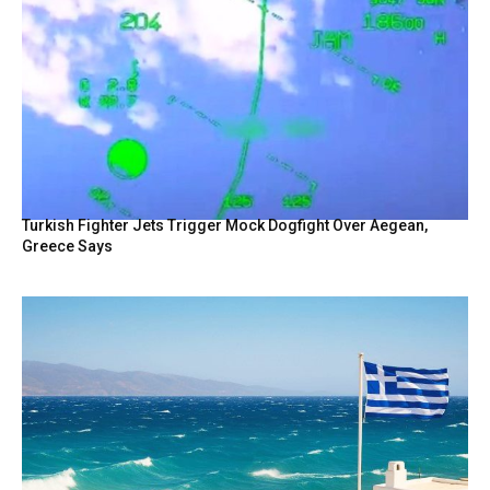
Turkish Fighter Jets Trigger Mock Dogfight Over Aegean,
Greece Says