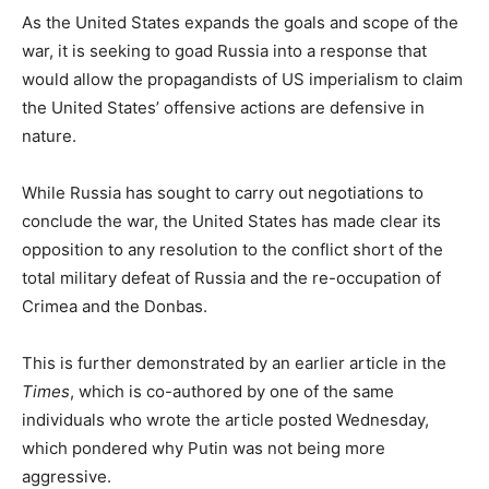
As the United States expands the goals and scope of the
war, it is seeking to goad Russia into a response that
would allow the propagandists of US imperialism to claim
the United States’ offensive actions are defensive in
nature.
While Russia has sought to carry out negotiations to
conclude the war, the United States has made clear its
opposition to any resolution to the conflict short of the
total military defeat of Russia and the re-occupation of
Crimea and the Donbas.
This is further demonstrated by an earlier article in the
Times
, which is co-authored by one of the same
individuals who wrote the article posted Wednesday,
which pondered why Putin was not being more
aggressive.