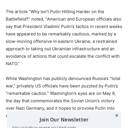
The article “Why Isn’t Putin Hitting Harder on the
Battlefield?” noted, “American and European officials also
say that President Vladimir Putin’s tactics in recent weeks
have appeared to be remarkably cautious, marked by a
slow-moving offensive in eastern Ukraine, a restrained
approach to taking out Ukrainian infrastructure and an
avoidance of actions that could escalate the conflict with
NATO.”
While Washington has publicly denounced Russia’s “total
war,” privately US officials have been puzzled by Putin’s
“remarkable caution.” Washington’s eyes are on May 9,
the day that commemorates the Soviet Union’s victory
over Nazi Germany, and it hopes to provoke Putin into
escalatory measures in his speech and declarations.
Join Our Newsletter
Sign up today to receive our latest posts.