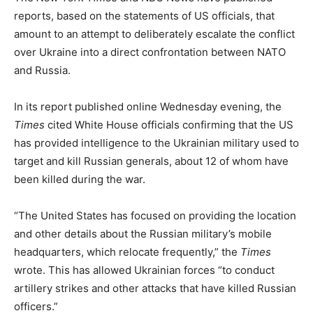
reports, based on the statements of US officials, that
amount to an attempt to deliberately escalate the conflict
over Ukraine into a direct confrontation between NATO
and Russia.
In its report published online Wednesday evening, the
Times
cited White House officials confirming that the US
has provided intelligence to the Ukrainian military used to
target and kill Russian generals, about 12 of whom have
been killed during the war.
“The United States has focused on providing the location
and other details about the Russian military’s mobile
headquarters, which relocate frequently,” the
Times
wrote. This has allowed Ukrainian forces “to conduct
artillery strikes and other attacks that have killed Russian
officers.”