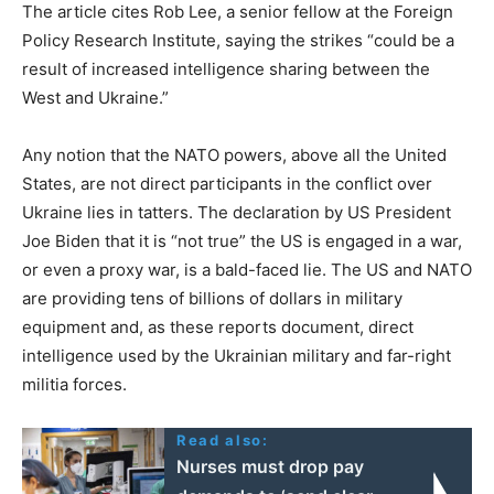
The article cites Rob Lee, a senior fellow at the Foreign
Policy Research Institute, saying the strikes “could be a
result of increased intelligence sharing between the
West and Ukraine.”
Any notion that the NATO powers, above all the United
States, are not direct participants in the conflict over
Ukraine lies in tatters. The declaration by US President
Joe Biden that it is “not true” the US is engaged in a war,
or even a proxy war, is a bald-faced lie. The US and NATO
are providing tens of billions of dollars in military
equipment and, as these reports document, direct
intelligence used by the Ukrainian military and far-right
militia forces.
Read also:
Nurses must drop pay