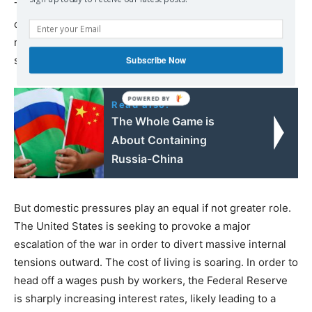
The ultimate aim of the United States, as Biden made
clear in March with his declaration that Putin “cannot
remain in power,” is regime change in Russia and its total
subordination to US imperialism.
Subscribe Now
Read also:
The Whole Game is
About Containing
Russia-China
But domestic pressures play an equal if not greater role.
The United States is seeking to provoke a major
escalation of the war in order to divert massive internal
tensions outward. The cost of living is soaring. In order to
head off a wages push by workers, the Federal Reserve
is sharply increasing interest rates, likely leading to a