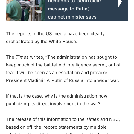
demands to ‘send clear
message to Putin’,
cabinet minister says
The reports in the US media have been clearly
orchestrated by the White House.
The
Times
writes, “The administration has sought to
keep much of the battlefield intelligence secret, out of
fear it will be seen as an escalation and provoke
President Vladimir V. Putin of Russia into a wider war.”
If that is the case, why is the administration now
publicizing its direct involvement in the war?
The release of this information to the
Times
and NBC,
based on off-the-record statements by multiple