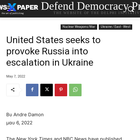
Defend Democracy Pr
THE WEBSITE OF THE DELPHI INITIATI
Nuclear Weapons/War
Ukraine / East - West
United States seeks to
provoke Russia into
escalation in Ukraine
May 7, 2022
Βυ Andre Damon
μαυ 6, 2022
The
New York Times
and NBC News have published