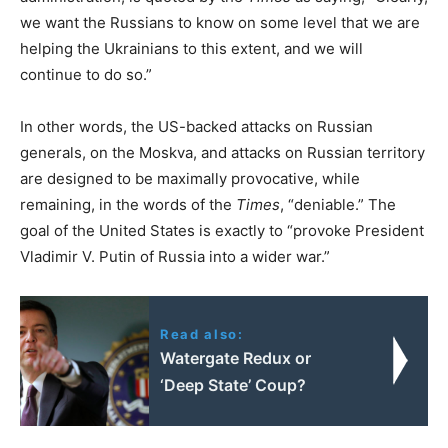
we want the Russians to know on some level that we are
helping the Ukrainians to this extent, and we will
continue to do so.”
In other words, the US-backed attacks on Russian
generals, on the Moskva, and attacks on Russian territory
are designed to be maximally provocative, while
remaining, in the words of the
Times
, “deniable.” The
goal of the United States is exactly to “provoke President
Vladimir V. Putin of Russia into a wider war.”
Read also:
Watergate Redux or
‘Deep State’ Coup?