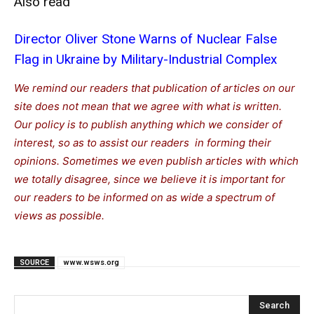
Also read
Director Oliver Stone Warns of Nuclear False
Flag in Ukraine by Military-Industrial Complex
We remind our readers that publication of articles on our
site does not mean that we agree with what is written.
Our policy is to publish anything which we consider of
interest, so as to assist our readers in forming their
opinions. Sometimes we even publish articles with which
we totally disagree, since we believe it is important for
our readers to be informed on as wide a spectrum of
views as possible.
SOURCE
www.wsws.org
Search