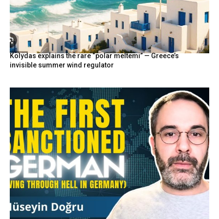
Kolydas explains the rare “polar meltemi” — Greece’s
invisible summer wind regulator