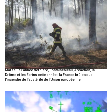
Marseille l’année dernière, Fontainebleau, Arcachon, la
Drôme et les Écrins cette année : la France brûle sous
l’incendie de l’austérité de l’Union européenne