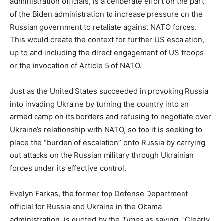
administration officials, is a deliberate effort on the part
of the Biden administration to increase pressure on the
Russian government to retaliate against NATO forces.
This would create the context for further US escalation,
up to and including the direct engagement of US troops
or the invocation of Article 5 of NATO.
Just as the United States succeeded in provoking Russia
into invading Ukraine by turning the country into an
armed camp on its borders and refusing to negotiate over
Ukraine’s relationship with NATO, so too it is seeking to
place the “burden of escalation” onto Russia by carrying
out attacks on the Russian military through Ukrainian
forces under its effective control.
Evelyn Farkas, the former top Defense Department
official for Russia and Ukraine in the Obama
administration, is quoted by the
Times
as saying, “Clearly,