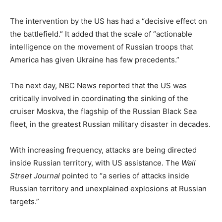
The intervention by the US has had a “decisive effect on
the battlefield.” It added that the scale of “actionable
intelligence on the movement of Russian troops that
America has given Ukraine has few precedents.”
The next day, NBC News reported that the US was
critically involved in coordinating the sinking of the
cruiser Moskva, the flagship of the Russian Black Sea
fleet, in the greatest Russian military disaster in decades.
With increasing frequency, attacks are being directed
inside Russian territory, with US assistance. The
Wall
Street Journal
pointed to “a series of attacks inside
Russian territory and unexplained explosions at Russian
targets.”