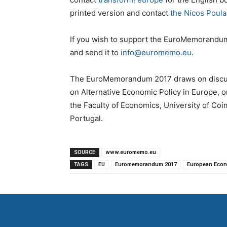
printed version and contact
the Nicos Poula
If you wish to support the EuroMemorandum 
and send it to
info@euromemo.eu
.
The EuroMemorandum 2017 draws on discus
on Alternative Economic Policy in Europe,
the Faculty of Economics, University of Co
Portugal.
SOURCE
www.euromemo.eu
TAGS
EU
Euromemorandum 2017
European Eco