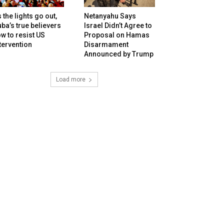
 the lights go out,
Netanyahu Says
ba’s true believers
Israel Didn’t Agree to
w to resist US
Proposal on Hamas
tervention
Disarmament
Announced by Trump
Load more