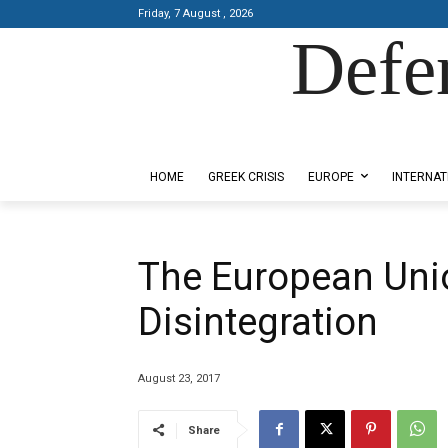
Friday, 7 August , 2026
Defe
Designed by Kangaru Productions
HOME
GREEK CRISIS
EUROPE
INTERNAT
The European Unio
Disintegration
August 23, 2017
Share