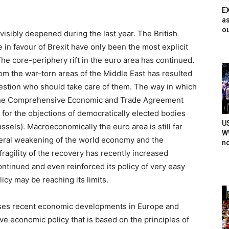
E
as
ou
 visibly deepened during the last year. The British
n favour of Brexit have only been the most explicit
he core-periphery rift in the euro area has continued.
rom the war-torn areas of the Middle East has resulted
uestion who should take care of them. The way in which
 the Comprehensive Economic and Trade Agreement
for the objections of democratically elected bodies
U
ssels). Macroeconomically the euro area is still far
WW
neral weakening of the world economy and the
n
fragility of the recovery has recently increased
ntinued and even reinforced its policy of very easy
licy may be reaching its limits.
ses recent economic developments in Europe and
ve economic policy that is based on the principles of