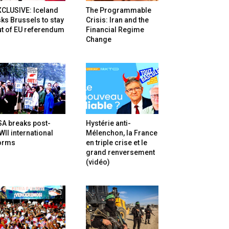
XCLUSIVE: Iceland
The Programmable
ks Brussels to stay
Crisis: Iran and the
t of EU referendum
Financial Regime
Change
SA breaks post-
Hystérie anti-
II international
Mélenchon, la France
orms
en triple crise et le
grand renversement
(vidéo)