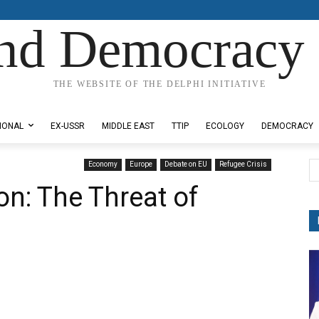
nd Democracy 
THE WEBSITE OF THE DELPHI INITIATIVE
IONAL
EX-USSR
MIDDLE EAST
TTIP
ECOLOGY
DEMOCRACY
Economy
Europe
Debate on EU
Refugee Crisis
n: The Threat of