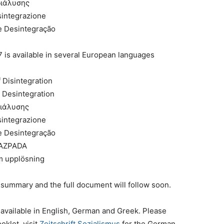
διάλυσης
isintegrazione
e Desintegração
s available in several European languages
 Disintegration
r Desintegration
διάλυσης
isintegrazione
e Desintegração
RAZPADA
m upplösning
 summary and the full document will follow soon.
vailable in English, German and Greek. Please
oklet, visit
Zeitschrift Sozialismus
for the German