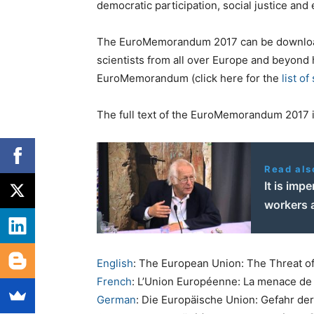
democratic participation, social justice and 
The EuroMemorandum 2017 can be downl
scientists from all over Europe and beyond 
EuroMemorandum (click here for the
list of
The full text of the EuroMemorandum 2017 is
Read als
It is imp
workers 
English
: The European Union: The Threat of
French
: L’Union Européenne: La menace de 
German
: Die Europäische Union: Gefahr de