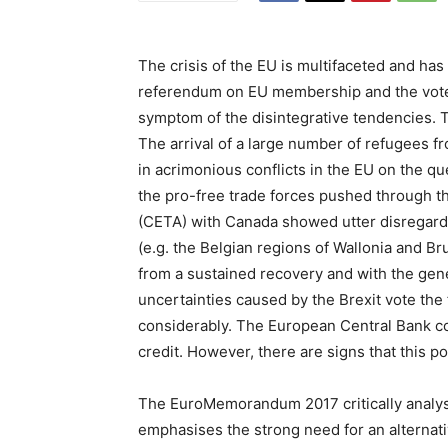
The crisis of the EU is multifaceted and has
referendum on EU membership and the vote i
symptom of the disintegrative tendencies. T
The arrival of a large number of refugees f
in acrimonious conflicts in the EU on the q
the pro-free trade forces pushed through
(CETA) with Canada showed utter disregard 
(e.g. the Belgian regions of Wallonia and Bru
from a sustained recovery and with the ge
uncertainties caused by the Brexit vote the 
considerably. The European Central Bank co
credit. However, there are signs that this po
The EuroMemorandum 2017 critically analy
emphasises the strong need for an alternati