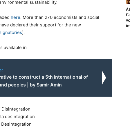
environmental sustainability.
As
Cu
oaded
here
. More than 270 economists and social
vo
have declared their support for the new
in
 signatories
).
 available in
o:
erative to construct a 5th International of
and peoples | by Samir Amin
 Disintegration
la désintégration
r Desintegration