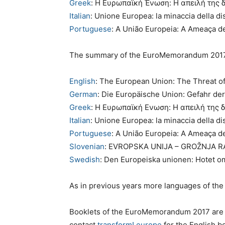
Greek
: Η Ευρωπαϊκή Ένωση: Η απειλή της 
Italian
: Unione Europea: la minaccia della d
Portuguese
: A União Europeia: A Ameaça d
The summary of the EuroMemorandum 2017 i
English
: The European Union: The Threat of
German
: Die Europäische Union: Gefahr de
Greek
: Η Ευρωπαϊκή Ενωση: Η απειλή της 
Italian
: Unione Europea: la minaccia della d
Portuguese
: A União Europeia: A Ameaça d
Slovenian
: EVROPSKA UNIJA – GROŽNJA 
Swedish
: Den Europeiska unionen: Hotet o
As in previous years more languages of the
Booklets of the EuroMemorandum 2017 are a
contact
transform! europe
for the English bo