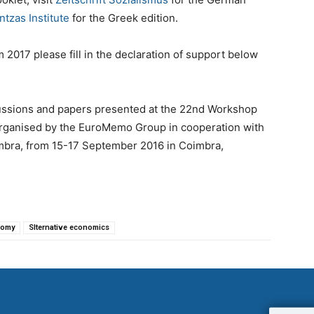
ntzas Institute
for the Greek edition.
2017 please fill in the declaration of support below
sions and papers presented at the 22nd Workshop
 organised by the EuroMemo Group in cooperation with
imbra, from 15-17 September 2016 in Coimbra,
nomy
Slternative economics