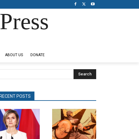
Press
ABOUT US
DONATE
Search
RECENT POSTS