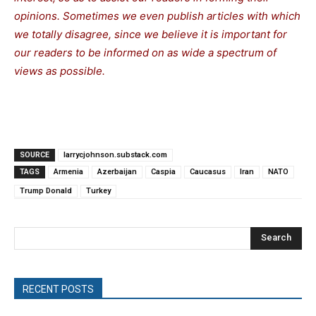
opinions. Sometimes we even publish articles with which
we totally disagree, since we believe it is important for
our readers to be informed on as wide a spectrum of
views as possible.
SOURCE
larrycjohnson.substack.com
TAGS
Armenia
Azerbaijan
Caspia
Caucasus
Iran
NATO
Trump Donald
Turkey
Search
RECENT POSTS