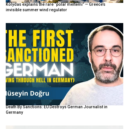
Kolydas explains the rare “polar meltemi” — Greece’s
invisible summer wind regulator
Death By Sanctions: EU Destroys German Journalist in
Germany