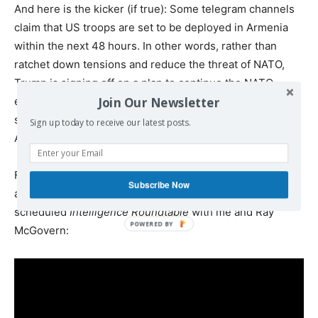
And here is the kicker (if true): Some telegram channels
claim that US troops are set to be deployed in Armenia
within the next 48 hours. In other words, rather than
ratchet down tensions and reduce the threat of NATO,
Trump is signing off on a plan to continue the NATO
Join Our Newsletter
encirclement of Russia. So yes, Trump is setting the
stage for World War 3 if he is serious about adding
Sign up today to receive our latest posts.
Armenia and Azerbaijan to NATO.
Friday was
roundtable day
. Nima hosted Larry Wilkerson
Subscribe Now
and me this morning, and the Judge held his regularly
scheduled
Intelligence Roundtable
with me and Ray
McGovern: