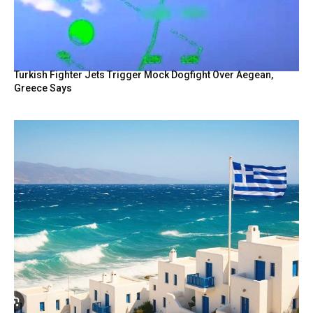
Turkish Fighter Jets Trigger Mock Dogfight Over Aegean,
Greece Says