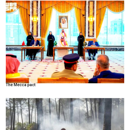
The Mecca pact