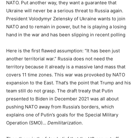
NATO. Put another way, they want a guarantee that
Ukraine will never be a serious threat to Russia again.
President Volodymyr Zelensky of Ukraine wants to join
NATO and to remain in power, but he is playing a losing
hand in the war and has been slipping in recent polling
Here is the first flawed assumption: “It has been just
another territorial war.” Russia does not need the
territory because it already is a massive land mass that
covers 11 time zones. This war was provoked by NATO
expansion to the East. That’s the point that Trump and his
team still do not grasp. The draft treaty that Putin
presented to Biden in December 2021 was all about
pushing NATO away from Russia’s borders, which
explains one of Putin’s goals for the Special Military
Operation (SMO)…
Demilitarization
.