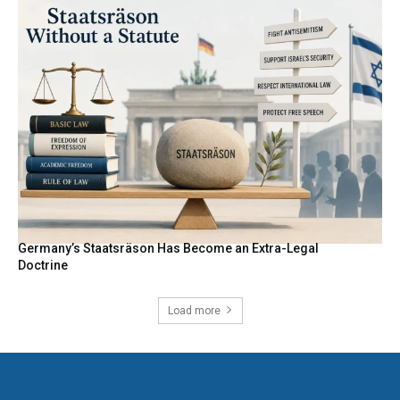
Germany’s Staatsräson Has Become an Extra-Legal
Doctrine
Load more