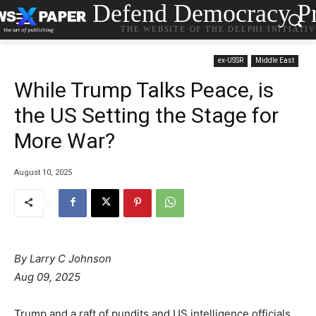
Defend Democracy Pr
THE WEBSITE OF THE DELPHI INITIATI
ex-USSR
Middle East
While Trump Talks Peace, is
the US Setting the Stage for
More War?
August 10, 2025
By Larry C Johnson
Aug 09, 2025
Trump and a raft of pundits and US intelligence officials