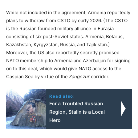
While not included in the agreement, Armenia reportedly
plans to withdraw from CSTO by early 2026. (The CSTO
is the Russian founded military alliance in Eurasia
consisting of six post-Soviet states: Armenia, Belarus,
Kazakhstan, Kyrgyzstan, Russia, and Tajikistan.)
Moreover, the US also reportedly secretly promised
NATO membership to Armenia and Azerbaijan for signing
on to this deal, which would give NATO access to the
Caspian Sea by virtue of the
Zangezur
corridor.
Read also:
For a Troubled Russian
Region, Stalin is a Local
Hero