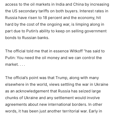
access to the oil markets in India and China by increasing
the US secondary tariffs on both buyers. Interest rates in
Russia have risen to 18 percent and the economy, hit
hard by the cost of the ongoing war, is limping along in
part due to Putin’s ability to keep on selling government
bonds to Russian banks.
The official told me that in essence Witkoff “has said to
Putin: You need the oil money and we can control the
market. . . .
The official’s point was that Trump, along with many
elsewhere in the world, views settling the war in Ukraine
as an acknowledgement that Russia has seized large
chunks of Ukraine and any settlement would involve
agreements about new international borders. In other
words, it has been just another territorial war. Early in