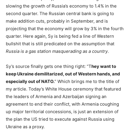
slowing the growth of Russia’s economy to 1.4% in the
second quarter. The Russian central bank is going to
make addition cuts, probably in September, and is
projecting that the economy will grow by 3% in the fourth
quarter. Here again, Sy is being fed a line of Western
bullshit that is still predicated on the assumption that
Russia is a gas station masquerading as a country
.
Sy’s source finally gets one thing right: “T
hey want to
keep Ukraine demilitarized, out of Western hands, and
especially out of NATO.
” Which brings me to the title of
my article. Today’s White House ceremony that featured
the leaders of Armenia and Azerbaijan signing an
agreement to end their conflict, with Armenia coughing
up major territorial concessions, is just an extension of
the plan the US tried to execute against Russia using
Ukraine as a proxy.