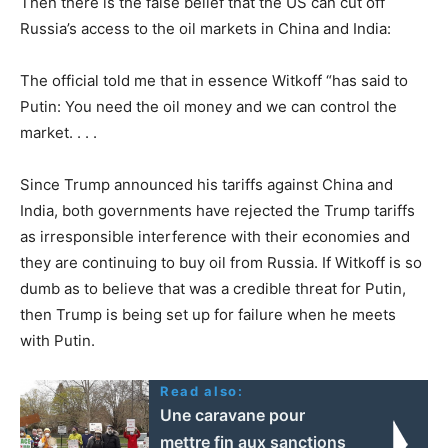
Then there is the false belief that the US can cut off
Russia’s access to the oil markets in China and India:
The official told me that in essence Witkoff “has said to
Putin: You need the oil money and we can control the
market. . . .
Since Trump announced his tariffs against China and
India, both governments have rejected the Trump tariffs
as irresponsible interference with their economies and
they are continuing to buy oil from Russia. If Witkoff is so
dumb as to believe that was a credible threat for Putin,
then Trump is being set up for failure when he meets
with Putin.
Read also:
Une caravane pour
mettre fin aux sanctions