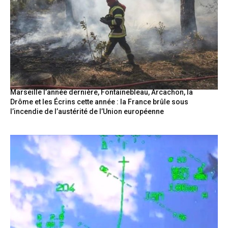
Marseille l’année dernière, Fontainebleau, Arcachon, la
Drôme et les Écrins cette année : la France brûle sous
l’incendie de l’austérité de l’Union européenne