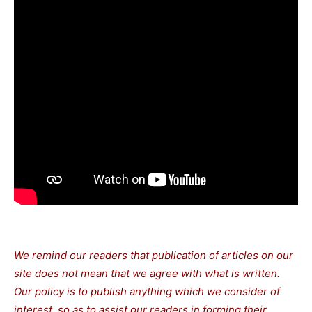
We remind our readers that publication of articles on our
site does not mean that we agree with what is written.
Our policy is to publish anything which we consider of
interest, so as to assist our readers in forming their