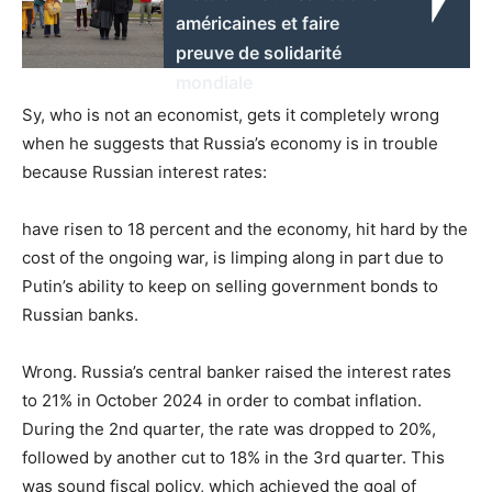
américaines et faire
preuve de solidarité
mondiale
Sy, who is not an economist, gets it completely wrong
when he suggests that Russia’s economy is in trouble
because Russian interest rates:
have risen to 18 percent and the economy, hit hard by the
cost of the ongoing war, is limping along in part due to
Putin’s ability to keep on selling government bonds to
Russian banks.
Wrong. Russia’s central banker raised the interest rates
to 21% in October 2024 in order to combat inflation.
During the 2nd quarter, the rate was dropped to 20%,
followed by another cut to 18% in the 3rd quarter. This
was sound fiscal policy, which achieved the goal of