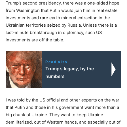
Trump’s second presidency, there was a one-sided hope
from Washington that Putin would join him in real estate
investments and rare earth mineral extraction in the
Ukrainian territories seized by Russia. Unless there is a
last-minute breakthrough in diplomacy, such US
investments are off the table.
Read also:
Trump’s legacy, by the
numbers
I was told by the US official and other experts on the war
that Putin and those in his government want more than a
big chunk of Ukraine. They want to keep Ukraine
demilitarized, out of Western hands, and especially out of