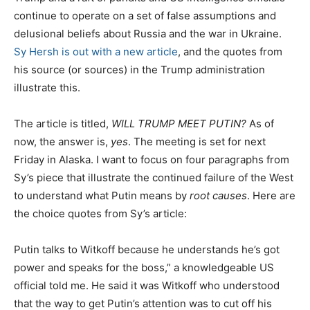
continue to operate on a set of false assumptions and
delusional beliefs about Russia and the war in Ukraine.
Sy Hersh is out with a new article
, and the quotes from
his source (or sources) in the Trump administration
illustrate this.
The article is titled,
WILL TRUMP MEET PUTIN?
As of
now, the answer is,
yes
. The meeting is set for next
Friday in Alaska. I want to focus on four paragraphs from
Sy’s piece that illustrate the continued failure of the West
to understand what Putin means by
root causes
. Here are
the choice quotes from Sy’s article:
Putin talks to Witkoff because he understands he’s got
power and speaks for the boss,” a knowledgeable US
official told me. He said it was Witkoff who understood
that the way to get Putin’s attention was to cut off his