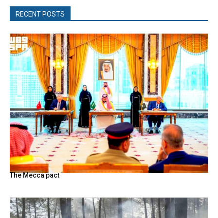
RECENT POSTS
The Mecca pact