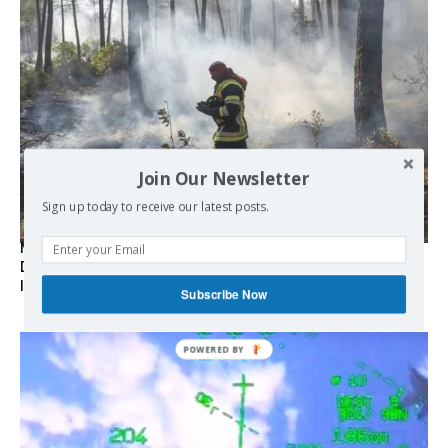
Join Our Newsletter
Sign up today to receive our latest posts.
Marseille l’année dernière, Fontainebleau, Arcachon, la
Drôme et les Écrins cette année : la France brûle sous
l’incendie de l’austérité de l’Union européenne
Subscribe Now
POWERED BY