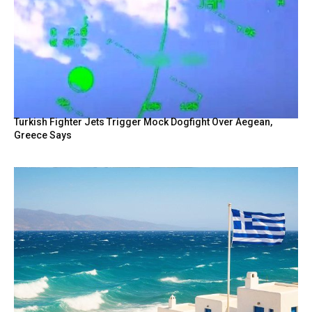
Turkish Fighter Jets Trigger Mock Dogfight Over Aegean,
Greece Says