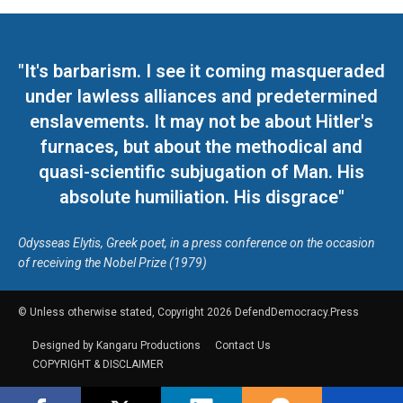
"It's barbarism. I see it coming masqueraded
under lawless alliances and predetermined
enslavements. It may not be about Hitler's
furnaces, but about the methodical and
quasi-scientific subjugation of Man. His
absolute humiliation. His disgrace"
Odysseas Elytis, Greek poet, in a press conference on the occasion
of receiving the Nobel Prize (1979)
© Unless otherwise stated, Copyright 2026 DefendDemocracy.Press
Designed by Kangaru Productions
Contact Us
COPYRIGHT & DISCLAIMER