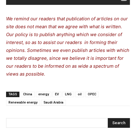
We remind our readers that publication of articles on our
site does not mean that we agree with what is written.
Our policy is to publish anything which we consider of
interest, so as to assist our readers in forming their
opinions. Sometimes we even publish articles with which
we totally disagree, since we believe it is important for
our readers to be informed on as wide a spectrum of
views as possible.
TAGS
China
energy
EV
LNG
oil
OPEC
Renewable energy
Saudi Arabia
Search