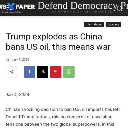
Defend Democracy Pr
THE WEBSITE OF THE DELPHI INITIATI
International
Economy
Trump explodes as China
bans US oil, this means war
January 7, 2025
Jan 4, 2024
China’s shocking decision to ban U.S. oil imports has left
Donald Trump furious, raising concerns of escalating
tensions between the two global superpowers. In this