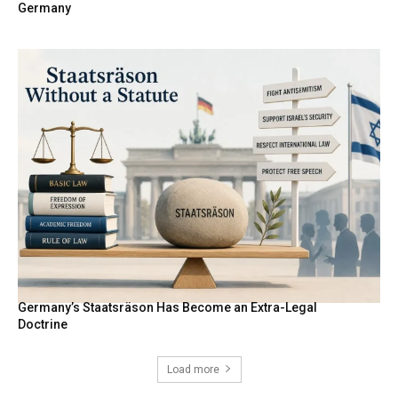
Germany
Germany’s Staatsräson Has Become an Extra-Legal
Doctrine
Load more