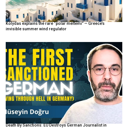
Kolydas explains the rare “polar meltemi” — Greece’s
invisible summer wind regulator
Death By Sanctions: EU Destroys German Journalist in