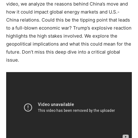
video, we analyze the reasons behind China’s move and
how it could impact global energy markets and U.S.-
China relations. Could this be the tipping point that leads
to a full-blown economic war? Trump’s explosive reaction
highlights the high stakes involved. We explore the
geopolitical implications and what this could mean for the
future. Don’t miss this deep dive into a critical global
issue.