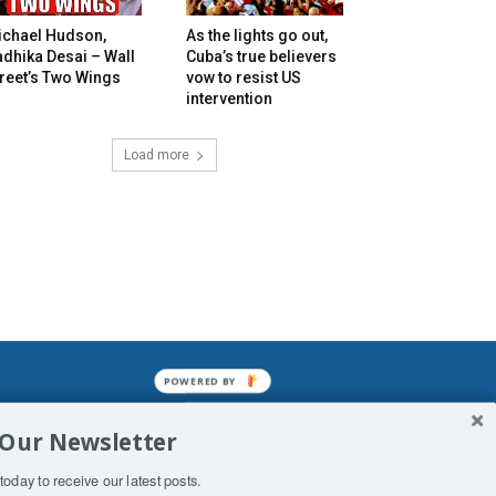
ichael Hudson,
As the lights go out,
dhika Desai – Wall
Cuba’s true believers
reet’s Two Wings
vow to resist US
intervention
Load more
POWERED BY
mined enslavements. It may not be
 Our Newsletter
f Man. His absolute humiliation.
today to receive our latest posts.