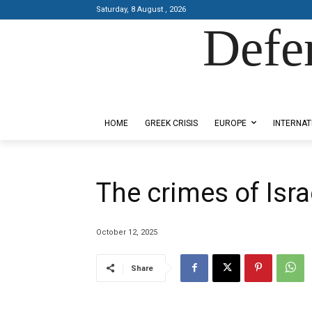
Saturday, 8 August , 2026
Defe
Designed by Kangaru Productions
HOME
GREEK CRISIS
EUROPE
INTERNAT
The crimes of Isra
October 12, 2025
Share