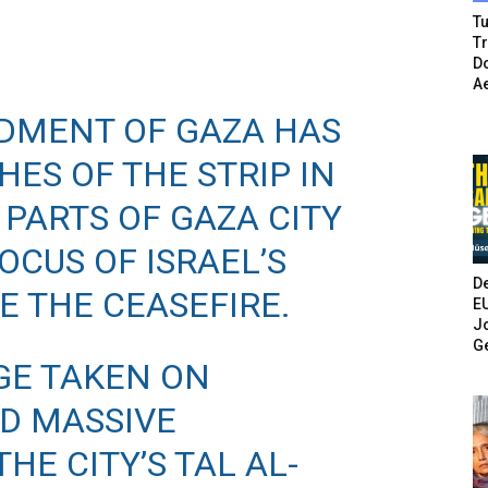
Tu
T
Do
A
RDMENT OF GAZA HAS
ES OF THE STRIP IN
 PARTS OF GAZA CITY
OCUS OF ISRAEL’S
De
E THE CEASEFIRE.
E
Jo
G
GE TAKEN ON
D MASSIVE
HE CITY’S TAL AL-