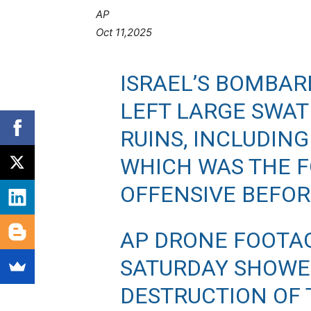
AP
Oct 11,2025
ISRAEL’S BOMBA
LEFT LARGE SWATH
RUINS, INCLUDING
WHICH WAS THE F
OFFENSIVE BEFOR
AP DRONE FOOTA
SATURDAY SHOWE
DESTRUCTION OF T