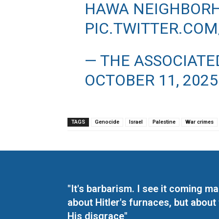
HAWA NEIGHBORH
PIC.TWITTER.CO
— THE ASSOCIATE
OCTOBER 11, 2025
TAGS
Genocide
Israel
Palestine
War crimes
"It's barbarism. I see it coming 
about Hitler's furnaces, but about
His disgrace"