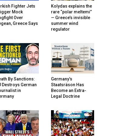
rkish Fighter Jets
Kolydas explains the
rigger Mock
rare “polar meltemi”
gfight Over
— Greece’s invisible
egean, Greece Says
summer wind
regulator
ath By Sanctions:
Germany’s
U Destroys German
Staatsräson Has
urnalist in
Become an Extra-
ermany
Legal Doctrine