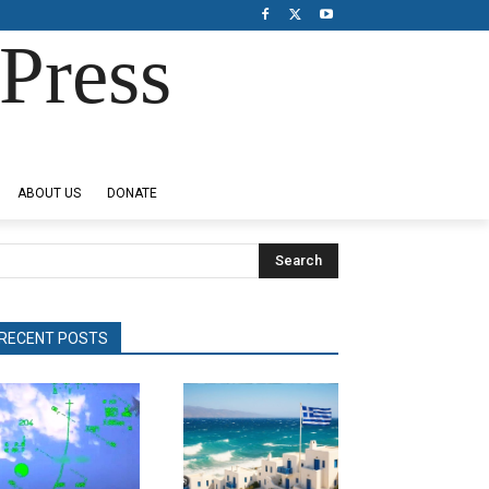
Press
ABOUT US
DONATE
Search
RECENT POSTS