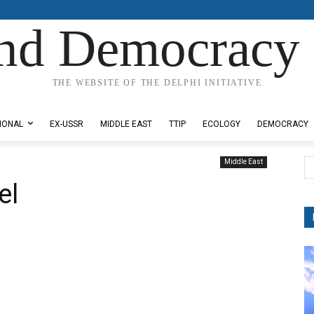
nd Democracy 
THE WEBSITE OF THE DELPHI INITIATIVE
IONAL
EX-USSR
MIDDLE EAST
TTIP
ECOLOGY
DEMOCRACY
Middle East
el