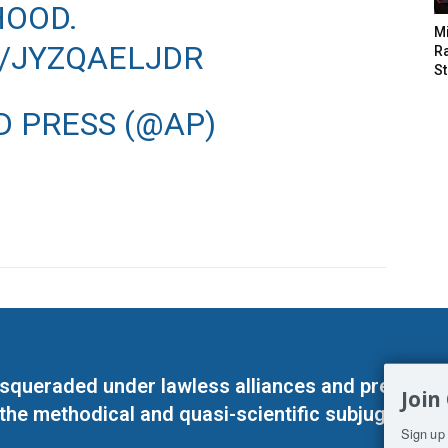
OOD.
M
M/JYZQAELJDR
Ra
St
D PRESS (@AP)
masqueraded under lawless alliances and predeter
Join
 the methodical and quasi-scientific subjugation o
Sign up 