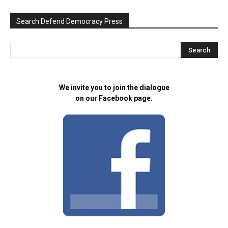
Search Defend Democracy Press
We invite you to join the dialogue
on our Facebook page.