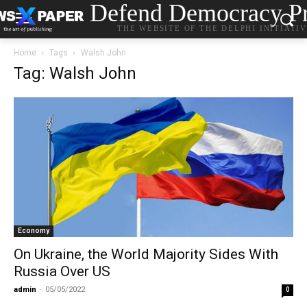
Defend Democracy Pr
THE WEBSITE OF THE DELPHI INITIATI
Home
Tags
Walsh John
Tag: Walsh John
Economy
On Ukraine, the World Majority Sides With
Russia Over US
admin
-
05/05/2022
0