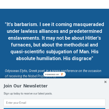
"It's barbarism. I see it coming masqueraded
under lawless alliances and predetermined
enslavements. It may not be about Hitler's
furnaces, but about the methodical and
quasi-scientific subjugation of Man. His
absolute humiliation. His disgrace"
Odysseas Elytis, Greek poet, in a press conference on the occasion
POWERED BY
of receiving the Nobel Prize (1979)
Join Our Newsletter
© Unless otherwise stated, Copyright 2026 DefendDemocracy.Press
Sign up today to receive our latest posts.
Designed by Kangaru Productions
Contact Us
COPYRIGHT & DISCLAIMER