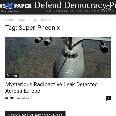
Defend Democracy Pr
THE WEBSITE OF THE DELPHI INITIATI
Home
Tags
Super-Pheonix
Tag: Super-Pheonix
Ecology
Mysterious Radioactive Leak Detected
Across Europe
admin
-
22/02/2017
0
Search Defend Democracy Press