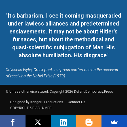
"It's barbarism. I see it coming masqueraded
under lawless alliances and predetermined
enslavements. It may not be about Hitler's
furnaces, but about the methodical and
quasi-scientific subjugation of Man. His
absolute humiliation. His disgrace"
Odysseas Elytis, Greek poet, in a press conference on the occasion
of receiving the Nobel Prize (1979)
© Unless otherwise stated, Copyright 2026 DefendDemocracy.Press
Designed by Kangaru Productions
Contact Us
COPYRIGHT & DISCLAIMER