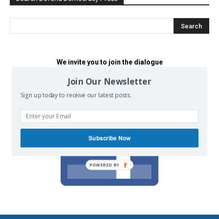
We invite you to join the dialogue
on our Facebook page.
Join Our Newsletter
Sign up today to receive our latest posts.
Subscribe Now
POWERED BY