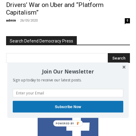
Drivers’ War on Uber and “Platform
Capitalism”
admin
-
26/05/2020
0
Search Defend Democracy Press
Join Our Newsletter
Sign up today to receive our latest posts.
We invite you to join the dialogue
on our Facebook page.
Subscribe Now
POWERED BY