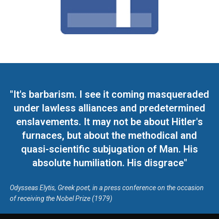
"It's barbarism. I see it coming masqueraded
under lawless alliances and predetermined
enslavements. It may not be about Hitler's
furnaces, but about the methodical and
quasi-scientific subjugation of Man. His
absolute humiliation. His disgrace"
Odysseas Elytis, Greek poet, in a press conference on the occasion
of receiving the Nobel Prize (1979)