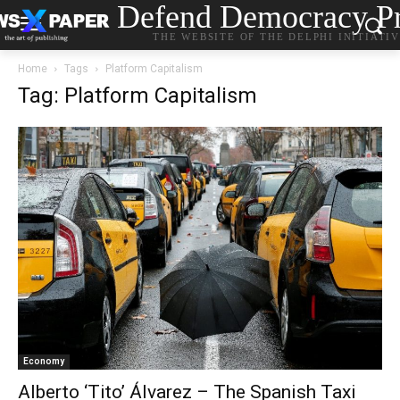
Defend Democracy Pr
THE WEBSITE OF THE DELPHI INITIATI
Home
Tags
Platform Capitalism
Tag: Platform Capitalism
Economy
Alberto ‘Tito’ Álvarez – The Spanish Taxi