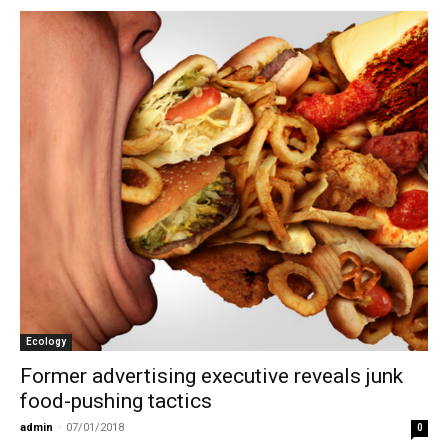
Ecology
Former advertising executive reveals junk
food-pushing tactics
admin
-
07/01/2018
0