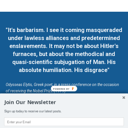
"It's barbarism. I see it coming masqueraded
under lawless alliances and predetermined
enslavements. It may not be about Hitler's
furnaces, but about the methodical and
quasi-scientific subjugation of Man. His
absolute humiliation. His disgrace"
Odysseas Elytis, Greek poet, in a press conference on the occasion
POWERED BY
of receiving the Nobel Prize (1979)
Join Our Newsletter
© Unless otherwise stated, Copyright 2026 DefendDemocracy.Press
Sign up today to receive our latest posts.
Designed by Kangaru Productions
Contact Us
COPYRIGHT & DISCLAIMER