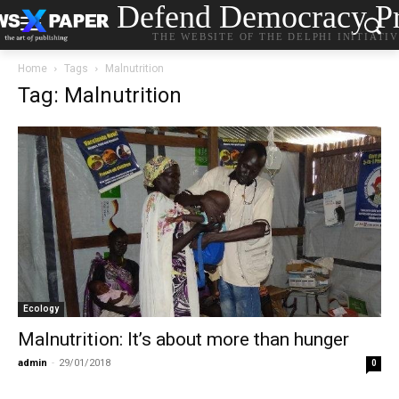
Defend Democracy Pr
THE WEBSITE OF THE DELPHI INITIATI
Home
Tags
Malnutrition
Tag: Malnutrition
Ecology
Malnutrition: It’s about more than hunger
admin
-
29/01/2018
0