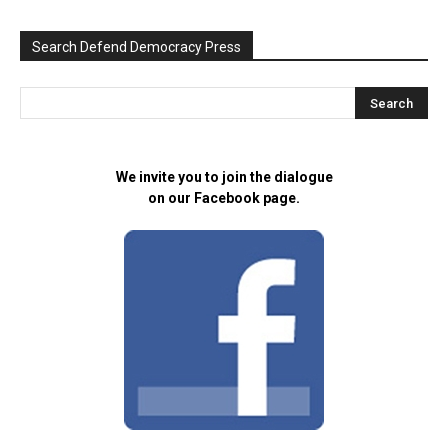
Search Defend Democracy Press
We invite you to join the dialogue
on our Facebook page.