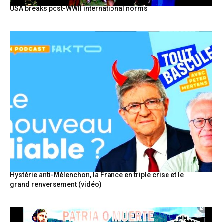
USA breaks post-WWII international norms
Hystérie anti-Mélenchon, la France en triple crise et le
grand renversement (vidéo)