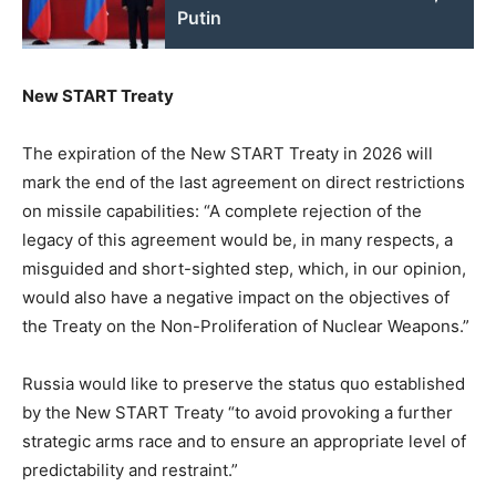
Putin
New START Treaty
The expiration of the New START Treaty in 2026 will
mark the end of the last agreement on direct restrictions
on missile capabilities: “A complete rejection of the
legacy of this agreement would be, in many respects, a
misguided and short-sighted step, which, in our opinion,
would also have a negative impact on the objectives of
the Treaty on the Non-Proliferation of Nuclear Weapons.”
Russia would like to preserve the status quo established
by the New START Treaty “to avoid provoking a further
strategic arms race and to ensure an appropriate level of
predictability and restraint.”