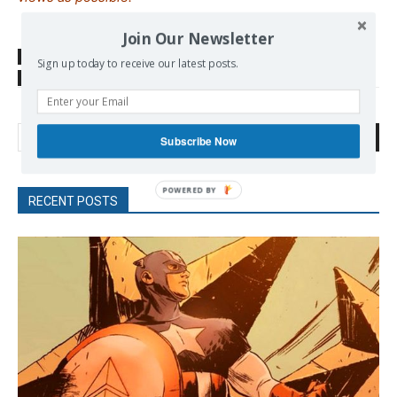
Join Our Newsletter
SOURCE
tass.com
Sign up today to receive our latest posts.
TAGS
START
Search
Subscribe Now
RECENT POSTS