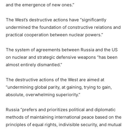
and the emergence of new ones.”
The West’s destructive actions have “significantly
undermined the foundation of constructive relations and
practical cooperation between nuclear powers.”
The system of agreements between Russia and the US
on nuclear and strategic defensive weapons “has been
almost entirely dismantled.”
The destructive actions of the West are aimed at
“undermining global parity, at gaining, trying to gain,
absolute, overwhelming superiority.”
Russia “prefers and prioritizes political and diplomatic
methods of maintaining international peace based on the
principles of equal rights, indivisible security, and mutual