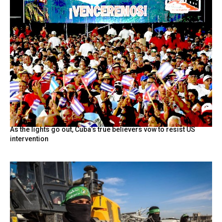
As the lights go out, Cuba’s true believers vow to resist US
intervention