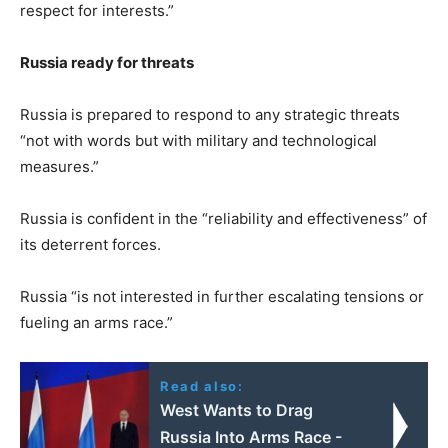
respect for interests.”
Russia ready for threats
Russia is prepared to respond to any strategic threats
“not with words but with military and technological
measures.”
Russia is confident in the “reliability and effectiveness” of
its deterrent forces.
Russia “is not interested in further escalating tensions or
fueling an arms race.”
Read also:
West Wants to Drag
Russia Into Arms Race -