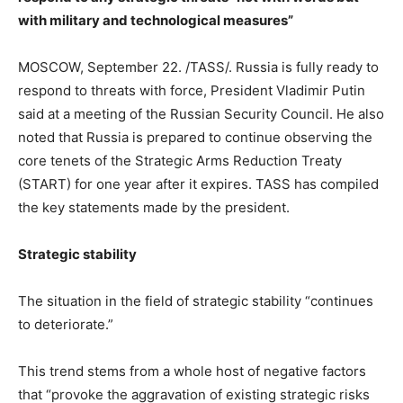
with military and technological measures”
MOSCOW, September 22. /TASS/. Russia is fully ready to
respond to threats with force, President Vladimir Putin
said at a meeting of the Russian Security Council. He also
noted that Russia is prepared to continue observing the
core tenets of the Strategic Arms Reduction Treaty
(START) for one year after it expires. TASS has compiled
the key statements made by the president.
Strategic stability
The situation in the field of strategic stability “continues
to deteriorate.”
This trend stems from a whole host of negative factors
that “provoke the aggravation of existing strategic risks