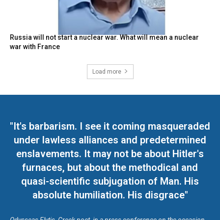
Russia will not start a nuclear war. What will mean a nuclear
war with France
Load more
"It's barbarism. I see it coming masqueraded
under lawless alliances and predetermined
enslavements. It may not be about Hitler's
furnaces, but about the methodical and
quasi-scientific subjugation of Man. His
absolute humiliation. His disgrace"