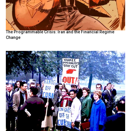
The Programmable Crisis: Iran and the Financial Regime
Change