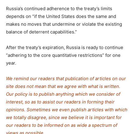
Russia’s continued adherence to the treaty’s limits
depends on “if the United States does the same and
makes no moves that undermine or violate the existing
balance of deterrent capabilities.”
After the treaty’s expiration, Russia is ready to continue
“adhering to the core quantitative restrictions” for one
year.
We remind our readers that publication of articles on our
site does not mean that we agree with what is written.
Our policy is to publish anything which we consider of
interest, so as to assist our readers in forming their
opinions. Sometimes we even publish articles with which
we totally disagree, since we believe it is important for
our readers to be informed on as wide a spectrum of
views as possible.