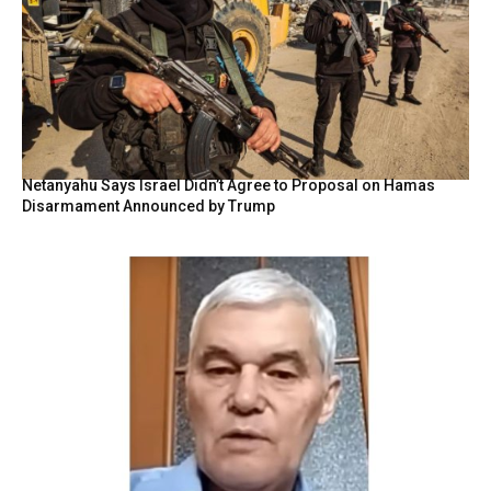
Netanyahu Says Israel Didn’t Agree to Proposal on Hamas
Disarmament Announced by Trump