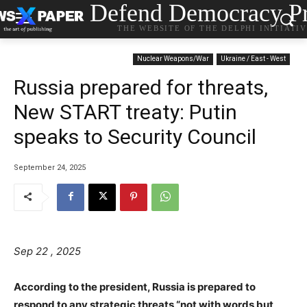
Defend Democracy Pr
THE WEBSITE OF THE DELPHI INITIATI
Nuclear Weapons/War
Ukraine / East - West
Russia prepared for threats,
New START treaty: Putin
speaks to Security Council
September 24, 2025
Sep 22 , 2025
According to the president, Russia is prepared to
respond to any strategic threats “not with words but