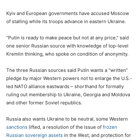
Kyiv and European governments have accused Moscow
of stalling while its troops advance in eastern Ukraine.
“Putin is ready to make peace but not at any price,” said
one senior Russian source with knowledge of top-level
Kremlin thinking, who spoke on condition of anonymity.
The three Russian sources said Putin wants a “written”
pledge by major Western powers not to enlarge the U.S.-
led NATO alliance eastwards – shorthand for formally
ruling out membership to Ukraine, Georgia and Moldova
and other former Soviet republics.
Russia also wants Ukraine to be neutral, some Western
sanctions
lifted, a resolution of the issue of
frozen
Russian sovereign assets
in the West, and protection for