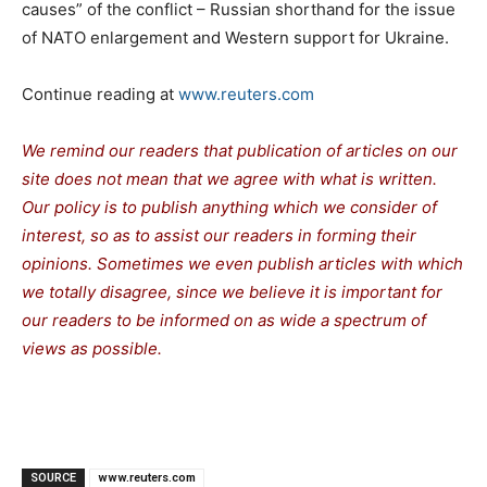
causes” of the conflict – Russian shorthand for the issue
of NATO enlargement and Western support for Ukraine.
Continue reading at
www.reuters.com
We remind our readers that publication of articles on our
site does not mean that we agree with what is written.
Our policy is to publish anything which we consider of
interest, so as to assist our readers in forming their
opinions. Sometimes we even publish articles with which
we totally disagree, since we believe it is important for
our readers to be informed on as wide a spectrum of
views as possible.
SOURCE
www.reuters.com