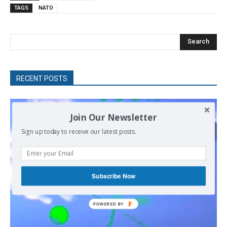
TAGS
NATO
Search
RECENT POSTS
Join Our Newsletter
Sign up today to receive our latest posts.
Subscribe Now
POWERED
BY