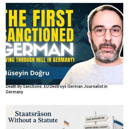
Death By Sanctions: EU Destroys German Journalist in
Germany