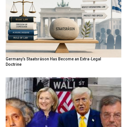
Germany’s Staatsräson Has Become an Extra-Legal
Doctrine