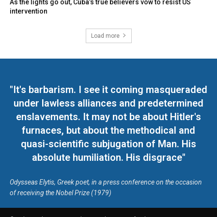
As the lights go out, Cuba’s true believers vow to resist US
intervention
Load more
"It's barbarism. I see it coming masqueraded
under lawless alliances and predetermined
enslavements. It may not be about Hitler's
furnaces, but about the methodical and
quasi-scientific subjugation of Man. His
absolute humiliation. His disgrace"
Odysseas Elytis, Greek poet, in a press conference on the occasion
of receiving the Nobel Prize (1979)