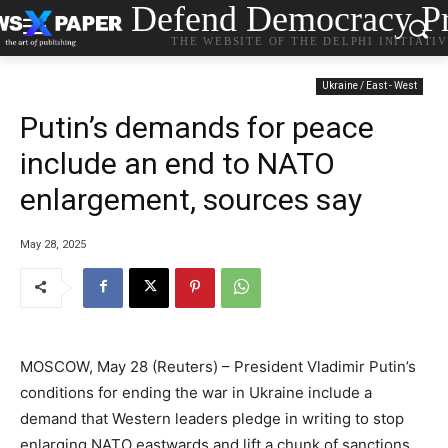
Defend Democracy Pr
THE WEBSITE OF THE DELPHI INITIATI
Ukraine / East - West
Putin’s demands for peace
include an end to NATO
enlargement, sources say
May 28, 2025
MOSCOW, May 28 (Reuters) – President Vladimir Putin’s
conditions for ending the war in Ukraine include a
demand that Western leaders pledge in writing to stop
enlarging NATO eastwards and lift a chunk of sanctions