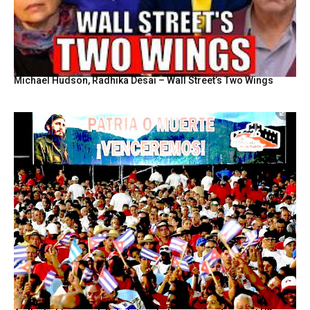
Michael Hudson, Radhika Desai – Wall Street’s Two Wings