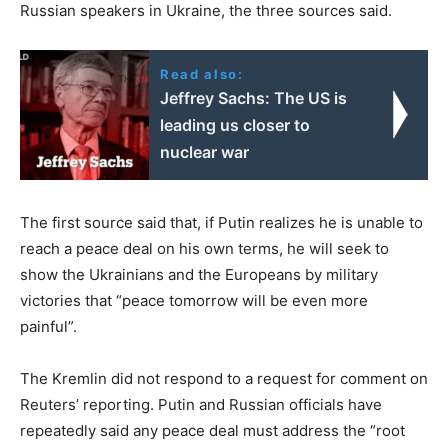
Russian speakers in Ukraine, the three sources said.
Read also:
Jeffrey Sachs: The US is
leading us closer to
nuclear war
The first source said that, if Putin realizes he is unable to
reach a peace deal on his own terms, he will seek to
show the Ukrainians and the Europeans by military
victories that “peace tomorrow will be even more
painful”.
The Kremlin did not respond to a request for comment on
Reuters’ reporting. Putin and Russian officials have
repeatedly said any peace deal must address the “root