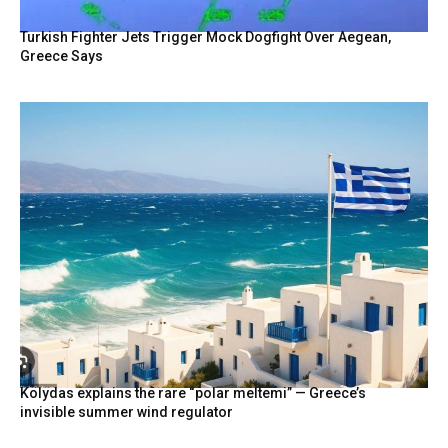
Turkish Fighter Jets Trigger Mock Dogfight Over Aegean,
Greece Says
Kolydas explains the rare “polar meltemi” — Greece’s
invisible summer wind regulator