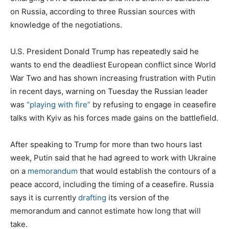
on Russia, according to three Russian sources with
knowledge of the negotiations.
U.S. President Donald Trump has repeatedly said he
wants to end the deadliest European conflict since World
War Two and has shown increasing frustration with Putin
in recent days, warning on Tuesday the Russian leader
was
“playing with fire”
by refusing to engage in ceasefire
talks with Kyiv as his forces made gains on the battlefield.
After speaking to Trump for more than two hours last
week, Putin said that he had agreed to work with Ukraine
on a
memorandum
that would establish the contours of a
peace accord, including the timing of a ceasefire. Russia
says it is currently
drafting
its version of the
memorandum and cannot estimate how long that will
take.