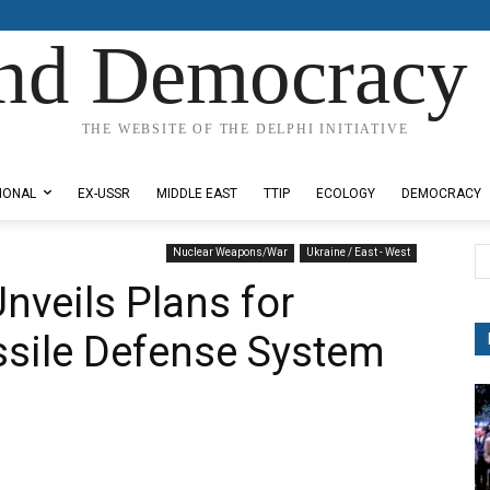
nd Democracy 
THE WEBSITE OF THE DELPHI INITIATIVE
IONAL
EX-USSR
MIDDLE EAST
TTIP
ECOLOGY
DEMOCRACY
Nuclear Weapons/War
Ukraine / East - West
nveils Plans for
ssile Defense System