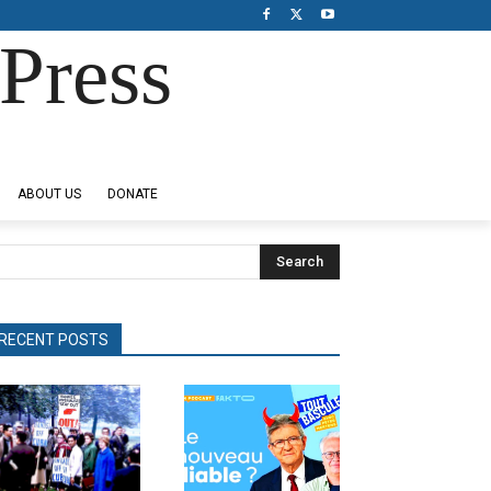
Press
ABOUT US
DONATE
Search
RECENT POSTS