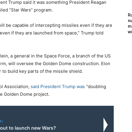
dent Trump said it was something President Reagan
ailed “Star Wars” program.
Ru
nu
ll be capable of intercepting missiles even if they are
m
wi
even if they are launched from space,” Trump told
ein, a general in the Space Force, a branch of the US
 term, will oversee the Golden Dome construction. Elon
to build key parts of the missile shield.
ol Association,
said President Trump was
“doubling
he Golden Dome project.
o:
n out to launch new Wars?