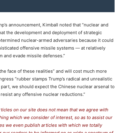
ump’s announcement, Kimball noted that “nuclear and
hat the development and deployment of strategic
 determined nuclear-armed adversaries because it could
sticated offensive missile systems — at relatively
m and evade missile defenses.”
the face of these realities” and will cost much more
ongress “rubber stamps Trump’s radical and unrealistic
in part, we should expect the Chinese nuclear arsenal to
resist any offensive nuclear reductions.”
rticles on our site does not mean that we agree with
thing which we consider of interest, so as to assist our
s we even publish articles with which we totally
for our readers to be informed on as wide a spectrum of