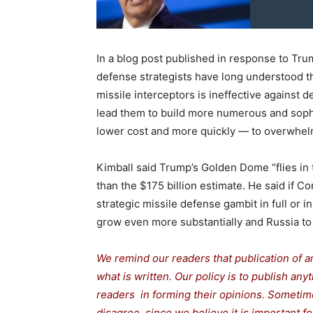
In a blog post published in response to Tr
defense strategists have long understood t
missile interceptors is ineffective against
lead them to build more numerous and sophi
lower cost and more quickly — to overwhel
Kimball said Trump’s Golden Dome “flies in 
than the $175 billion estimate. He said if C
strategic missile defense gambit in full or 
grow even more substantially and Russia to 
We remind our readers that publication of a
what is written. Our policy is to publish any
readers in forming their opinions. Sometime
disagree, since we believe it is important 