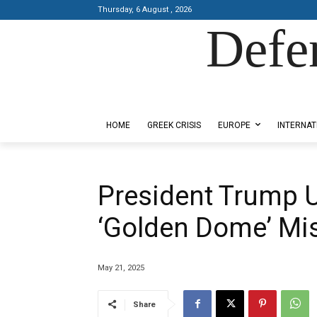
Thursday, 6 August , 2026
Defe
Designed by Kangaru Productions
HOME
GREEK CRISIS
EUROPE
INTERNAT
President Trump U
‘Golden Dome’ Mi
May 21, 2025
Share