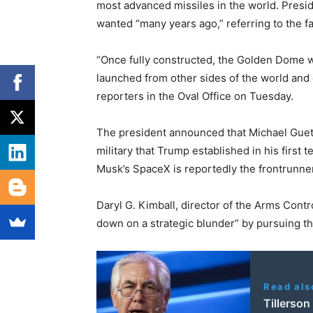
most advanced missiles in the world. Presi
wanted “many years ago,” referring to the f
“Once fully constructed, the Golden Dome wi
launched from other sides of the world and 
reporters in the Oval Office on Tuesday.
The president announced that Michael Guetl
military that Trump established in his first
Musk’s SpaceX is reportedly the frontrunner 
Daryl G. Kimball, director of the Arms Contr
down on a strategic blunder” by pursuing t
Read als
Tillerso