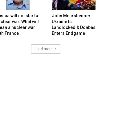
ssia will not start a
John Mearsheimer:
clear war. What will
Ukraine Is
ean a nuclear war
Landlocked & Donbas
th France
Enters Endgame
Load more