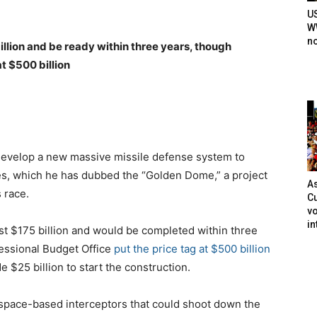
U
WW
n
illion and be ready within three years, though
t $500 billion
develop a new massive missile defense system to
ates, which he has dubbed the “Golden Dome,” a project
As
s race.
Cu
vo
in
st $175 billion and would be completed within three
essional Budget Office
put the price tag at $500 billion
e $25 billion to start the construction.
space-based interceptors that could shoot down the