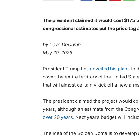
The president claimed it would cost $175 b
congressional estimates put the price tag a
by Dave DeCamp
May 20, 2025
President Trump has
unveiled his plans
to 
cover the entire territory of the United St
that will almost certainly kick off a new arm
The president claimed the project would co
years, although an estimate from the Congr
over 20 years.
Next year’s budget will includ
The idea of the Golden Dome is to develop 