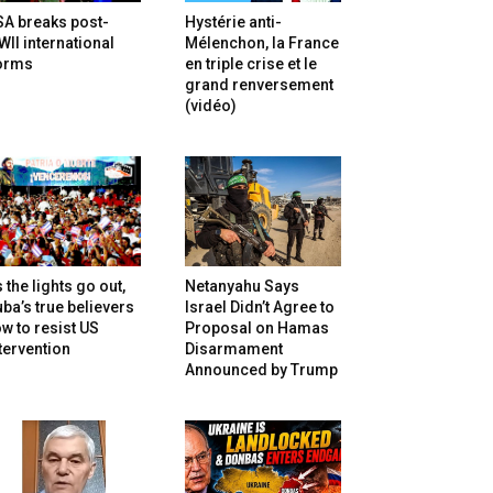
SA breaks post-
Hystérie anti-
II international
Mélenchon, la France
orms
en triple crise et le
grand renversement
(vidéo)
 the lights go out,
Netanyahu Says
ba’s true believers
Israel Didn’t Agree to
w to resist US
Proposal on Hamas
tervention
Disarmament
Announced by Trump