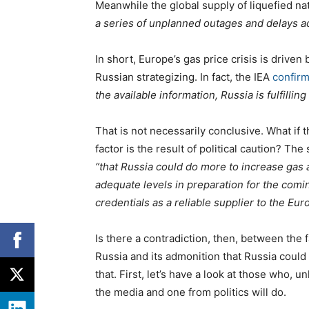
Meanwhile the global supply of liquefied na
a series of unplanned outages and delays 
In short, Europe’s gas price crisis is driven 
Russian strategizing. In fact, the IEA
confir
the available information, Russia is fulfilli
That is not necessarily conclusive. What if t
factor is the result of political caution? The 
“that Russia could do more to increase gas av
adequate levels in preparation for the comi
credentials as a reliable supplier to the Eu
Is there a contradiction, then, between the f
Russia and its admonition that Russia could h
that. First, let’s have a look at those who,
the media and one from politics will do.