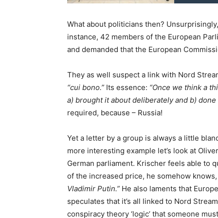
What about politicians then? Unsurprisingly
instance, 42 members of the European Parli
and demanded that the European Commission
They as well suspect a link with Nord Stream
“cui bono.”
Its essence:
“Once we think a thi
a) brought it about deliberately and b) done s
required, because – Russia!
Yet a letter by a group is always a little bla
more interesting example let’s look at Oliver
German parliament. Krischer feels able to qu
of the increased price, he somehow knows
Vladimir Putin.”
He also laments that Europea
speculates that it’s all linked to Nord Stre
conspiracy theory ‘logic’ that someone must