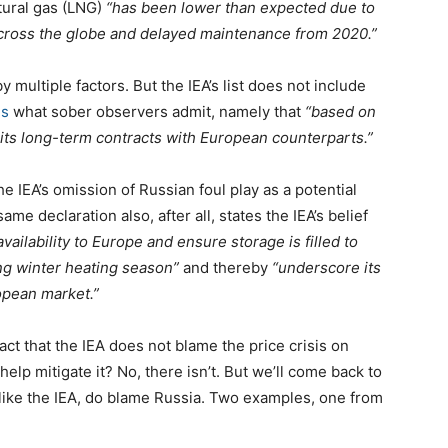
tural gas (LNG)
“has been lower than expected due to
across the globe and delayed maintenance from 2020.”
by multiple factors. But the IEA’s list does not include
ms
what sober observers admit, namely that
“based on
ng its long-term contracts with European counterparts.”
he IEA’s omission of Russian foul play as a potential
same declaration also, after all, states the IEA’s belief
ailability to Europe and ensure storage is filled to
ng winter heating season”
and thereby
“underscore its
ropean market.”
act that the IEA does not blame the price crisis on
elp mitigate it? No, there isn’t. But we’ll come back to
 unlike the IEA, do blame Russia. Two examples, one from