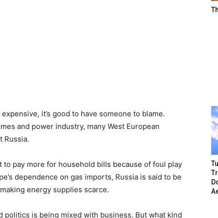
T
e expensive, it’s good to have someone to blame.
 homes and power industry, many West European
t Russia.
Tu
 to pay more for household bills because of foul play
T
e’s dependence on gas imports, Russia is said to be
Do
d making energy supplies scarce.
A
nd politics is being mixed with business. But what kind