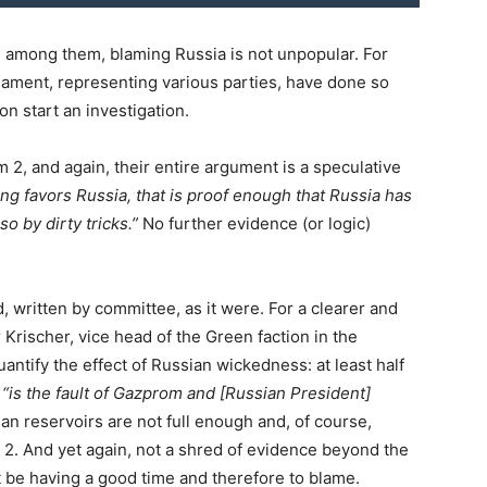
, among them, blaming Russia is not unpopular. For
ament, representing various parties, have done so
 start an investigation.
 2, and again, their entire argument is a speculative
ng favors Russia, that is proof enough that Russia has
o by dirty tricks.”
No further evidence (or logic)
nd, written by committee, as it were. For a clearer and
 Krischer, vice head of the Green faction in the
antify the effect of Russian wickedness: at least half
,
“is the fault of Gazprom and [Russian President]
n reservoirs are not full enough and, of course,
am 2. And yet again, not a shred of evidence beyond the
 be having a good time and therefore to blame.