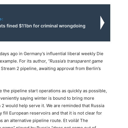
o:
ts fined $11bn for criminal wrongdoing
 days ago in Germany’s influential liberal weekly Die
 example. For its author,
“Russia’s transparent game
 Stream 2 pipeline, awaiting approval from Berlin’s
 the pipeline start operations as quickly as possible,
eniently saying winter is bound to bring more
 2 would help serve it. We are reminded that Russia
ill European reservoirs and that it is not clear for
 an alternative pipeline route. Et voilà! The
ty game”
played by Russia
“does not come out of