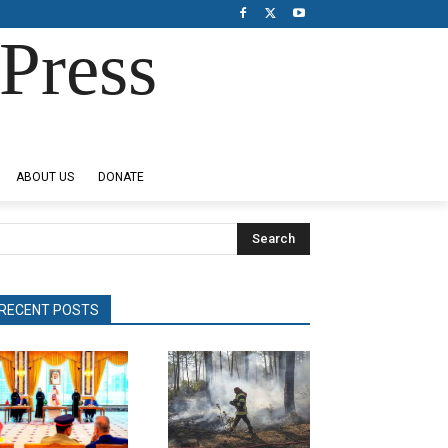
Press
ABOUT US
DONATE
Search
RECENT POSTS