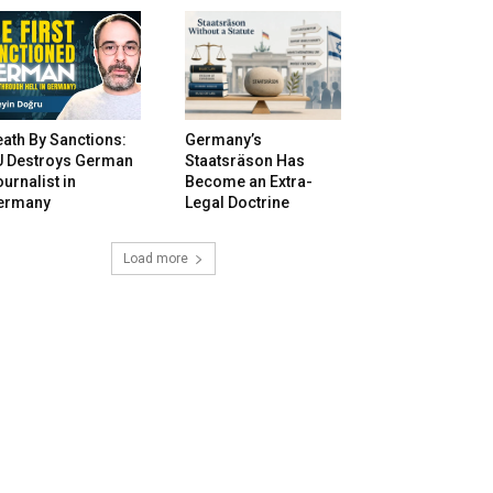
ath By Sanctions:
Germany’s
U Destroys German
Staatsräson Has
urnalist in
Become an Extra-
ermany
Legal Doctrine
Load more