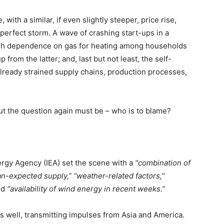
 with a similar, if even slightly steeper, price rise,
perfect storm. A wave of crashing start-ups in a
high dependence on gas for heating among households
from the latter; and, last but not least, the self-
already strained supply chains, production processes,
 But the question again must be – who is to blame?
nergy Agency (IEA) set the scene with a
“combination of
an-expected supply,”
“weather-related factors,”
ed
“availability of wind energy in recent weeks.”
s well, transmitting impulses from Asia and America.