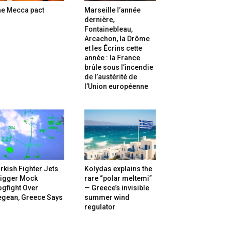
he Mecca pact
Marseille l’année
dernière,
Fontainebleau,
Arcachon, la Drôme
et les Écrins cette
année : la France
brûle sous l’incendie
de l’austérité de
l’Union européenne
rkish Fighter Jets
Kolydas explains the
rigger Mock
rare “polar meltemi”
gfight Over
— Greece’s invisible
egean, Greece Says
summer wind
regulator