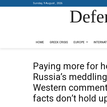
Sunday, 9 August , 2026
Defe
Designed by Kangaru Productions
HOME
GREEK CRISIS
EUROPE
INTERNAT
Paying more for h
Russia’s meddling
Western commentat
facts don’t hold u