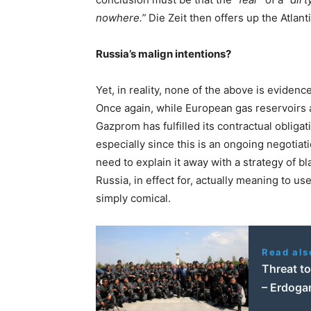
nowhere.”
Die Zeit then offers up the Atlant
Russia’s malign intentions?
Yet, in reality, none of the above is evidenc
Once again, while European gas reservoirs ar
Gazprom has fulfilled its contractual obliga
especially since this is an ongoing negotiatio
need to explain it away with a strategy of b
Russia, in effect for, actually meaning to us
simply comical.
Read als
Threat to
– Erdoga