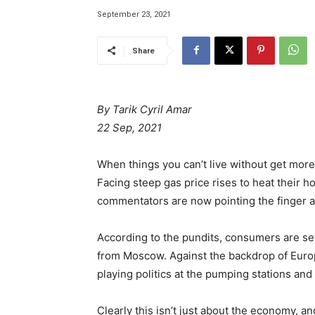
September 23, 2021
Share
By Tarik Cyril Amar
22 Sep, 2021
When things you can’t live without get mor
Facing steep gas price rises to heat their
commentators are now pointing the finger a
According to the pundits, consumers are set
from Moscow. Against the backdrop of Europ
playing politics at the pumping stations an
Clearly this isn’t just about the economy, a