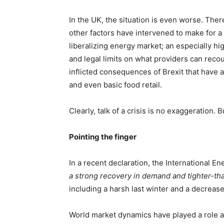
In the UK, the situation is even worse. There,
other factors have intervened to make for a 
liberalizing energy market; an especially 
and legal limits on what providers can recoup 
inflicted consequences of Brexit that have 
and even basic food retail.
Clearly, talk of a crisis is no exaggeration.
Pointing the finger
In a recent declaration, the International E
a strong recovery in demand and tighter-th
including a harsh last winter and a decreas
World market dynamics have played a role a