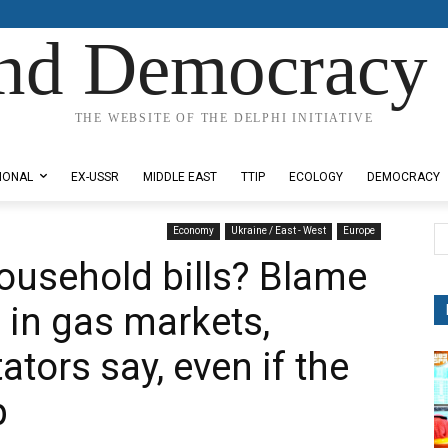
nd Democracy 
THE WEBSITE OF THE DELPHI INITIATIVE
IONAL
EX-USSR
MIDDLE EAST
TTIP
ECOLOGY
DEMOCRACY
Economy
Ukraine / East - West
Europe
ousehold bills? Blame
 in gas markets,
ors say, even if the
p