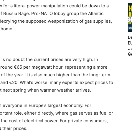
 for a literal power manipulation could be down to a
f Russia Rage. Pro-NATO lobby group the Atlantic
 decrying the supposed weaponization of gas supplies,
o home.
De
E
Jo
G
 is no doubt the current prices are very high. In
 around €65 per megawatt hour, representing a more
of the year. It is also much higher than the long-term
nd €20. What’s worse, many experts expect prices to
east next spring when warmer weather arrives.
h everyone in Europe’s largest economy. For
rtant role, either directly, where gas serves as fuel or
g the cost of electrical power. For private consumers,
 their prices.