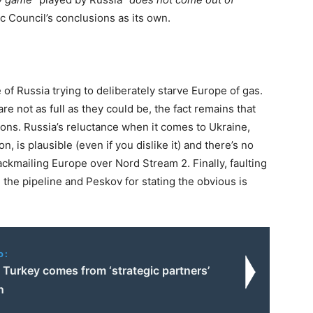
ic Council’s conclusions as its own.
e of Russia trying to deliberately starve Europe of gas.
e not as full as they could be, the fact remains that
tions. Russia’s reluctance when it comes to Ukraine,
n, is plausible (even if you dislike it) and there’s no
lackmailing Europe over Nord Stream 2. Finally, faulting
e the pipeline and Peskov for stating the obvious is
o:
 Turkey comes from ‘strategic partners’
n