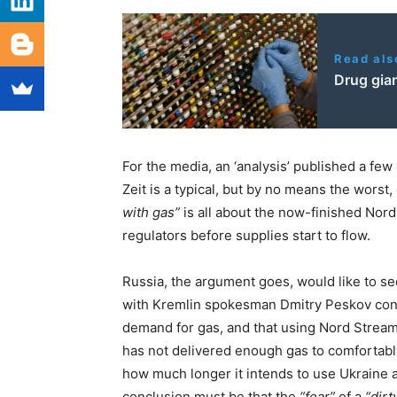
Read als
Drug gian
For the media, an ‘analysis’ published a few
Zeit is a typical, but by no means the worst,
with gas”
is all about the now-finished Nord
regulators before supplies start to flow.
Russia, the argument goes, would like to see
with Kremlin spokesman Dmitry Peskov conv
demand for gas, and that using Nord Stream
has not delivered enough gas to comfortably f
how much longer it intends to use Ukraine as
conclusion must be that the
“fear”
of a
“dir