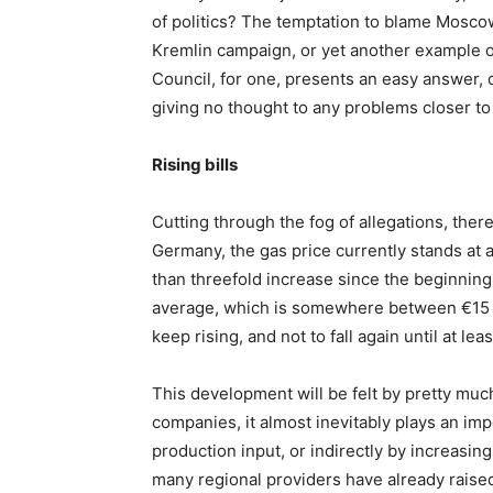
of politics? The temptation to blame Moscow
Kremlin campaign, or yet another example o
Council, for one, presents an easy answer,
giving no thought to any problems closer t
Rising bills
Cutting through the fog of allegations, there
Germany, the gas price currently stands at
than threefold increase since the beginning 
average, which is somewhere between €15 a
keep rising, and not to fall again until at l
This development will be felt by pretty muc
companies, it almost inevitably plays an impo
production input, or indirectly by increasin
many regional providers have already raised