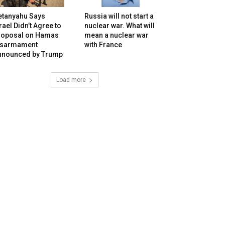
etanyahu Says
Russia will not start a
rael Didn’t Agree to
nuclear war. What will
roposal on Hamas
mean a nuclear war
isarmament
with France
nnounced by Trump
Load more