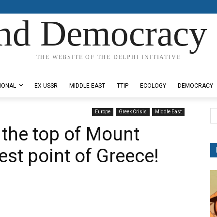
nd Democracy 
THE WEBSITE OF THE DELPHI INITIATIVE
IONAL
EX-USSR
MIDDLE EAST
TTIP
ECOLOGY
DEMOCRACY
Europe
Greek Crisis
Middle East
 the top of Mount
est point of Greece!