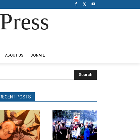
Press
ABOUT US
DONATE
Search
RECENT POSTS