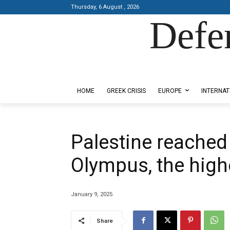
Thursday, 6 August , 2026
Defe
Designed by Kangaru Productions
HOME
GREEK CRISIS
EUROPE
INTERNAT
Palestine reached
Olympus, the high
January 9, 2025
Share