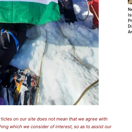
N
Is
P
D
A
rticles on our site does not mean that we agree with
thing which we consider of interest, so as to assist our