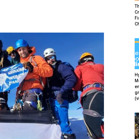
T
Cr
F
C
Hy
Mé
en
g
(v