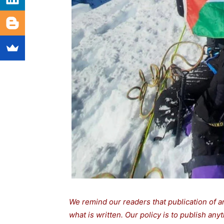
We remind our readers that publication of a
what is written. Our policy is to publish any