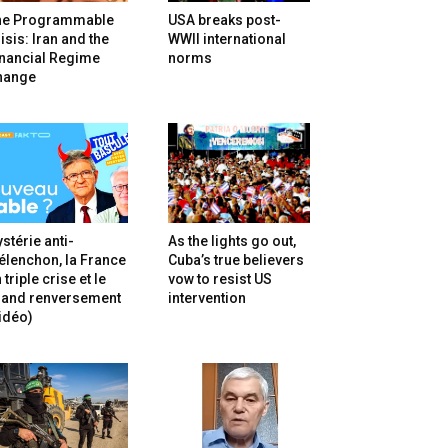
he Programmable
USA breaks post-
isis: Iran and the
WWII international
inancial Regime
norms
hange
stérie anti-
As the lights go out,
lenchon, la France
Cuba’s true believers
 triple crise et le
vow to resist US
rand renversement
intervention
idéo)