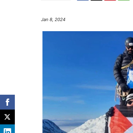
Jan 8, 2024