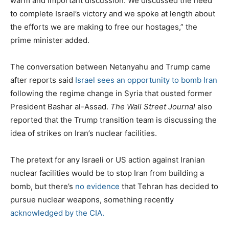
warm and important discussion. We discussed the need
to complete Israel’s victory and we spoke at length about
the efforts we are making to free our hostages,” the
prime minister added.
The conversation between Netanyahu and Trump came
after reports said
Israel sees an opportunity to bomb Iran
following the regime change in Syria that ousted former
President Bashar al-Assad.
The Wall Street Journal
also
reported that the Trump transition team is discussing the
idea of strikes on Iran’s nuclear facilities.
The pretext for any Israeli or US action against Iranian
nuclear facilities would be to stop Iran from building a
bomb, but there’s
no evidence
that Tehran has decided to
pursue nuclear weapons, something recently
acknowledged by the CIA.