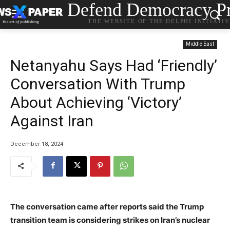
Defend Democracy Pr
THE WEBSITE OF THE DELPHI INITIATI
Middle East
Netanyahu Says Had ‘Friendly’
Conversation With Trump
About Achieving ‘Victory’
Against Iran
December 18, 2024
The conversation came after reports said the Trump
transition team is considering strikes on Iran’s nuclear