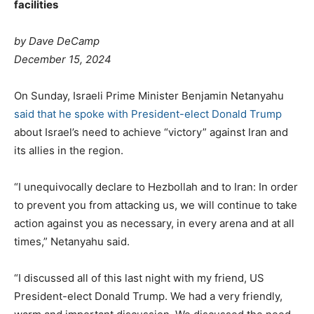
facilities
by Dave DeCamp
December 15, 2024
On Sunday, Israeli Prime Minister Benjamin Netanyahu
said that he spoke with President-elect Donald Trump
about Israel’s need to achieve “victory” against Iran and
its allies in the region.
“I unequivocally declare to Hezbollah and to Iran: In order
to prevent you from attacking us, we will continue to take
action against you as necessary, in every arena and at all
times,” Netanyahu said.
“I discussed all of this last night with my friend, US
President-elect Donald Trump. We had a very friendly,