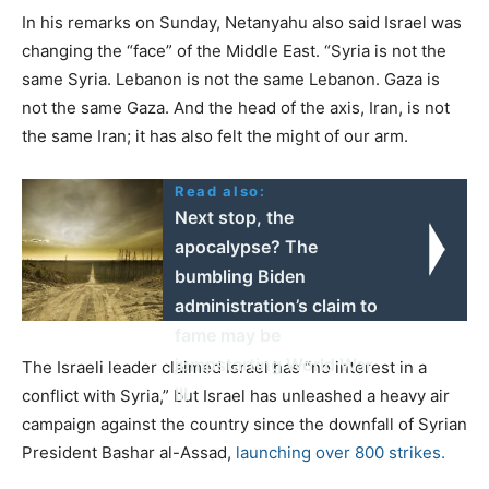
In his remarks on Sunday, Netanyahu also said Israel was
changing the “face” of the Middle East. “Syria is not the
same Syria. Lebanon is not the same Lebanon. Gaza is
not the same Gaza. And the head of the axis, Iran, is not
the same Iran; it has also felt the might of our arm.
Read also:
Next stop, the
apocalypse? The
bumbling Biden
administration’s claim to
fame may be
jumpstarting World War
The Israeli leader claimed Israel has “no interest in a
III
conflict with Syria,” but Israel has unleashed a heavy air
campaign against the country since the downfall of Syrian
President Bashar al-Assad,
launching over 800 strikes.