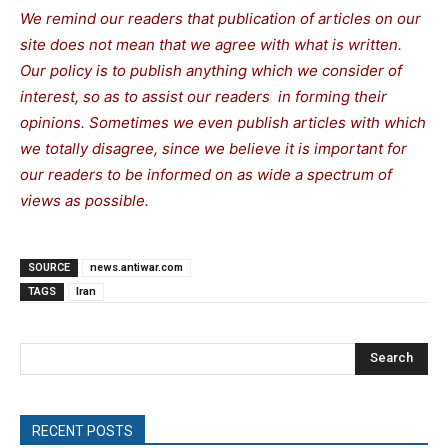
We remind our readers that publication of articles on our
site does not mean that we agree with what is written.
Our policy is to publish anything which we consider of
interest, so as to assist our readers in forming their
opinions. Sometimes we even publish articles with which
we totally disagree, since we believe it is important for
our readers to be informed on as wide a spectrum of
views as possible.
SOURCE
news.antiwar.com
TAGS
Iran
Search
RECENT POSTS