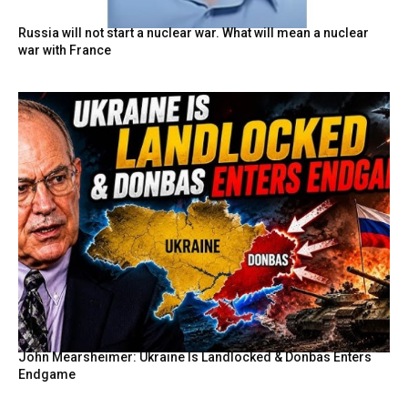
Russia will not start a nuclear war. What will mean a nuclear
war with France
John Mearsheimer: Ukraine Is Landlocked & Donbas Enters
Endgame