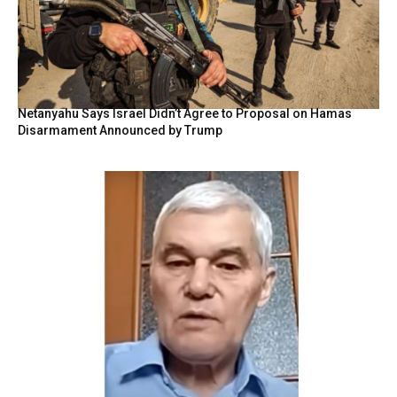
Netanyahu Says Israel Didn’t Agree to Proposal on Hamas
Disarmament Announced by Trump