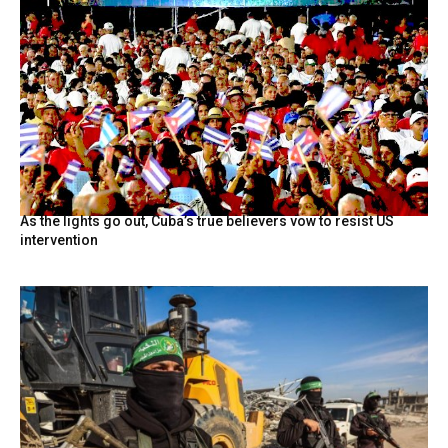
As the lights go out, Cuba’s true believers vow to resist US
intervention