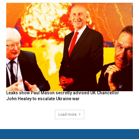
Leaks show Paul Mason secretly advised UK Chancellor
John Healey to escalate Ukraine war
Load more