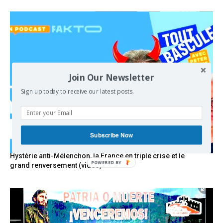
Join Our Newsletter
Sign up today to receive our latest posts.
Subscribe Now
Hystérie anti-Mélenchon, la France en triple crise et le
POWERED
grand renversement (vidéo)
BY