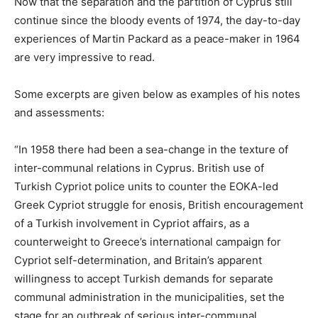
Now that the separation and the partition of Cyprus still
continue since the bloody events of 1974, the day-to-day
experiences of Martin Packard as a peace-maker in 1964
are very impressive to read.
Some excerpts are given below as examples of his notes
and assessments:
“In 1958 there had been a sea-change in the texture of
inter-communal relations in Cyprus. British use of
Turkish Cypriot police units to counter the EOKA-led
Greek Cypriot struggle for enosis, British encouragement
of a Turkish involvement in Cypriot affairs, as a
counterweight to Greece’s international campaign for
Cypriot self-determination, and Britain’s apparent
willingness to accept Turkish demands for separate
communal administration in the municipalities, set the
stage for an outbreak of serious inter-communal