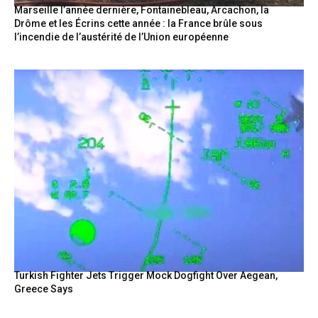
Marseille l’année dernière, Fontainebleau, Arcachon, la
Drôme et les Écrins cette année : la France brûle sous
l’incendie de l’austérité de l’Union européenne
Turkish Fighter Jets Trigger Mock Dogfight Over Aegean,
Greece Says