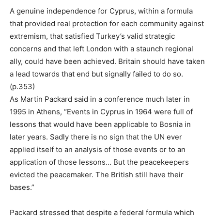
A genuine independence for Cyprus, within a formula
that provided real protection for each community against
extremism, that satisfied Turkey’s valid strategic
concerns and that left London with a staunch regional
ally, could have been achieved. Britain should have taken
a lead towards that end but signally failed to do so.
(p.353)
As Martin Packard said in a conference much later in
1995 in Athens, “Events in Cyprus in 1964 were full of
lessons that would have been applicable to Bosnia in
later years. Sadly there is no sign that the UN ever
applied itself to an analysis of those events or to an
application of those lessons… But the peacekeepers
evicted the peacemaker. The British still have their
bases.”
Packard stressed that despite a federal formula which