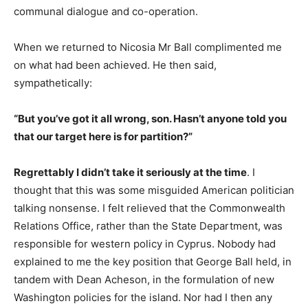
communal dialogue and co-operation.
When we returned to Nicosia Mr Ball complimented me
on what had been achieved. He then said,
sympathetically:
“But you’ve got it all wrong, son. Hasn’t anyone told you
that our target here is for partition?”
Regrettably I didn’t take it seriously at the time
. I
thought that this was some misguided American politician
talking nonsense. I felt relieved that the Commonwealth
Relations Office, rather than the State Department, was
responsible for western policy in Cyprus. Nobody had
explained to me the key position that George Ball held, in
tandem with Dean Acheson, in the formulation of new
Washington policies for the island. Nor had I then any