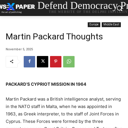
Defend Democracy Pr
THE WEBSITE OF THE DELPHI INITIATI
Europe
Middle East
Martin Packard Thoughts
November 5, 2025
PACKARD’S CYPRIOT MISSION IN 1964
Martin Packard was a British intelligence analyst, serving
in the NATO staff in Malta, when he was appointed in
1963, as Greek interpreter, to the staff of Joint Forces in
Cyprus. These Forces were formed by the three