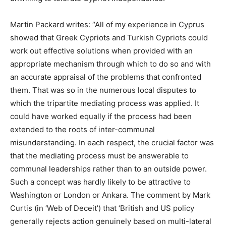
Martin Packard writes: “All of my experience in Cyprus
showed that Greek Cypriots and Turkish Cypriots could
work out effective solutions when provided with an
appropriate mechanism through which to do so and with
an accurate appraisal of the problems that confronted
them. That was so in the numerous local disputes to
which the tripartite mediating process was applied. It
could have worked equally if the process had been
extended to the roots of inter-communal
misunderstanding. In each respect, the crucial factor was
that the mediating process must be answerable to
communal leaderships rather than to an outside power.
Such a concept was hardly likely to be attractive to
Washington or London or Ankara. The comment by Mark
Curtis (in ‘Web of Deceit’) that ‘British and US policy
generally rejects action genuinely based on multi-lateral