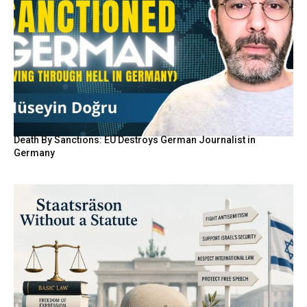
Death By Sanctions: EU Destroys German Journalist in
Germany