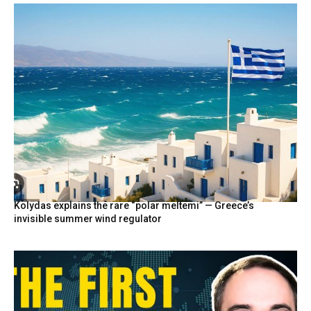
Kolydas explains the rare “polar meltemi” — Greece’s
invisible summer wind regulator