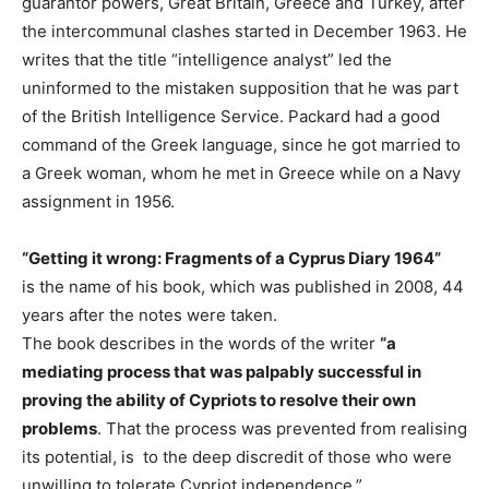
guarantor powers, Great Britain, Greece and Turkey, after
the intercommunal clashes started in December 1963. He
writes that the title “intelligence analyst” led the
uninformed to the mistaken supposition that he was part
of the British Intelligence Service. Packard had a good
command of the Greek language, since he got married to
a Greek woman, whom he met in Greece while on a Navy
assignment in 1956.
“Getting it wrong: Fragments of a Cyprus Diary 1964”
is the name of his book, which was published in 2008, 44
years after the notes were taken.
The book describes in the words of the writer
“a
mediating process that was palpably successful in
proving the ability of Cypriots to resolve their own
problems
. That the process was prevented from realising
its potential, is to the deep discredit of those who were
unwilling to tolerate Cypriot independence.”