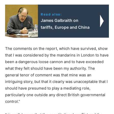
Read also:
James Galbraith on
tariffs, Europe and China
The comments on the report, which have survived, show
that I was considered by the mandarins in London to have
been a dangerous loose cannon and to have exceeded
what they felt should have been my authority. The
general tenor of comment was that mine was an
intriguing story, but that it clearly was unacceptable that I
should have presumed to play a mediating role,
particularly one outside any direct British governmental
control.”