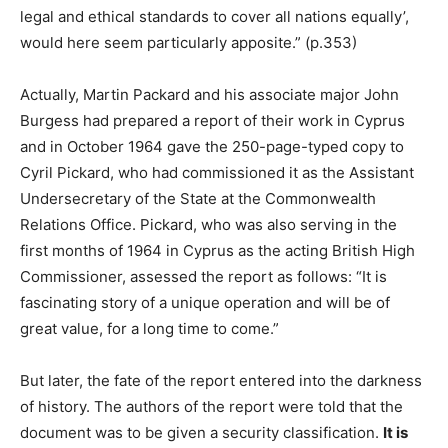
legal and ethical standards to cover all nations equally’,
would here seem particularly apposite.” (p.353)
Actually, Martin Packard and his associate major John
Burgess had prepared a report of their work in Cyprus
and in October 1964 gave the 250-page-typed copy to
Cyril Pickard, who had commissioned it as the Assistant
Undersecretary of the State at the Commonwealth
Relations Office. Pickard, who was also serving in the
first months of 1964 in Cyprus as the acting British High
Commissioner, assessed the report as follows: “It is
fascinating story of a unique operation and will be of
great value, for a long time to come.”
But later, the fate of the report entered into the darkness
of history. The authors of the report were told that the
document was to be given a security classification.
It is