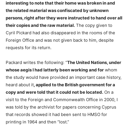
interesting to note that their home was broken in and
the related material was confiscated by unknown
persons, right after they were instructed to hand over all
their copies and the raw material.
The copy given to
Cyril Pickard had also disappeared in the rooms of the
Foreign Office and was not given back to him, despite
requests for its return.
Packard writes the following: “
The United Nations, under
whose aegis I had latterly been working and for
whom
the study would have provided an important case history,
heard about it
, applied to the British government for a
copy and were told that it could not be located.
On a
visit to the Foreign and Commonwealth Office in 2000, I
was told by the archivist for papers concerning Cyprus
that records showed it had been sent to HMSO for
printing in 1964 and then “lost.”