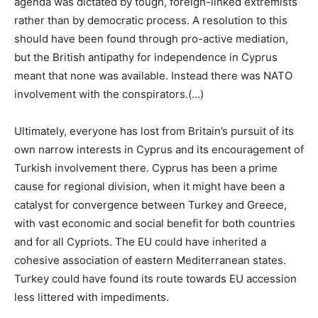
agenda was dictated by tough, foreign-linked extremists
rather than by democratic process. A resolution to this
should have been found through pro-active mediation,
but the British antipathy for independence in Cyprus
meant that none was available. Instead there was NATO
involvement with the conspirators.(…)
Ultimately, everyone has lost from Britain’s pursuit of its
own narrow interests in Cyprus and its encouragement of
Turkish involvement there. Cyprus has been a prime
cause for regional division, when it might have been a
catalyst for convergence between Turkey and Greece,
with vast economic and social benefit for both countries
and for all Cypriots. The EU could have inherited a
cohesive association of eastern Mediterranean states.
Turkey could have found its route towards EU accession
less littered with impediments.