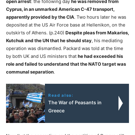
open arrest
: the following day
he was removed from
Cyprus, in an unmarked American C-47 transport,
apparently provided by the CIA
. Two hours later he was
deposited at the US Air Force base at Hellenikon, on the
outskirts of Athens. (p.240)
Despite pleas from Makarios,
Kutchuk and the UN that he should stay
, his mediating
operation was dismantled. Packard was told at the time
by both UK and US ministers that
he had exceeded his
role and failed to understand that the NATO target was
communal separation
.
Read also:
The War of Peasants in
Greece