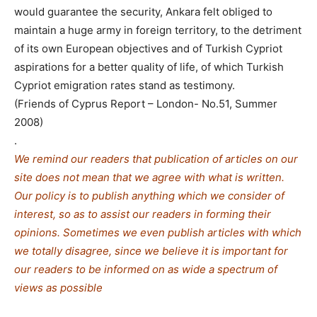
would guarantee the security, Ankara felt obliged to
maintain a huge army in foreign territory, to the detriment
of its own European objectives and of Turkish Cypriot
aspirations for a better quality of life, of which Turkish
Cypriot emigration rates stand as testimony.
(Friends of Cyprus Report – London- No.51, Summer
2008)
.
We remind our readers that publication of articles on our
site does not mean that we agree with what is written.
Our policy is to publish anything which we consider of
interest, so as to assist our readers in forming their
opinions. Sometimes we even publish articles with which
we totally disagree, since we believe it is important for
our readers to be informed on as wide a spe
c
trum of
views as possible