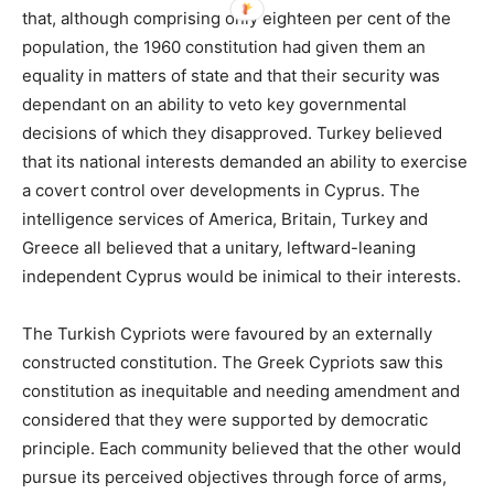
that, although comprising only eighteen per cent of the
population, the 1960 constitution had given them an
equality in matters of state and that their security was
dependant on an ability to veto key governmental
decisions of which they disapproved. Turkey believed
that its national interests demanded an ability to exercise
a covert control over developments in Cyprus. The
intelligence services of America, Britain, Turkey and
Greece all believed that a unitary, leftward-leaning
independent Cyprus would be inimical to their interests.
The Turkish Cypriots were favoured by an externally
constructed constitution. The Greek Cypriots saw this
constitution as inequitable and needing amendment and
considered that they were supported by democratic
principle. Each community believed that the other would
pursue its perceived objectives through force of arms,