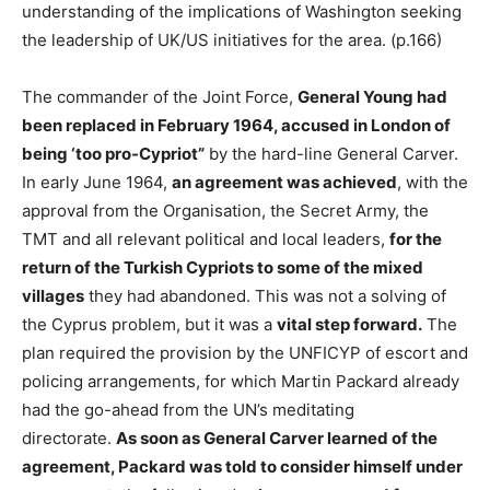
understanding of the implications of Washington seeking
the leadership of UK/US initiatives for the area. (p.166)
The commander of the Joint Force,
General Young had
been replaced in February 1964, accused in London of
being ‘too pro-Cypriot”
by the hard-line General Carver.
In early June 1964,
an agreement was achieved
, with the
approval from the Organisation, the Secret Army, the
TMT and all relevant political and local leaders,
for the
return of the Turkish Cypriots to some of the mixed
villages
they had abandoned. This was not a solving of
the Cyprus problem, but it was a
vital step forward.
The
plan required the provision by the UNFICYP of escort and
policing arrangements, for which Martin Packard already
had the go-ahead from the UN’s meditating
directorate.
As soon as General Carver learned of the
agreement, Packard was told to consider himself under