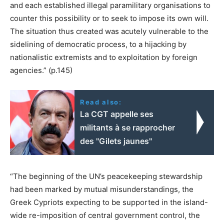
and each established illegal paramilitary organisations to
counter this possibility or to seek to impose its own will.
The situation thus created was acutely vulnerable to the
sidelining of democratic process, to a hijacking by
nationalistic extremists and to exploitation by foreign
agencies.” (p.145)
Read also:
La CGT appelle ses
militants à se rapprocher
des "Gilets jaunes"
“The beginning of the UN’s peacekeeping stewardship
had been marked by mutual misunderstandings, the
Greek Cypriots expecting to be supported in the island-
wide re-imposition of central government control, the