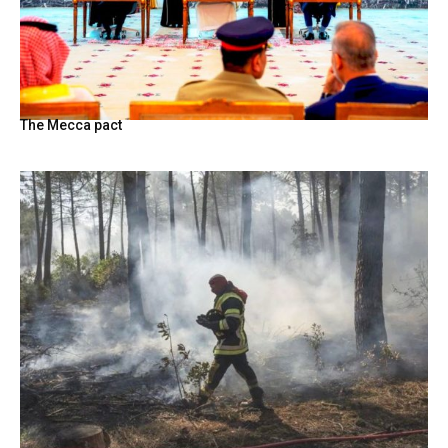
The Mecca pact