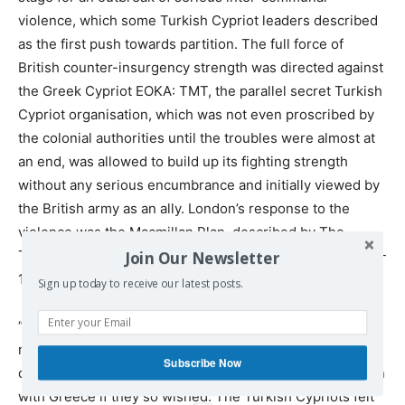
violence, which some Turkish Cypriot leaders described
as the first push towards partition. The full force of
British counter-insurgency strength was directed against
the Greek Cypriot EOKA: TMT, the parallel secret Turkish
Cypriot organisation, which was not even proscribed by
the colonial authorities until the troubles were almost at
an end, was allowed to build up its fighting strength
without any serious encumbrance and initially viewed by
the British army as an ally. London’s response to the
violence was the Macmillan Plan, described by The
Times as a proposal for “administrative partition”.” (p.136-
Join Our Newsletter
137)
Sign up today to receive our latest posts.
“The Greek Cypriots felt that their overwhelming
numerical majority gave them a democratic right to
Subscribe Now
decide the future of Cyprus, including the option of union
with Greece if they so wished. The Turkish Cypriots felt