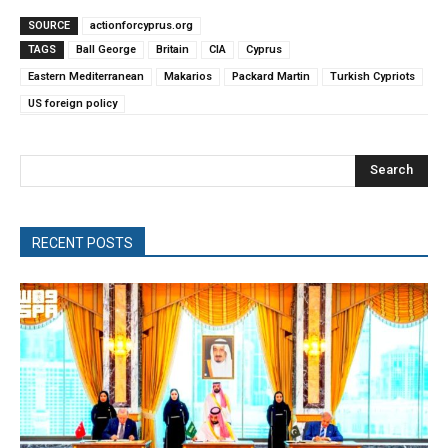
SOURCE
actionforcyprus.org
TAGS
Ball George
Britain
CIA
Cyprus
Eastern Mediterranean
Makarios
Packard Martin
Turkish Cypriots
US foreign policy
Search
RECENT POSTS