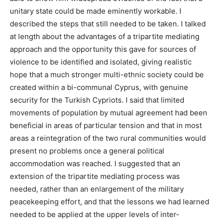
unitary state could be made eminently workable. I
described the steps that still needed to be taken. I talked
at length about the advantages of a tripartite mediating
approach and the opportunity this gave for sources of
violence to be identified and isolated, giving realistic
hope that a much stronger multi-ethnic society could be
created within a bi-communal Cyprus, with genuine
security for the Turkish Cypriots. I said that limited
movements of population by mutual agreement had been
beneficial in areas of particular tension and that in most
areas a reintegration of the two rural communities would
present no problems once a general political
accommodation was reached. I suggested that an
extension of the tripartite mediating process was
needed, rather than an enlargement of the military
peacekeeping effort, and that the lessons we had learned
needed to be applied at the upper levels of inter-