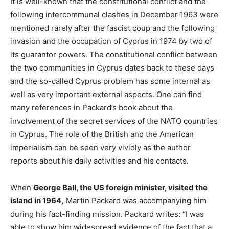
It is well-known that the constitutional conflict and the
following intercommunal clashes in December 1963 were
mentioned rarely after the fascist coup and the following
invasion and the occupation of Cyprus in 1974 by two of
its guarantor powers. The constitutional conflict between
the two communities in Cyprus dates back to these days
and the so-called Cyprus problem has some internal as
well as very important external aspects. One can find
many references in Packard’s book about the
involvement of the secret services of the NATO countries
in Cyprus. The role of the British and the American
imperialism can be seen very vividly as the author
reports about his daily activities and his contacts.
When
George Ball, the US foreign minister, visited the
island in 1964,
Martin Packard was accompanying him
during his fact-finding mission. Packard writes: “I was
able to show him widespread evidence of the fact that a