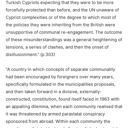
Turkish Cypriots expecting that they were to be more
forcefully protected than before, and the UN unaware of
Cypriot complexities or of the degree to which most of
the policies they were inheriting from the British were
unsupportive of communal re-engagement. The outcome
of these misunderstandings was a general heightening of
tensions, a series of clashes, and then the onset of
disillusionment.” (p.303)
“A country in which concepts of separate communality
had been encouraged by foreigners over many years,
specifically formulated in the municipalities proposals,
and then taken forward in a divisive, externally-
constructed, constitution, found itself faced in 1963 with
an appalling dilemma, when each community realised that
it was threatened by armed parastatal conspiracy
sponsored from abroad. Within each community the