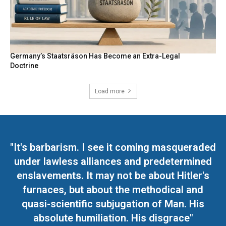
Germany’s Staatsräson Has Become an Extra-Legal
Doctrine
Load more
"It's barbarism. I see it coming masqueraded
under lawless alliances and predetermined
enslavements. It may not be about Hitler's
furnaces, but about the methodical and
quasi-scientific subjugation of Man. His
absolute humiliation. His disgrace"