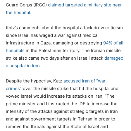
Guard Corps (IRGC)
claimed targeted a military site near
the hospital.
Katz’s comments about the hospital attack drew criticism
since Israel has waged a war against medical
infrastructure in Gaza, damaging or destroying
94% of all
hospitals
in the Palestinian territory. The Iranian missile
strike also came two days after an Israeli attack
damaged
a hospital in Iran.
Despite the hypocrisy, Katz
accused Iran of “war
crimes”
over the missile strike that hit the hospital and
vowed Israel would increase its attacks on Iran. “The
prime minister and I instructed the IDF to increase the
intensity of the attacks against strategic targets in Iran
and against government targets in Tehran in order to
remove the threats against the State of Israel and