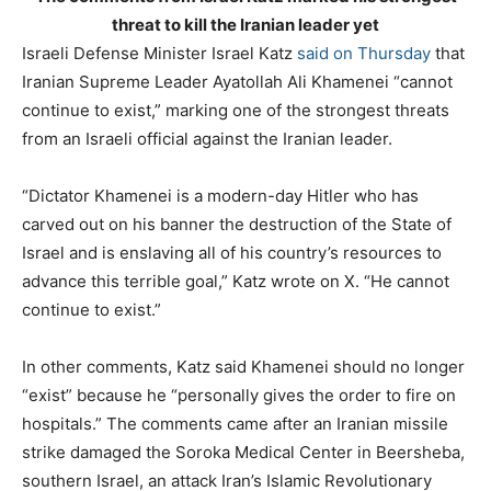
threat to kill the Iranian leader yet
Israeli Defense Minister Israel Katz
said on Thursday
that
Iranian Supreme Leader Ayatollah Ali Khamenei “cannot
continue to exist,” marking one of the strongest threats
from an Israeli official against the Iranian leader.
“Dictator Khamenei is a modern-day Hitler who has
carved out on his banner the destruction of the State of
Israel and is enslaving all of his country’s resources to
advance this terrible goal,” Katz wrote on X. “He cannot
continue to exist.”
In other comments, Katz said Khamenei should no longer
“exist” because he “personally gives the order to fire on
hospitals.” The comments came after an Iranian missile
strike damaged the Soroka Medical Center in Beersheba,
southern Israel, an attack Iran’s Islamic Revolutionary