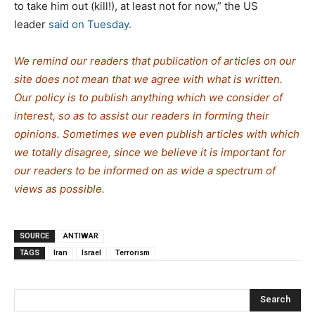
to take him out (kill!), at least not for now,” the US
leader
said on Tuesday.
We remind our readers that publication of articles on our
site does not mean that we agree with what is written.
Our policy is to publish anything which we consider of
interest, so as to assist our readers in forming their
opinions. Sometimes we even publish articles with which
we totally disagree, since we believe it is important for
our readers to be informed on as wide a spectrum of
views as possible.
SOURCE
ANTIWAR
TAGS
Iran
Israel
Terrorism
Search