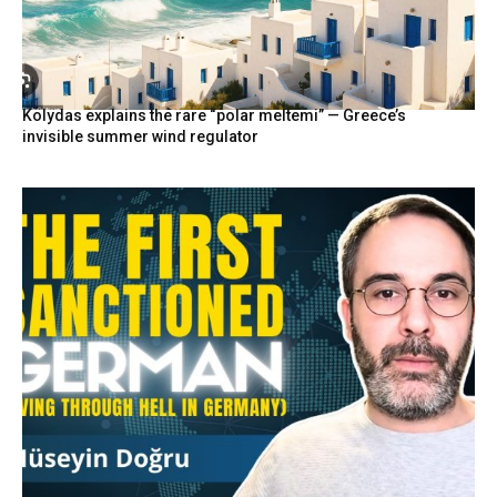
Kolydas explains the rare “polar meltemi” — Greece’s
invisible summer wind regulator