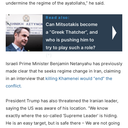
undermine the regime of the ayatollahs,” he said.
Read also:
Can Mitsotakis become
a “Greek Thatcher”, and
who is pushing him to
try to play such a role?
(*)
Israeli Prime Minister Benjamin Netanyahu has previously
made clear that he seeks regime change in Iran, claiming
in an interview that
killing Khamenei would “end” the
conflict.
President Trump has also threatened the Iranian leader,
saying the US was aware of his location. “We know
exactly where the so-called ‘Supreme Leader’ is hiding.
He is an easy target, but is safe there – We are not going