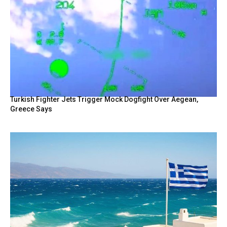
Turkish Fighter Jets Trigger Mock Dogfight Over Aegean,
Greece Says