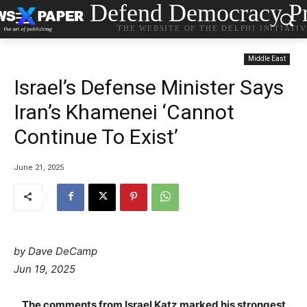
Defend Democracy Pr
THE WEBSITE OF THE DELPHI INITIATI
Middle East
Israel’s Defense Minister Says
Iran’s Khamenei ‘Cannot
Continue To Exist’
June 21, 2025
by Dave DeCamp
Jun 19, 2025
The comments from Israel Katz marked his strongest