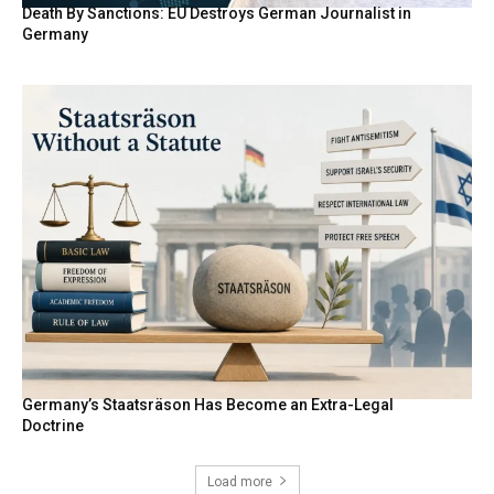
Death By Sanctions: EU Destroys German Journalist in
Germany
Germany’s Staatsräson Has Become an Extra-Legal
Doctrine
Load more