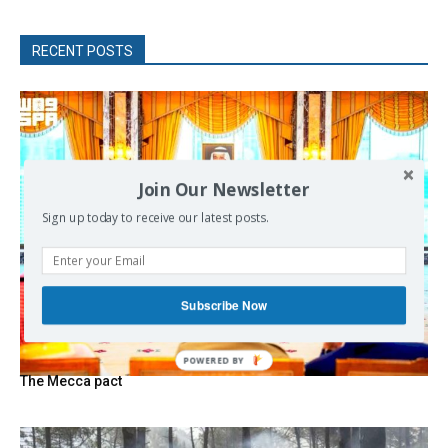
RECENT POSTS
Join Our Newsletter
Sign up today to receive our latest posts.
Subscribe Now
The Mecca pact