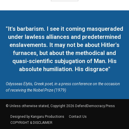
"It's barbarism. I see it coming masqueraded
under lawless alliances and predetermined
enslavements. It may not be about Hitler's
furnaces, but about the methodical and
quasi-scientific subjugation of Man. His
absolute humiliation. His disgrace"
Odysseas Elytis, Greek poet, in a press conference on the occasion
of receiving the Nobel Prize (1979)
© Unless otherwise stated, Copyright 2026 DefendDemocracy.Press
Designed by Kangaru Productions
Contact Us
COPYRIGHT & DISCLAIMER