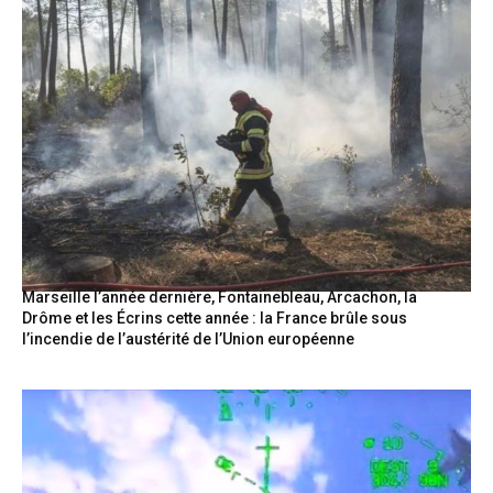
Marseille l’année dernière, Fontainebleau, Arcachon, la
Drôme et les Écrins cette année : la France brûle sous
l’incendie de l’austérité de l’Union européenne