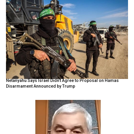
Netanyahu Says Israel Didn’t Agree to Proposal on Hamas
Disarmament Announced by Trump