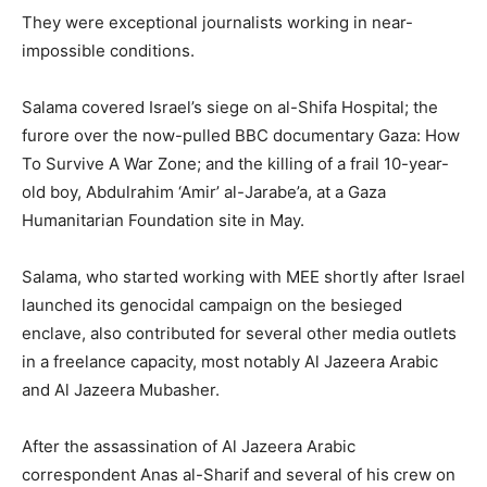
They were exceptional journalists working in near-
impossible conditions.
Salama covered Israel’s siege on al-Shifa Hospital; the
furore over the now-pulled BBC documentary Gaza: How
To Survive A War Zone; and the killing of a frail 10-year-
old boy, Abdulrahim ‘Amir’ al-Jarabe’a, at a Gaza
Humanitarian Foundation site in May.
Salama, who started working with MEE shortly after Israel
launched its genocidal campaign on the besieged
enclave, also contributed for several other media outlets
in a freelance capacity, most notably Al Jazeera Arabic
and Al Jazeera Mubasher.
After the assassination of Al Jazeera Arabic
correspondent Anas al-Sharif and several of his crew on