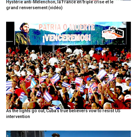
Hystérie anti-Mélenchon, la France en triple crise et le
grand renversement (vidéo)
As the lights go out, Cuba’s true believers vow to resist US
intervention