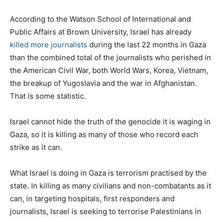
According to the Watson School of International and
Public Affairs at Brown University, Israel has already
killed more journalists
during the last 22 months in Gaza
than the combined total of the journalists who perished in
the American Civil War, both World Wars, Korea, Vietnam,
the breakup of Yugoslavia and the war in Afghanistan.
That is some statistic.
Israel cannot hide the truth of the genocide it is waging in
Gaza, so it is killing as many of those who record each
strike as it can.
What Israel is doing in Gaza is terrorism practised by the
state. In killing as many civilians and non-combatants as it
can, in targeting hospitals, first responders and
journalists, Israel is seeking to terrorise Palestinians in