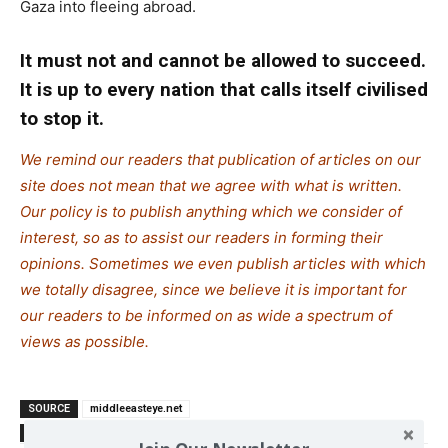
Gaza into fleeing abroad.
It must not and cannot be allowed to succeed.
It is up to every nation that calls itself civilised
to stop it.
We remind our readers that publication of articles on our
site does not mean that we agree with what is written.
Our policy is to publish anything which we consider of
interest, so as to assist our readers in forming their
opinions. Sometimes we even publish articles with which
we totally disagree, since we believe it is important for
our readers to be informed on as wide a spectrum of
views as possible.
SOURCE
middleeasteye.net
TAGS
Genocide
Israel
Palestine
War crimes