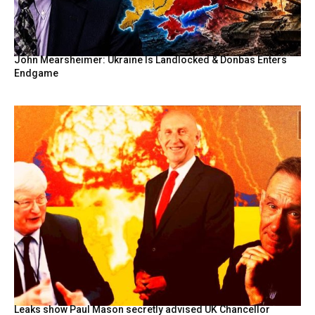
John Mearsheimer: Ukraine Is Landlocked & Donbas Enters
Endgame
Leaks show Paul Mason secretly advised UK Chancellor