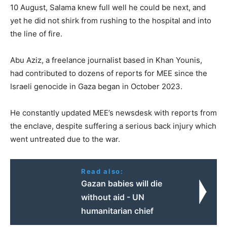
10 August, Salama knew full well he could be next, and
yet he did not shirk from rushing to the hospital and into
the line of fire.
Abu Aziz, a freelance journalist based in Khan Younis,
had contributed to dozens of reports for MEE since the
Israeli genocide in Gaza began in October 2023.
He constantly updated MEE’s newsdesk with reports from
the enclave, despite suffering a serious back injury which
went untreated due to the war.
Read also:
Gazan babies will die
without aid - UN
humanitarian chief