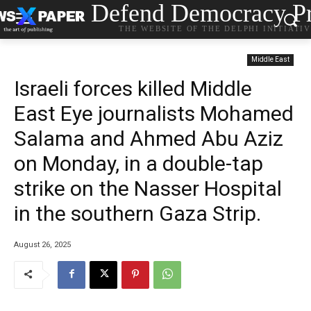
Defend Democracy Pr
THE WEBSITE OF THE DELPHI INITIATI
Middle East
Israeli forces killed Middle
East Eye journalists Mohamed
Salama and Ahmed Abu Aziz
on Monday, in a double-tap
strike on the Nasser Hospital
in the southern Gaza Strip.
August 26, 2025