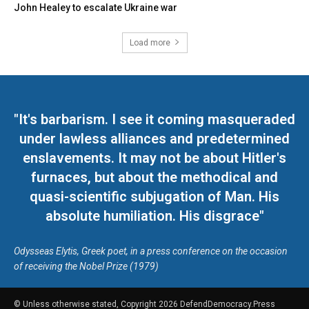
John Healey to escalate Ukraine war
Load more
"It's barbarism. I see it coming masqueraded
under lawless alliances and predetermined
enslavements. It may not be about Hitler's
furnaces, but about the methodical and
quasi-scientific subjugation of Man. His
absolute humiliation. His disgrace"
Odysseas Elytis, Greek poet, in a press conference on the occasion
of receiving the Nobel Prize (1979)
© Unless otherwise stated, Copyright 2026 DefendDemocracy.Press