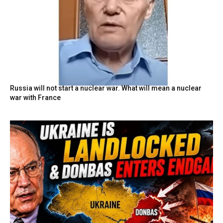
Russia will not start a nuclear war. What will mean a nuclear
war with France