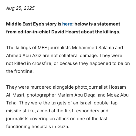
Aug 25, 2025
Middle East Eye’s story is
here
: below is a statement
from editor-in-chief David Hearst about the killings.
The killings of MEE journalists Mohammed Salama and
Ahmed Abu Aziz are not collateral damage. They were
not killed in crossfire, or because they happened to be on
the frontline.
They were murdered alongside photojournalist Hossam
Al-Masri, photographer Mariam Abu Deqa, and Mo’az Abu
Taha. They were the targets of an Israeli double-tap
missile strike, aimed at the first responders and
journalists covering an attack on one of the last
functioning hospitals in Gaza.