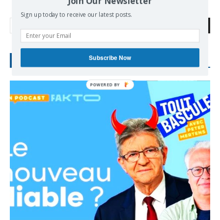
Join Our Newsletter
Sign up today to receive our latest posts.
Search
Subscribe Now
RECENT POSTS
POWERED
BY