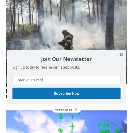
Join Our Newsletter
Sign up today to receive our latest posts.
Marseille l’année dernière, Fontainebleau, Arcachon, la
Drôme et les Écrins cette année : la France brûle sous
Subscribe Now
l’incendie de l’austérité de l’Union européenne
POWERED BY