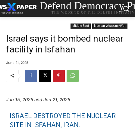
Defend Democracy Pr
THE WEBSITE OF THE DELPHI INITIATI
Middle East
Nuclear Weapons/War
Israel says it bombed nuclear
facility in Isfahan
June 21, 2025
Jun 15, 2025 and Jun 21, 2025
ISRAEL DESTROYED THE NUCLEAR
SITE IN ISFAHAN, IRAN.