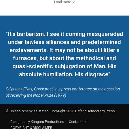
Load more
"It's barbarism. I see it coming masqueraded
under lawless alliances and predetermined
enslavements. It may not be about Hitler's
furnaces, but about the methodical and
quasi-scientific subjugation of Man. His
absolute humiliation. His disgrace"
Odysseas Elytis, Greek poet, in a press conference on the occasion
of receiving the Nobel Prize (1979)
© Unless otherwise stated, Copyright 2026 DefendDemocracy.Press
Designed by Kangaru Productions
Contact Us
COPYRIGHT & DISCLAIMER