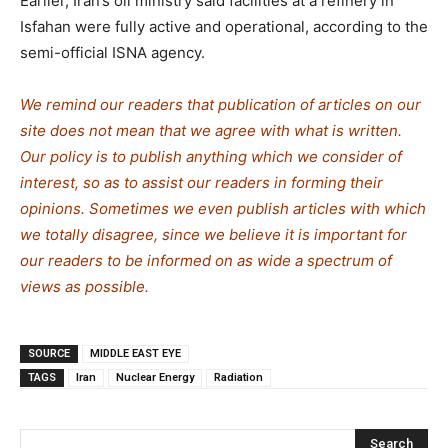
Earlier, Iran’s oil ministry said facilities at a refinery in
Isfahan were fully active and operational, according to the
semi-official ISNA agency.
We remind our readers that publication of articles on our
site does not mean that we agree with what is written.
Our policy is to publish anything which we consider of
interest, so as to assist our readers in forming their
opinions. Sometimes we even publish articles with which
we totally disagree, since we believe it is important for
our readers to be informed on as wide a spectrum of
views as possible.
SOURCE
MIDDLE EAST EYE
TAGS
Iran
Nuclear Energy
Radiation
Search