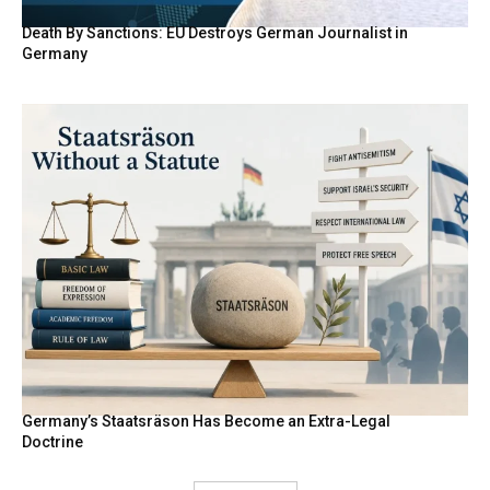
Death By Sanctions: EU Destroys German Journalist in
Germany
Germany’s Staatsräson Has Become an Extra-Legal
Doctrine