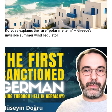
Kolydas explains the rare “polar meltemi” — Greece’s
invisible summer wind regulator