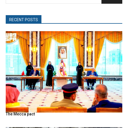
RECENT POSTS
The Mecca pact