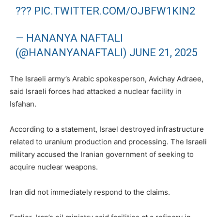
???
PIC.TWITTER.COM/OJBFW1KIN2
— HANANYA NAFTALI
(@HANANYANAFTALI)
JUNE 21, 2025
The Israeli army’s Arabic spokesperson, Avichay Adraee,
said Israeli forces had attacked a nuclear facility in
Isfahan.
According to a statement, Israel destroyed infrastructure
related to uranium production and processing. The Israeli
military accused the Iranian government of seeking to
acquire nuclear weapons.
Iran did not immediately respond to the claims.