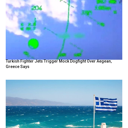
Turkish Fighter Jets Trigger Mock Dogfight Over Aegean,
Greece Says