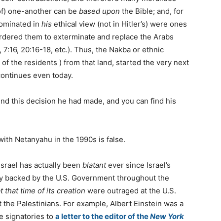
 of) one-another can be
based upon
the Bible; and, for
dominated in
his
ethical view (not in Hitler’s) were ones
ordered them to exterminate and replace the Arabs
7:16, 20:16-18, etc.). Thus, the Nakba or ethnic
 the residents ) from that land, started the very next
 continues even today.
nd this decision he had made, and you can find his
with Netanyahu in the 1990s is false.
 Israel has actually been
blatant
ever since Israel’s
ily backed by the U.S. Government throughout the
t that time of its creation
were outraged at the U.S.
 the Palestinians. For example, Albert Einstein was a
 signatories to
a letter to the editor of the
New York