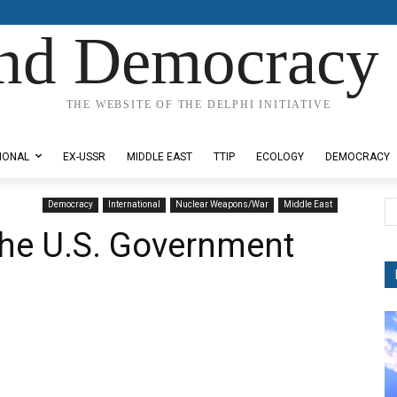
nd Democracy 
THE WEBSITE OF THE DELPHI INITIATIVE
IONAL
EX-USSR
MIDDLE EAST
TTIP
ECOLOGY
DEMOCRACY
Democracy
International
Nuclear Weapons/War
Middle East
the U.S. Government