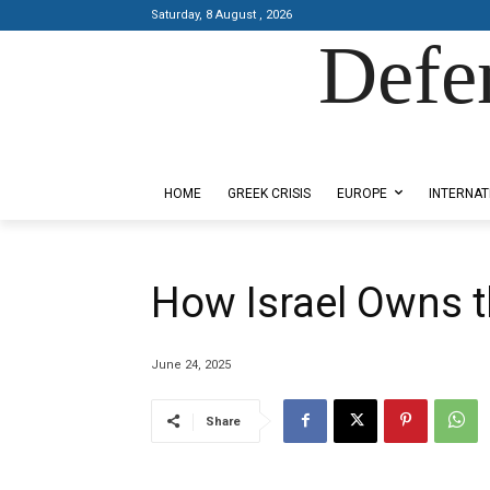
Saturday, 8 August , 2026
Defe
Designed by Kangaru Productions
HOME
GREEK CRISIS
EUROPE
INTERNAT
How Israel Owns 
June 24, 2025
Share