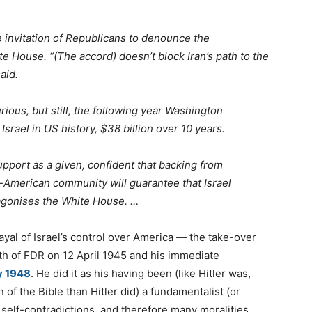
 invitation of Republicans to denounce the
e House. “(The accord) doesn’t block Iran’s path to the
aid.
ous, but still, the following year Washington
Israel in US history, $38 billion over 10 years.
upport as a given, confident that backing from
h-American community will guarantee that Israel
gonises the White House. …
rayal of Israel’s control over America — the take-over
ath of FDR on 12 April 1945 and his immediate
y 1948
. He did it as his having been (like Hitler was,
 of the Bible than Hitler did) a fundamentalist (or
th self-contradictions, and therefore many moralities