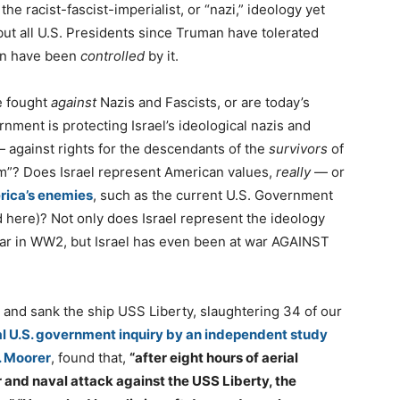
he racist-fascist-imperialist, or “nazi,” ideology yet
but all U.S. Presidents since Truman have tolerated
on have been
controlled
by it.
e fought
against
Nazis and Fascists, or are today’s
nment is protecting Israel’s ideological nazis and
 — against rights for the descendants of the
survivors
of
sm”? Does Israel represent American values,
really
— or
ica’s enemies
, such as the current U.S. Government
d here)? Not only does Israel represent the ideology
ar in WW2, but Israel has even been at war AGAINST
d and sank the ship USS Liberty, slaughtering 34 of our
al U.S. government inquiry by an independent study
 Moorer
, found that,
“after eight hours of aerial
r and naval attack against the USS Liberty, the