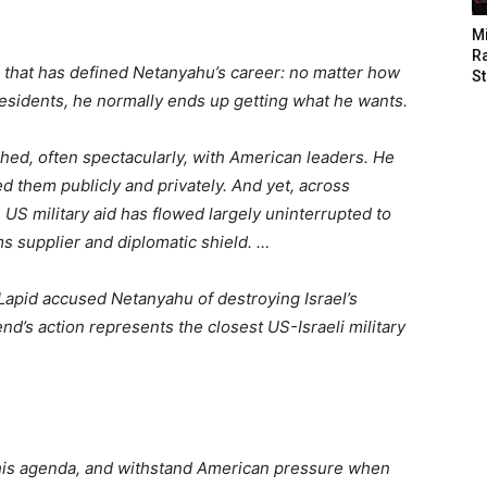
M
Ra
h that has defined Netanyahu’s career: no matter how
St
residents, he normally ends up getting what he wants.
hed, often spectacularly, with American leaders. He
 them publicly and privately. And yet, across
US military aid has flowed largely uninterrupted to
ms supplier and diplomatic shield. …
Lapid accused Netanyahu of destroying Israel’s
nd’s action represents the closest US-Israeli military
e his agenda, and withstand American pressure when