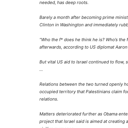
needed, has deep roots.
Barely a month after becoming prime minister
Clinton in Washington and immediately rub
“Who the f* does he think he is? Who’s the
afterwards, according to US diplomat Aaron
But vital US aid to Israel continued to flow
…
Relations between the two turned openly hosti
occupied territory that Palestinians claim fo
relations.
Matters deteriorated further as Obama entere
project that Israel said is aimed at creating