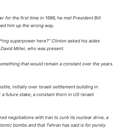
 for the first time in 1996, he met President Bill
bed him up the wrong way.
 f*ing superpower here?” Clinton asked his aides
 David Miller, who was present.
, something that would remain a constant over the years.
le, initially over Israeli settlement building in
r a future stake, a constant thorn in US-Israeli
d negotiations with Iran to curb its nuclear drive, a
 atomic bombs and that Tehran has said is for purely