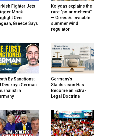
rkish Fighter Jets
Kolydas explains the
rigger Mock
rare “polar meltemi”
gfight Over
— Greece’s invisible
egean, Greece Says
summer wind
regulator
ath By Sanctions:
Germany’s
U Destroys German
Staatsräson Has
urnalist in
Become an Extra-
ermany
Legal Doctrine