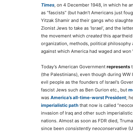
Times
, on 4 December 1948, in which he 
as “fascists” (but hadn’t Americans just f
Yitzak Shamir and their gangs who slaughter
Zionist Jews to take as ‘Israel’, and the l
the movement which
created
this apartheid 
organization, methods, political philosophy 
against which America had waged and won W
Today’s American Government
represents
t
(the Palestinians), even though during WW 
evil people as the founders of Israel’s Gove
fascist Jews such as Ben Gurion etc., but
mo
was
America’s all-time-worst President
; h
imperialistic path
that now is called “neoco
invasion of Iraq and other such imperialist
nations. Almost as soon as FDR died, Trum
since been
consistently neoconservative
(U