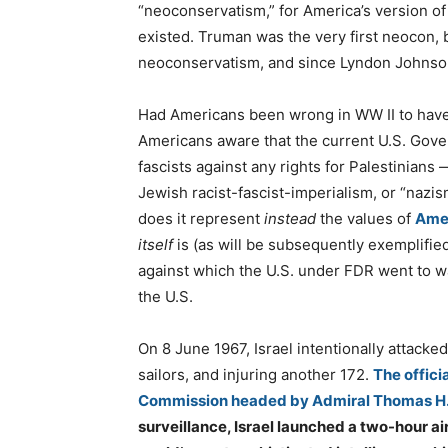
“neoconservatism,” for America’s version of t
existed. Truman was the very first neocon, 
neoconservatism, and since Lyndon Johns
Had Americans been wrong in WW II to hav
Americans aware that the current U.S. Gover
fascists against any rights for Palestinians
Jewish racist-fascist-imperialism, or “nazi
does it represent
instead
the values of
Amer
itself
is (as will be subsequently exemplifie
against which the U.S. under FDR went to w
the U.S.
On 8 June 1967, Israel intentionally attacke
sailors, and injuring another 172.
The offici
Commission headed by Admiral Thomas H.
surveillance, Israel launched a two-hour ai