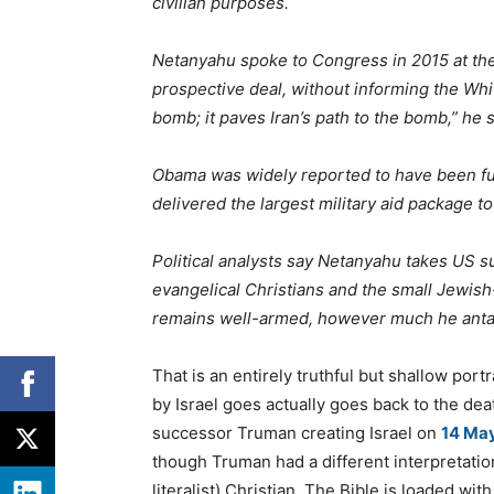
civilian purposes.
Netanyahu spoke to Congress in 2015 at the
prospective deal, without informing the Whit
bomb; it paves Iran’s path to the bomb,” he s
Obama was widely reported to have been furi
delivered the largest military aid package to 
Political analysts say Netanyahu takes US s
evangelical Christians and the small Jewis
remains well-armed, however much he anta
That is an entirely truthful but shallow port
by Israel goes actually goes back to the de
successor Truman creating Israel on
14 Ma
though Truman had a different interpretation
literalist) Christian. The Bible is loaded wi