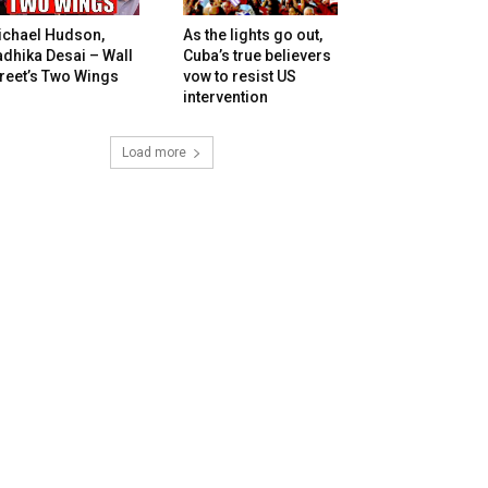
ichael Hudson,
As the lights go out,
dhika Desai – Wall
Cuba’s true believers
reet’s Two Wings
vow to resist US
intervention
Load more