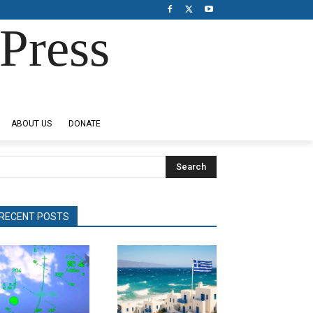
Press
ABOUT US
DONATE
Search
RECENT POSTS