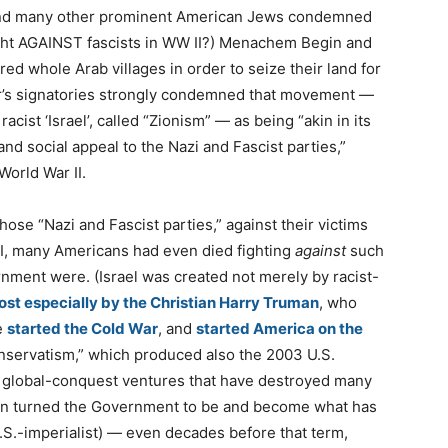
and many other prominent American Jews condemned
ought AGAINST fascists in WW II?) Menachem Begin and
ed whole Arab villages in order to seize their land for
etter’s signatories strongly condemned that movement —
racist ‘Israel’, called “Zionism” — as being “akin in its
and social appeal to the Nazi and Fascist parties,”
orld War II.
hose “Nazi and Fascist parties,” against their victims
II, many Americans had even died fighting
against
such
rnment were. (Israel was created not merely by racist-
st especially by the Christian Harry Truman
, who
e
started the Cold War
, and
started America on the
nservatism,” which produced also the 2003 U.S.
ic global-conquest ventures that have destroyed many
an turned the Government to be and become what has
.S.-imperialist) — even decades before that term,