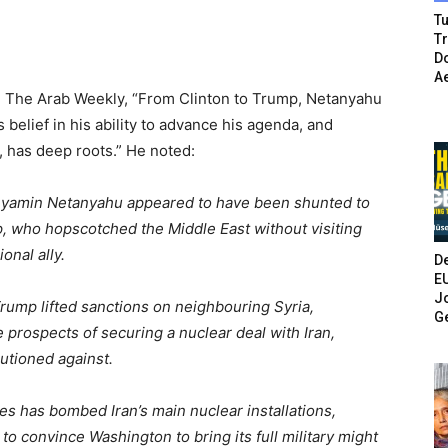
Tu
T
Do
A
n The Arab Weekly, “From Clinton to Trump, Netanyahu
 belief in his ability to advance his agenda, and
has deep roots.” He noted:
Binyamin Netanyahu appeared to have been shunted to
 who hopscotched the Middle East without visiting
onal ally.
De
E
Jo
Trump lifted sanctions on neighbouring Syria,
G
 prospects of securing a nuclear deal with Iran,
utioned against.
es has bombed Iran’s main nuclear installations,
to convince Washington to bring its full military might