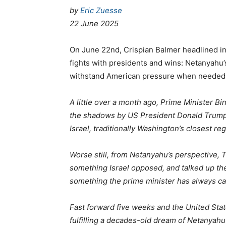
by
Eric Zuesse
22 June 2025
On June 22nd, Crispian Balmer headlined i
fights with presidents and wins: Netanyahu’s
withstand American pressure when needed, 
A little over a month ago, Prime Minister 
the shadows by US President Donald Trump,
Israel, traditionally Washington’s closest regi
Worse still, from Netanyahu’s perspective, 
something Israel opposed, and talked up the
something the prime minister has always ca
Fast forward five weeks and the United Stat
fulfilling a decades-old dream of Netanyahu 