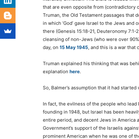
that are even opposite from (contradictory
Truman, the Old Testament passages that 
in which ‘God’ gave Israel to the Jews and 
there (Genesis 15:18-21, Deuteronomy 7:1-2, 
cleansing of non-Jews (who were over 90% of
day, on
15 May 1945
, and this is a war that
Truman explained his thinking that was behi
explanation
here
.
So, Balmer’s assumption that it had started 
In fact, the evilness of the people who lead
founding in 1948, but Israel has been heav
entire period, and decent Jews in America
a
Government’s support of the Israelis against
prominent American when he was one of the