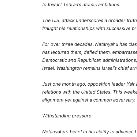
to thwart Tehran’s atomic ambitions.
The U.S. attack underscores a broader trut
fraught his relationships with successive p
For over three decades, Netanyahu has clas
has lectured them, defied them, embarrassed
Democratic and Republican administrations, 
Israel. Washington remains Israel’s chief ar
Just one month ago, opposition leader Yair 
relations with the United States. This weeke
alignment yet against a common adversary.
Withstanding pressure
Netanyahu’s belief in his ability to advanc