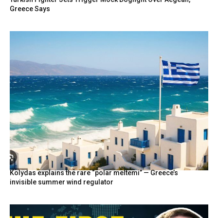
Greece Says
Kolydas explains the rare “polar meltemi” — Greece’s
invisible summer wind regulator