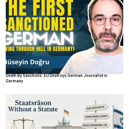
Death By Sanctions: EU Destroys German Journalist in
Germany