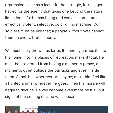
repression. Hate as a factor in the struggle, intransigent
hatred for the enemy that takes one beyond the natural
limitations of a human being and converts one into an
effective, violent, selective, cold, killing machine. Our
soldiers must be like that; a people without hate cannot
triumph over a brutal enemy.
We must carry the war as far as the enemy carries it; into
his home, into his places of recreation, make it total. He
must be prevented from having a moment’s peace, a
moment’s quiet outside the barracks and even inside
them. Attack him wherever he may be; make him feel like
a hunted animal wherever he goes. Then his morale will
begin to decline. He will become even more bestial; but
signs of the coming decline will appear.
Read also: