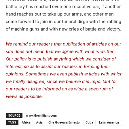
battle cry has reached even one receptive ear, if another
hand reaches out to take up our arms, and other men
come forward to join in our funeral dirge with the rattling
of machine guns and with new cries of battle and victory.
We remind our readers that publication of articles on our
site does not mean that we agree with what is written.
Our policy is to publish anything which we consider of
interest, so as to assist our readers in forming their
opinions. Sometimes we even publish articles with which
we totally disagree, since we believe it is important for
our readers to be informed on as wide a spe
c
trum of
views as possible.
SOURCE
www.themilitant.com
TAGS
Africa
Asia
Che Guevara Ernesto
Cuba
Latin America