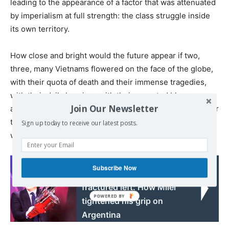
leading to the appearance of a factor that was attenuated
by imperialism at full strength: the class struggle inside
its own territory.
How close and bright would the future appear if two,
three, many Vietnams flowered on the face of the globe,
with their quota of death and their immense tragedies,
with their daily heroism, with their repeated blows
Join Our Newsletter
against imperialism, forcing it to disperse its forces under
the lash of the growing hatred of the peoples of the
Sign up today to receive our latest posts.
world!
Read also:
Subscribe Now
Fear, US power and a
fractured left: How Milei
tightened his grip on
Argentina