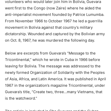
volunteers who would later join him in Bolivia, Guevara
went first to the Congo (now Zaire) where he aided the
anti-imperialist movement founded by Patrice Lumumba.
From November 1966 to October 1967 he led a guerrilla
movement in Bolivia against that country’s military
dictatorship. Wounded and captured by the Bolivian army
on Oct. 8, 1967, he was murdered the following day.
Below are excerpts from Guevara’s “Message to the
Tricontinental,” which he wrote in Cuba in 1966 before
leaving for Bolivia. The message was addressed to the
newly formed Organization of Solidarity with the Peoples
of Asia, Africa, and Latin America. It was published in April
1967 in the organization’s magazine Tricontinental, under
Guevara’s title, “Create two, three…many Vietnams, that
is the watchword.”