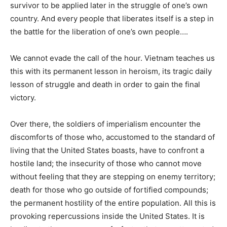
survivor to be applied later in the struggle of one’s own
country. And every people that liberates itself is a step in
the battle for the liberation of one’s own people….
We cannot evade the call of the hour. Vietnam teaches us
this with its permanent lesson in heroism, its tragic daily
lesson of struggle and death in order to gain the final
victory.
Over there, the soldiers of imperialism encounter the
discomforts of those who, accustomed to the standard of
living that the United States boasts, have to confront a
hostile land; the insecurity of those who cannot move
without feeling that they are stepping on enemy territory;
death for those who go outside of fortified compounds;
the permanent hostility of the entire population. All this is
provoking repercussions inside the United States. It is