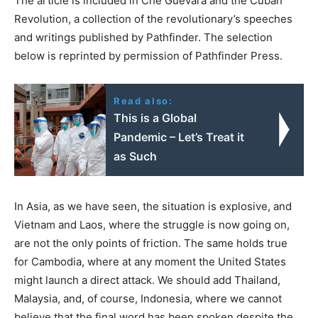
The article is included in Che Guevara and the Cuban
Revolution, a collection of the revolutionary’s speeches
and writings published by Pathfinder. The selection
below is reprinted by permission of Pathfinder Press.
Read also:
This is a Global
Pandemic – Let’s Treat it
as Such
In Asia, as we have seen, the situation is explosive, and
Vietnam and Laos, where the struggle is now going on,
are not the only points of friction. The same holds true
for Cambodia, where at any moment the United States
might launch a direct attack. We should add Thailand,
Malaysia, and, of course, Indonesia, where we cannot
believe that the final word has been spoken despite the