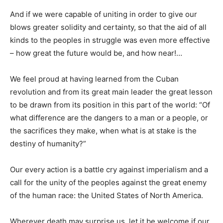
And if we were capable of uniting in order to give our
blows greater solidity and certainty, so that the aid of all
kinds to the peoples in struggle was even more effective
– how great the future would be, and how near!…
We feel proud at having learned from the Cuban
revolution and from its great main leader the great lesson
to be drawn from its position in this part of the world: “Of
what difference are the dangers to a man or a people, or
the sacrifices they make, when what is at stake is the
destiny of humanity?”
Our every action is a battle cry against imperialism and a
call for the unity of the peoples against the great enemy
of the human race: the United States of North America.
Wherever death may surprise us, let it be welcome if our