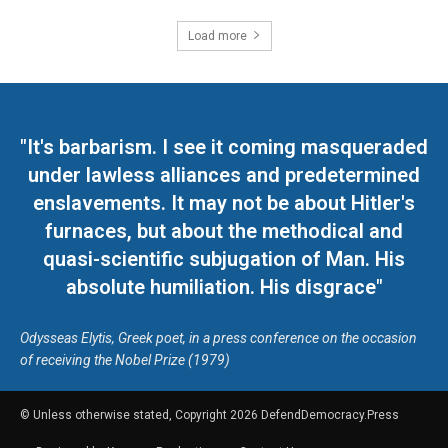
Load more
"It's barbarism. I see it coming masqueraded
under lawless alliances and predetermined
enslavements. It may not be about Hitler's
furnaces, but about the methodical and
quasi-scientific subjugation of Man. His
absolute humiliation. His disgrace"
Odysseas Elytis, Greek poet, in a press conference on the occasion
of receiving the Nobel Prize (1979)
© Unless otherwise stated, Copyright 2026 DefendDemocracy.Press