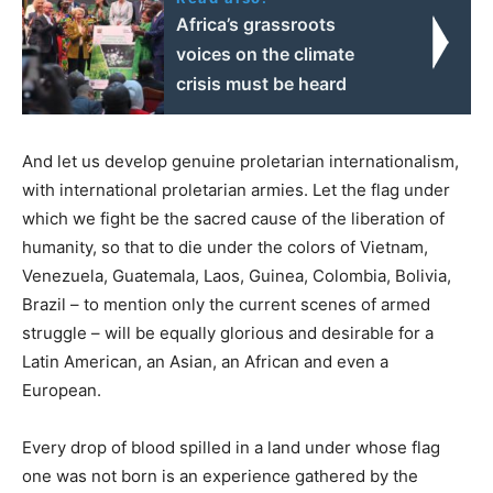
Africa’s grassroots
voices on the climate
crisis must be heard
And let us develop genuine proletarian internationalism,
with international proletarian armies. Let the flag under
which we fight be the sacred cause of the liberation of
humanity, so that to die under the colors of Vietnam,
Venezuela, Guatemala, Laos, Guinea, Colombia, Bolivia,
Brazil – to mention only the current scenes of armed
struggle – will be equally glorious and desirable for a
Latin American, an Asian, an African and even a
European.
Every drop of blood spilled in a land under whose flag
one was not born is an experience gathered by the