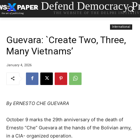
Defend Democracy Pr
THE WEBSITE OF THE DELPHI INITIATI
International
Guevara: `Create Two, Three,
Many Vietnams’
January 4, 2026
By ERNESTO CHE GUEVARA
October 9 marks the 29th anniversary of the death of
Ernesto “Che” Guevara at the hands of the Bolivian army,
in a CIA- organized operation.