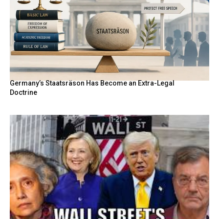
Germany’s Staatsräson Has Become an Extra-Legal
Doctrine