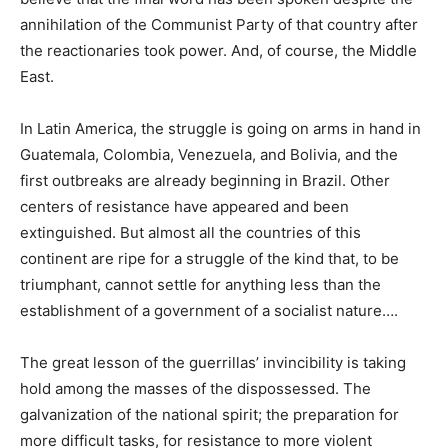
annihilation of the Communist Party of that country after
the reactionaries took power. And, of course, the Middle
East.
In Latin America, the struggle is going on arms in hand in
Guatemala, Colombia, Venezuela, and Bolivia, and the
first outbreaks are already beginning in Brazil. Other
centers of resistance have appeared and been
extinguished. But almost all the countries of this
continent are ripe for a struggle of the kind that, to be
triumphant, cannot settle for anything less than the
establishment of a government of a socialist nature….
The great lesson of the guerrillas’ invincibility is taking
hold among the masses of the dispossessed. The
galvanization of the national spirit; the preparation for
more difficult tasks, for resistance to more violent