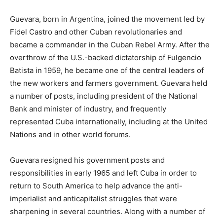
Guevara, born in Argentina, joined the movement led by
Fidel Castro and other Cuban revolutionaries and
became a commander in the Cuban Rebel Army. After the
overthrow of the U.S.-backed dictatorship of Fulgencio
Batista in 1959, he became one of the central leaders of
the new workers and farmers government. Guevara held
a number of posts, including president of the National
Bank and minister of industry, and frequently
represented Cuba internationally, including at the United
Nations and in other world forums.
Guevara resigned his government posts and
responsibilities in early 1965 and left Cuba in order to
return to South America to help advance the anti-
imperialist and anticapitalist struggles that were
sharpening in several countries. Along with a number of