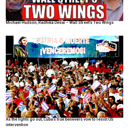
Michael Hudson, Radhika Desai – Wall Street’s Two Wings
As the lights go out, Cuba’s true believers vow to resist US
intervention