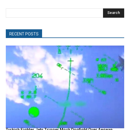
Search
RECENT POSTS
Turkish Fighter Jets Trigger Mock Dogfight Over Aegean,