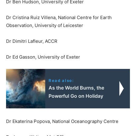
Dr Ben Hudson, University of Exeter
Dr Cristina Ruiz Villena, National Centre for Earth
Observation, University of Leicester
Dr Dimitri Lafleur, ACCR
Dr Ed Gasson, University of Exeter
Read also:
As the World Burns, the
Powerful Go on Holiday
Dr Ekaterina Popova, National Oceanography Centre