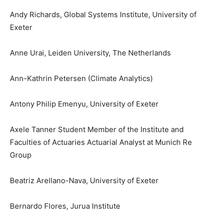
Andy Richards, Global Systems Institute, University of
Exeter
Anne Urai, Leiden University, The Netherlands
Ann-Kathrin Petersen (Climate Analytics)
Antony Philip Emenyu, University of Exeter
Axele Tanner Student Member of the Institute and
Faculties of Actuaries Actuarial Analyst at Munich Re
Group
Beatriz Arellano-Nava, University of Exeter
Bernardo Flores, Jurua Institute