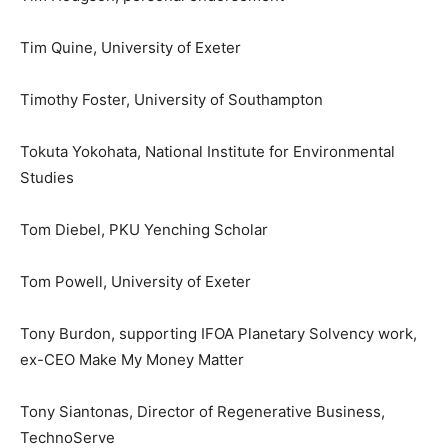
Tim Quine, University of Exeter
Timothy Foster, University of Southampton
Tokuta Yokohata, National Institute for Environmental
Studies
Tom Diebel, PKU Yenching Scholar
Tom Powell, University of Exeter
Tony Burdon, supporting IFOA Planetary Solvency work,
ex-CEO Make My Money Matter
Tony Siantonas, Director of Regenerative Business,
TechnoServe