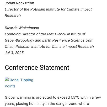
Johan Rockström
Director of the Potsdam Institute for Climate Impact
Research
Ricarda Winkelmann
Founding Director of the Max Planck Institute of
Geoanthropology and Earth Resilience Science Unit
Chair, Potsdam Institute for Climate Impact Research
Jul 3, 2025
Conference Statement
Global warming is projected to exceed 1.5°C within a few
years, placing humanity in the danger zone where