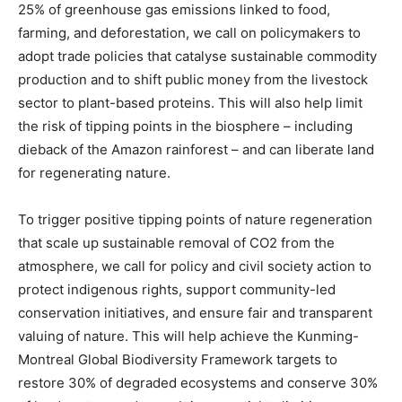
25% of greenhouse gas emissions linked to food,
farming, and deforestation, we call on policymakers to
adopt trade policies that catalyse sustainable commodity
production and to shift public money from the livestock
sector to plant-based proteins. This will also help limit
the risk of tipping points in the biosphere – including
dieback of the Amazon rainforest – and can liberate land
for regenerating nature.
To trigger positive tipping points of nature regeneration
that scale up sustainable removal of CO2 from the
atmosphere, we call for policy and civil society action to
protect indigenous rights, support community-led
conservation initiatives, and ensure fair and transparent
valuing of nature. This will help achieve the Kunming-
Montreal Global Biodiversity Framework targets to
restore 30% of degraded ecosystems and conserve 30%