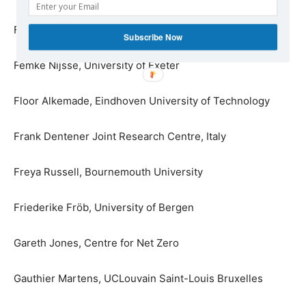
Felix Rodenjohann, Climate Pact Ambassador
Subscribe Now
Femke Nijsse, University of Exeter
Floor Alkemade, Eindhoven University of Technology
Frank Dentener Joint Research Centre, Italy
Freya Russell, Bournemouth University
Friederike Fröb, University of Bergen
Gareth Jones, Centre for Net Zero
Gauthier Martens, UCLouvain Saint-Louis Bruxelles