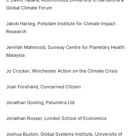
Global Climate Forum
Jakob Harteg, Potsdam Institute for Climate Impact
Research
Jemilah Mahmood, Sunway Centre for Planetary Health
Malaysia
Jo Crocker, Winchester Action on the Climate Crisis
Joan Forehand, Concerned Citizen
Jonathan Gosling, Pelumbra Ltd
Jonathan Rosser, London School of Economics
Joshua Buxton, Global Systems Institute, University of