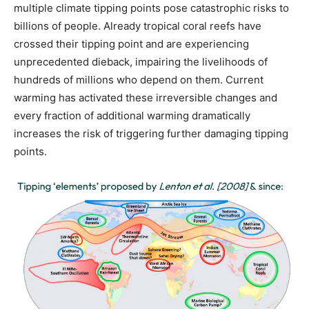
multiple climate tipping points pose catastrophic risks to
billions of people. Already tropical coral reefs have
crossed their tipping point and are experiencing
unprecedented dieback, impairing the livelihoods of
hundreds of millions who depend on them. Current
warming has activated these irreversible changes and
every fraction of additional warming dramatically
increases the risk of triggering further damaging tipping
points.