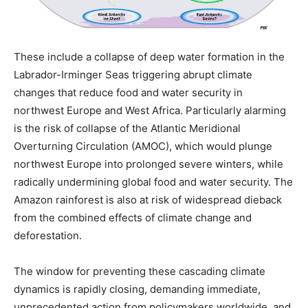
These include a collapse of deep water formation in the
Labrador-Irminger Seas triggering abrupt climate
changes that reduce food and water security in
northwest Europe and West Africa. Particularly alarming
is the risk of collapse of the Atlantic Meridional
Overturning Circulation (AMOC), which would plunge
northwest Europe into prolonged severe winters, while
radically undermining global food and water security. The
Amazon rainforest is also at risk of widespread dieback
from the combined effects of climate change and
deforestation.
The window for preventing these cascading climate
dynamics is rapidly closing, demanding immediate,
unprecedented action from policymakers worldwide, and