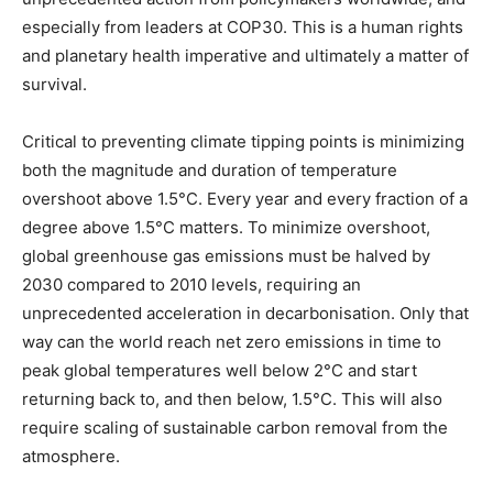
especially from leaders at COP30. This is a human rights
and planetary health imperative and ultimately a matter of
survival.
Critical to preventing climate tipping points is minimizing
both the magnitude and duration of temperature
overshoot above 1.5°C. Every year and every fraction of a
degree above 1.5°C matters. To minimize overshoot,
global greenhouse gas emissions must be halved by
2030 compared to 2010 levels, requiring an
unprecedented acceleration in decarbonisation. Only that
way can the world reach net zero emissions in time to
peak global temperatures well below 2°C and start
returning back to, and then below, 1.5°C. This will also
require scaling of sustainable carbon removal from the
atmosphere.