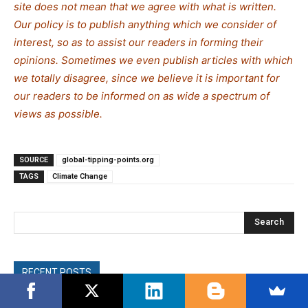
site does not mean that we agree with what is written.
Our policy is to publish anything which we consider of
interest, so as to assist our readers in forming their
opinions. Sometimes we even publish articles with which
we totally disagree, since we believe it is important for
our readers to be informed on as wide a spectrum of
views as possible.
SOURCE
global-tipping-points.org
TAGS
Climate Change
Search
RECENT POSTS