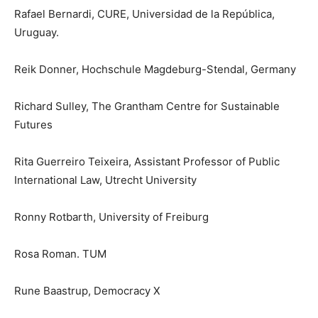
Rafael Bernardi, CURE, Universidad de la República,
Uruguay.
Reik Donner, Hochschule Magdeburg-Stendal, Germany
Richard Sulley, The Grantham Centre for Sustainable
Futures
Rita Guerreiro Teixeira, Assistant Professor of Public
International Law, Utrecht University
Ronny Rotbarth, University of Freiburg
Rosa Roman. TUM
Rune Baastrup, Democracy X