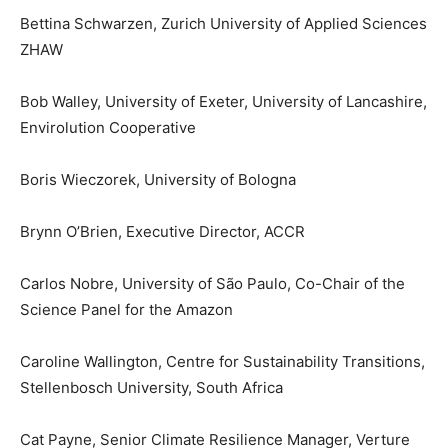
Bettina Schwarzen, Zurich University of Applied Sciences
ZHAW
Bob Walley, University of Exeter, University of Lancashire,
Envirolution Cooperative
Boris Wieczorek, University of Bologna
Brynn O’Brien, Executive Director, ACCR
Carlos Nobre, University of São Paulo, Co-Chair of the
Science Panel for the Amazon
Caroline Wallington, Centre for Sustainability Transitions,
Stellenbosch University, South Africa
Cat Payne, Senior Climate Resilience Manager, Verture