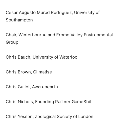
Cesar Augusto Murad Rodriguez, University of
Southampton
Chair, Winterbourne and Frome Valley Environmental
Group
Chris Bauch, University of Waterloo
Chris Brown, Climatise
Chris Guilot, Awarenearth
Chris Nichols, Founding Partner GameShift
Chris Yesson, Zoological Society of London