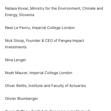
Natasa Kovac, Ministry for the Environment, Climate and
Energy, Slovenia
Neel Le Penru, Imperial College London
Nick Stoop, Founder & CEO of Pangea Impact
Investments
Nina Lenger
Noah Maurer, Imperial College London
Oliver Bettis, Institute and Faculty of Actuaries
Olivier Blumberger