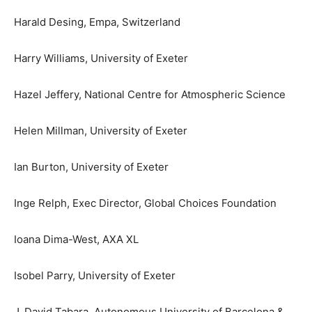
Harald Desing, Empa, Switzerland
Harry Williams, University of Exeter
Hazel Jeffery, National Centre for Atmospheric Science
Helen Millman, University of Exeter
Ian Burton, University of Exeter
Inge Relph, Exec Director, Global Choices Foundation
Ioana Dima-West, AXA XL
Isobel Parry, University of Exeter
J. David Tabara, Autonomous University of Barcelona &