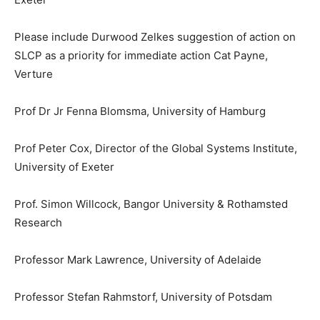
Please include Durwood Zelkes suggestion of action on
SLCP as a priority for immediate action Cat Payne,
Verture
Prof Dr Jr Fenna Blomsma, University of Hamburg
Prof Peter Cox, Director of the Global Systems Institute,
University of Exeter
Prof. Simon Willcock, Bangor University & Rothamsted
Research
Professor Mark Lawrence, University of Adelaide
Professor Stefan Rahmstorf, University of Potsdam