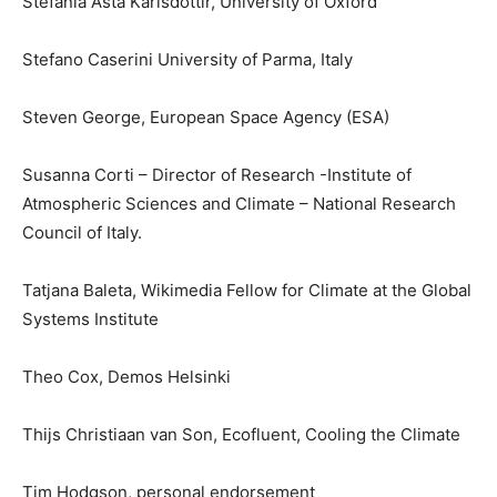
Stefania Asta Karlsdottir, University of Oxford
Stefano Caserini University of Parma, Italy
Steven George, European Space Agency (ESA)
Susanna Corti – Director of Research -Institute of
Atmospheric Sciences and Climate – National Research
Council of Italy.
Tatjana Baleta, Wikimedia Fellow for Climate at the Global
Systems Institute
Theo Cox, Demos Helsinki
Thijs Christiaan van Son, Ecofluent, Cooling the Climate
Tim Hodgson, personal endorsement