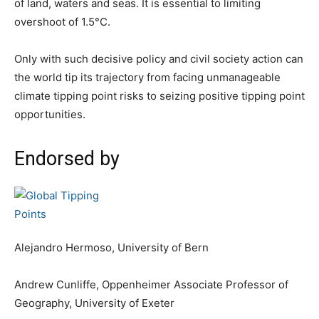
of land, waters and seas. It is essential to limiting
overshoot of 1.5°C.
Only with such decisive policy and civil society action can
the world tip its trajectory from facing unmanageable
climate tipping point risks to seizing positive tipping point
opportunities.
Endorsed by
Alejandro Hermoso, University of Bern
Andrew Cunliffe, Oppenheimer Associate Professor of
Geography, University of Exeter