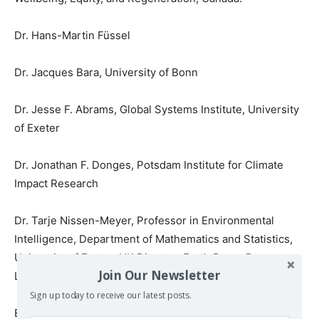
Dr. Hans-Martin Füssel
Dr. Jacques Bara, University of Bonn
Dr. Jesse F. Abrams, Global Systems Institute, University
of Exeter
Dr. Jonathan F. Donges, Potsdam Institute for Climate
Impact Research
Dr. Tarje Nissen-Meyer, Professor in Environmental
Intelligence, Department of Mathematics and Statistics,
University of Exeter, UK Director, Earth Rover Program,
Join Our Newsletter
London, UK
Sign up today to receive our latest posts.
Eva Royo Gelabert, European Environment Agency