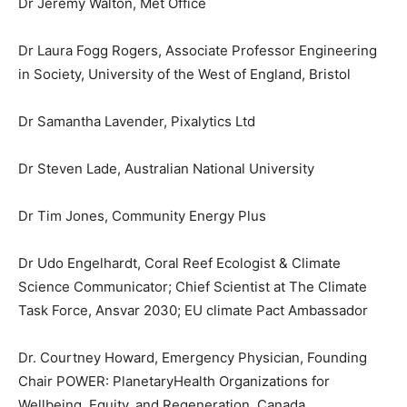
Dr Jeremy Walton, Met Office
Dr Laura Fogg Rogers, Associate Professor Engineering
in Society, University of the West of England, Bristol
Dr Samantha Lavender, Pixalytics Ltd
Dr Steven Lade, Australian National University
Dr Tim Jones, Community Energy Plus
Dr Udo Engelhardt, Coral Reef Ecologist & Climate
Science Communicator; Chief Scientist at The Climate
Task Force, Ansvar 2030; EU climate Pact Ambassador
Dr. Courtney Howard, Emergency Physician, Founding
Chair POWER: PlanetaryHealth Organizations for
Wellbeing, Equity, and Regeneration, Canada.