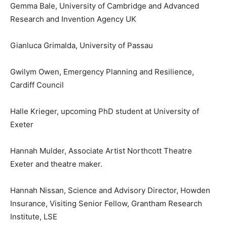
Gemma Bale, University of Cambridge and Advanced
Research and Invention Agency UK
Gianluca Grimalda, University of Passau
Gwilym Owen, Emergency Planning and Resilience,
Cardiff Council
Halle Krieger, upcoming PhD student at University of
Exeter
Hannah Mulder, Associate Artist Northcott Theatre
Exeter and theatre maker.
Hannah Nissan, Science and Advisory Director, Howden
Insurance, Visiting Senior Fellow, Grantham Research
Institute, LSE