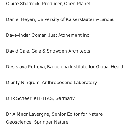
Claire Sharrock, Producer, Open Planet
Daniel Heyen, University of Kaiserslautern-Landau
Dave-Inder Comar, Just Atonement Inc.
David Gale, Gale & Snowden Architects
Desislava Petrova, Barcelona Institute for Global Health
Dianty Ningrum, Anthropocene Laboratory
Dirk Scheer, KIT-ITAS, Germany
Dr Aliénor Lavergne, Senior Editor for Nature
Geoscience, Springer Nature