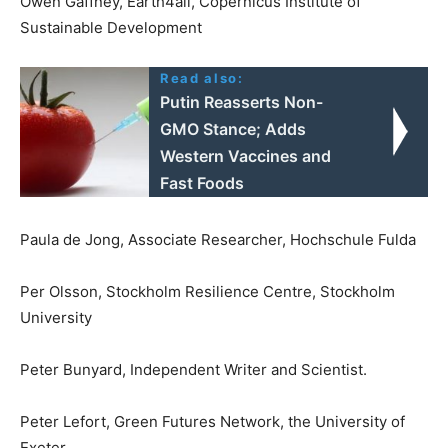
Owen Gaffney, Earth4all, Copernicus Institute of
Sustainable Development
Read also:
Putin Reasserts Non-
GMO Stance; Adds
Western Vaccines and
Fast Foods
Paula de Jong, Associate Researcher, Hochschule Fulda
Per Olsson, Stockholm Resilience Centre, Stockholm
University
Peter Bunyard, Independent Writer and Scientist.
Peter Lefort, Green Futures Network, the University of
Exeter