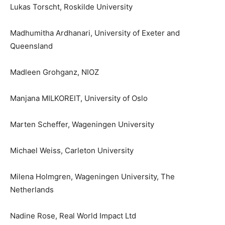
Lukas Torscht, Roskilde University
Madhumitha Ardhanari, University of Exeter and
Queensland
Madleen Grohganz, NIOZ
Manjana MILKOREIT, University of Oslo
Marten Scheffer, Wageningen University
Michael Weiss, Carleton University
Milena Holmgren, Wageningen University, The
Netherlands
Nadine Rose, Real World Impact Ltd