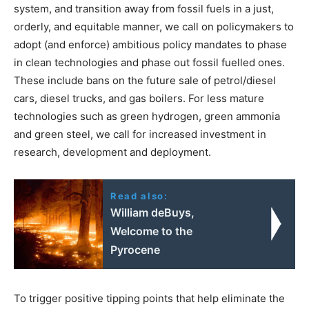
system, and transition away from fossil fuels in a just,
orderly, and equitable manner, we call on policymakers to
adopt (and enforce) ambitious policy mandates to phase
in clean technologies and phase out fossil fuelled ones.
These include bans on the future sale of petrol/diesel
cars, diesel trucks, and gas boilers. For less mature
technologies such as green hydrogen, green ammonia
and green steel, we call for increased investment in
research, development and deployment.
Read also:
William deBuys,
Welcome to the
Pyrocene
To trigger positive tipping points that help eliminate the