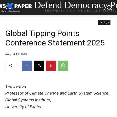
Defend Democracy Pr
THE WEBSITE OF THE DELPHI INITIATI
Ecology
Global Tipping Points
Conference Statement 2025
August 13, 2025
T
im Lenton
Professor of Climate Change and Earth System Science,
Global Systems Institute,
University of Exeter