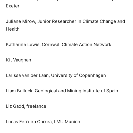
Exeter
Juliane Mirow, Junior Researcher in Climate Change and
Health
Katharine Lewis, Cornwall Climate Action Network
Kit Vaughan
Larissa van der Laan, University of Copenhagen
Liam Bullock, Geological and Mining Institute of Spain
Liz Gadd, freelance
Lucas Ferreira Correa, LMU Munich