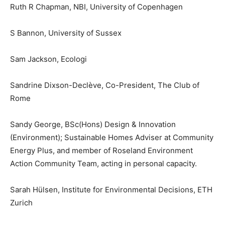
Ruth R Chapman, NBI, University of Copenhagen
S Bannon, University of Sussex
Sam Jackson, Ecologi
Sandrine Dixson-Declève, Co-President, The Club of
Rome
Sandy George, BSc(Hons) Design & Innovation
(Environment); Sustainable Homes Adviser at Community
Energy Plus, and member of Roseland Environment
Action Community Team, acting in personal capacity.
Sarah Hülsen, Institute for Environmental Decisions, ETH
Zurich