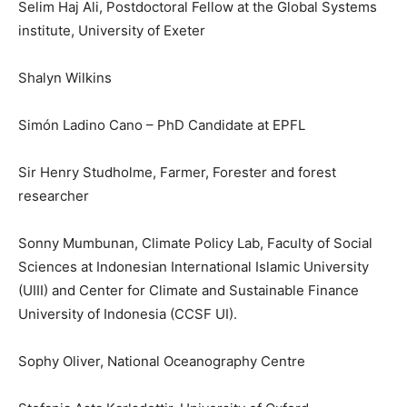
Selim Haj Ali, Postdoctoral Fellow at the Global Systems
institute, University of Exeter
Shalyn Wilkins
Simón Ladino Cano – PhD Candidate at EPFL
Sir Henry Studholme, Farmer, Forester and forest
researcher
Sonny Mumbunan, Climate Policy Lab, Faculty of Social
Sciences at Indonesian International Islamic University
(UIII) and Center for Climate and Sustainable Finance
University of Indonesia (CCSF UI).
Sophy Oliver, National Oceanography Centre