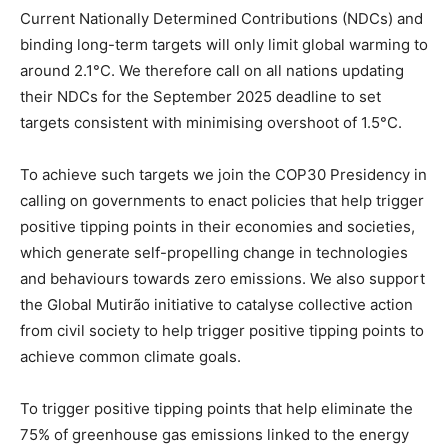
Current Nationally Determined Contributions (NDCs) and
binding long-term targets will only limit global warming to
around 2.1°C. We therefore call on all nations updating
their NDCs for the September 2025 deadline to set
targets consistent with minimising overshoot of 1.5°C.
To achieve such targets we join the COP30 Presidency in
calling on governments to enact policies that help trigger
positive tipping points in their economies and societies,
which generate self-propelling change in technologies
and behaviours towards zero emissions. We also support
the Global Mutirão initiative to catalyse collective action
from civil society to help trigger positive tipping points to
achieve common climate goals.
To trigger positive tipping points that help eliminate the
75% of greenhouse gas emissions linked to the energy