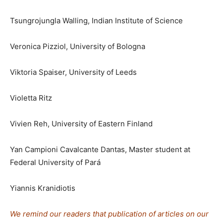
Tsungrojungla Walling, Indian Institute of Science
Veronica Pizziol, University of Bologna
Viktoria Spaiser, University of Leeds
Violetta Ritz
Vivien Reh, University of Eastern Finland
Yan Campioni Cavalcante Dantas, Master student at
Federal University of Pará
Yiannis Kranidiotis
We remind our readers that publication of articles on our