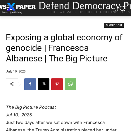
Defend Democracy Pr
THE WEBSITE OF THE DELPHI INITIATI
Middle East
Exposing a global economy of
genocide | Francesca
Albanese | The Big Picture
July 19, 2025
The Big Picture Podcast
Jul 10, 2025
Just two days after we sat down with Francesca
Albanese, the Trump Administration placed her under