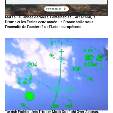
POWERED
BY
Marseille l’année dernière, Fontainebleau, Arcachon, la
Drôme et les Écrins cette année : la France brûle sous
l’incendie de l’austérité de l’Union européenne
Turkish Fighter Jets Trigger Mock Dogfight Over Aegean,