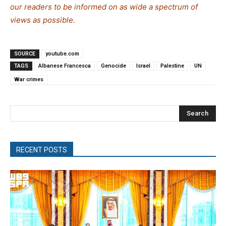
our readers to be informed on as wide a spectrum of
views as possible.
SOURCE
youtube.com
TAGS
Albanese Francesca
Genocide
Israel
Palestine
UN
War crimes
Search
RECENT POSTS