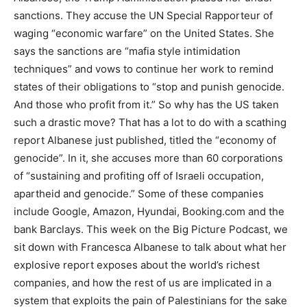
sanctions. They accuse the UN Special Rapporteur of
waging “economic warfare” on the United States. She
says the sanctions are “mafia style intimidation
techniques” and vows to continue her work to remind
states of their obligations to “stop and punish genocide.
And those who profit from it.” So why has the US taken
such a drastic move? That has a lot to do with a scathing
report Albanese just published, titled the “economy of
genocide”. In it, she accuses more than 60 corporations
of “sustaining and profiting off of Israeli occupation,
apartheid and genocide.” Some of these companies
include Google, Amazon, Hyundai, Booking.com and the
bank Barclays. This week on the Big Picture Podcast, we
sit down with Francesca Albanese to talk about what her
explosive report exposes about the world’s richest
companies, and how the rest of us are implicated in a
system that exploits the pain of Palestinians for the sake