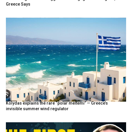
Greece Says
Kolydas explains the rare “polar meltemi” — Greece’s
invisible summer wind regulator