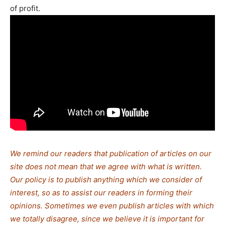
of profit.
We remind our readers that publication of articles on our
site does not mean that we agree with what is written.
Our policy is to publish anything which we consider of
interest, so as to assist our readers in forming their
opinions. Sometimes we even publish articles with which
we totally disagree, since we believe it is important for