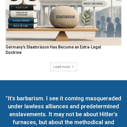
Germany’s Staatsräson Has Become an Extra-Legal
Doctrine
Load more
"It's barbarism. I see it coming masqueraded
under lawless alliances and predetermined
enslavements. It may not be about Hitler's
furnaces, but about the methodical and