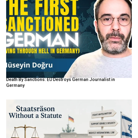
Death By Sanctions: EU Destroys German Journalist in
Germany