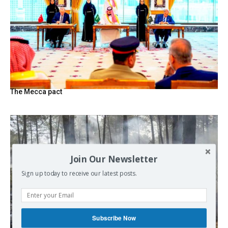
The Mecca pact
Join Our Newsletter
Sign up today to receive our latest posts.
Subscribe Now