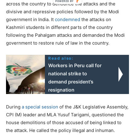
across the country to denounce the attacks and the
divisive and repressive policies followed by the Modi
government in India. It
condemned
the attacks on
Kashmiri students in different parts of the country
following the Pahalgam attacks and demanded the Modi
government to restore rule of law in the country.
Read also:
Workers in Peru call for
national strike to
demand president’s
resignation
During
a special session
of the J&K Legislative Assembly,
CPI (M) leader and MLA Yusuf Tarigami, questioned the
house demolitions of those accused of being linked to
the attack. He called the policy illegal and inhuman.