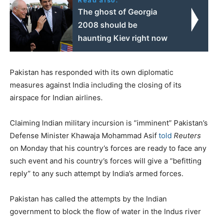
The ghost of Georgia
2008 should be
haunting Kiev right now
Pakistan has responded with its own diplomatic
measures against India including the closing of its
airspace for Indian airlines.
Claiming Indian military incursion is “imminent” Pakistan’s
Defense Minister Khawaja Mohammad Asif
told
Reuters
on Monday that his country’s forces are ready to face any
such event and his country’s forces will give a “befitting
reply” to any such attempt by India’s armed forces.
Pakistan has called the attempts by the Indian
government to block the flow of water in the Indus river