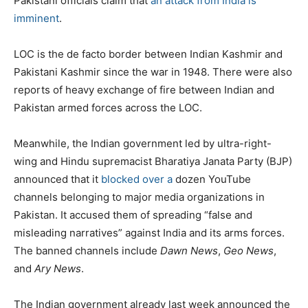
Pakistani officials claim that
an attack from India is
imminent
.
LOC is the de facto border between Indian Kashmir and
Pakistani Kashmir since the war in 1948. There were also
reports of heavy exchange of fire between Indian and
Pakistan armed forces across the LOC.
Meanwhile, the Indian government led by ultra-right-
wing and Hindu supremacist Bharatiya Janata Party (BJP)
announced that it
blocked over a
dozen YouTube
channels belonging to major media organizations in
Pakistan. It accused them of spreading “false and
misleading narratives” against India and its arms forces.
The banned channels include
Dawn
News
,
Geo News
,
and
Ary
News
.
The Indian government already last week announced the