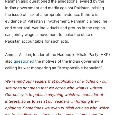
Rahman also questioned the allegations leveled by the
Indian government and media against Pakistan, raising
the issue of lack of appropriate evidence. If there is
evidence of Pakistan’s involvement, Rahman claimed, he
and other anti-war individuals and groups in the region
can jointly wage a movement to make the state of
Pakistan accountable for such acts.
Ammar Ali Jan, leader of the Haqooq-e-Khalq Party (HKP)
also
questioned
the motives of the Indian government
calling its war mongering an “irresponsible behavior.”
We remind our readers that publication of articles on our
site does not mean that we agree with what is written.
Our policy is to publish anything which we consider of
interest, so as to assist our readers in forming their
opinions. Sometimes we even publish articles with which
we totaly disagree, since we believe it is important for