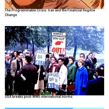
The Programmable Crisis: Iran and the Financial Regime
Change
USA breaks post-WWII international norms