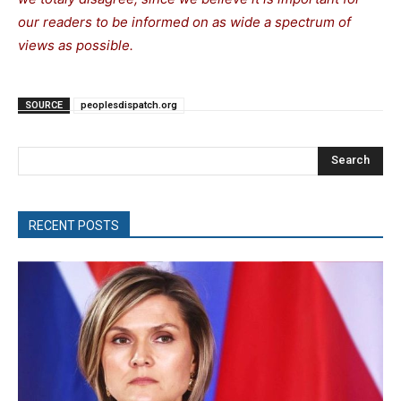
our readers to be informed on as wide a spectrum of
views as possible.
SOURCE
peoplesdispatch.org
Search
RECENT POSTS