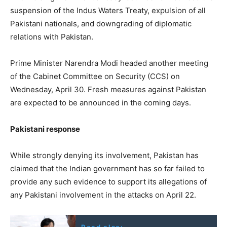
suspension of the Indus Waters Treaty, expulsion of all
Pakistani nationals, and downgrading of diplomatic
relations with Pakistan.
Prime Minister Narendra Modi headed another meeting
of the Cabinet Committee on Security (CCS) on
Wednesday, April 30. Fresh measures against Pakistan
are expected to be announced in the coming days.
Pakistani response
While strongly denying its involvement, Pakistan has
claimed that the Indian government has so far failed to
provide any such evidence to support its allegations of
any Pakistani involvement in the attacks on April 22.
Read also: