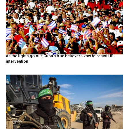
As the lights go out, Cuba’s true believers vow to resist US
intervention