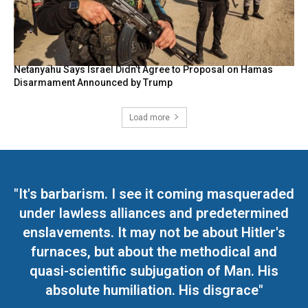
Netanyahu Says Israel Didn’t Agree to Proposal on Hamas
Disarmament Announced by Trump
Load more
"It's barbarism. I see it coming masqueraded
under lawless alliances and predetermined
enslavements. It may not be about Hitler's
furnaces, but about the methodical and
quasi-scientific subjugation of Man. His
absolute humiliation. His disgrace"