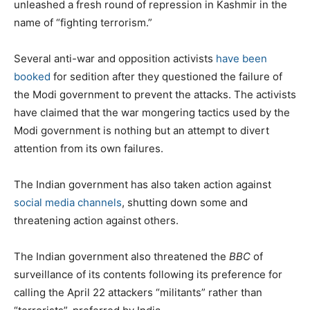
unleashed a fresh round of repression in Kashmir in the
name of “fighting terrorism.”
Several anti-war and opposition activists
have been
booked
for sedition after they questioned the failure of
the Modi government to prevent the attacks. The activists
have claimed that the war mongering tactics used by the
Modi government is nothing but an attempt to divert
attention from its own failures.
The Indian government has also taken action against
social media channels
, shutting down some and
threatening action against others.
The Indian government also threatened the
BBC
of
surveillance of its contents following its preference for
calling the April 22 attackers “militants” rather than