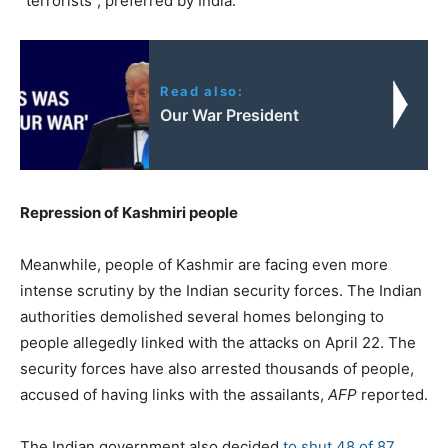
“terrorists”, preferred by India.
Read also:
Our War President
Repression of Kashmiri people
Meanwhile, people of Kashmir are facing even more
intense scrutiny by the Indian security forces. The Indian
authorities demolished several homes belonging to
people allegedly linked with the attacks on April 22. The
security forces have also arrested thousands of people,
accused of having links with the assailants,
AFP
reported.
The Indian government also decided
to shut 48 of 87