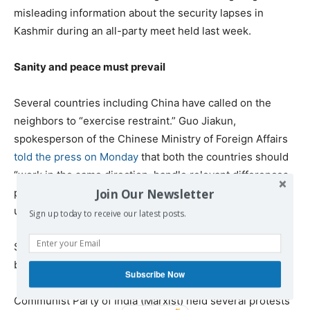
misleading information about the security lapses in
Kashmir during an all-party meet held last week.
Sanity and peace must prevail
Several countries including China have called on the
neighbors to “exercise restraint.” Guo Jiakun,
spokesperson of the Chinese Ministry of Foreign Affairs
told the press on Monday
that both the countries should
“work in the same direction, handle relevant differences
Join Our Newsletter
properly through dialogue and consultation, and jointly
uphold peace and stability in the region.”
Sign up today to receive our latest posts.
Several others, including Iran, have offered to mediate
between India and Pakistan.
Subscribe Now
Communist Party of India (Marxist) held several protests