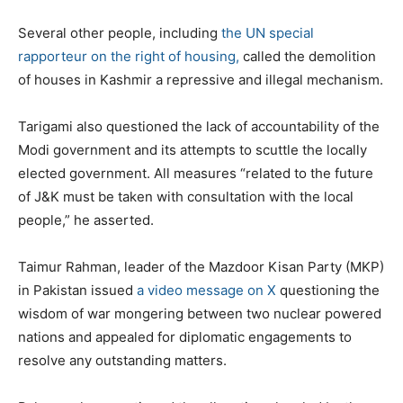
Several other people, including
the UN special
rapporteur on the right of housing,
called the demolition
of houses in Kashmir a repressive and illegal mechanism.
Tarigami also questioned the lack of accountability of the
Modi government and its attempts to scuttle the locally
elected government. All measures “related to the future
of J&K must be taken with consultation with the local
people,” he asserted.
Taimur Rahman, leader of the Mazdoor Kisan Party (MKP)
in Pakistan issued
a video message on X
questioning the
wisdom of war mongering between two nuclear powered
nations and appealed for diplomatic engagements to
resolve any outstanding matters.