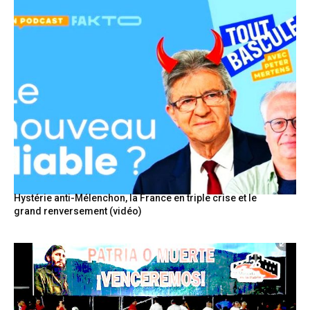
Hystérie anti-Mélenchon, la France en triple crise et le
grand renversement (vidéo)