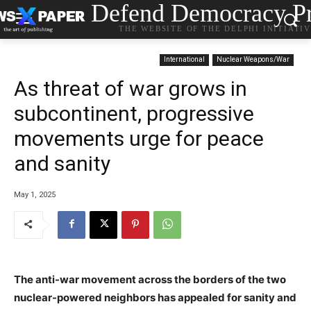
Defend Democracy Pr
THE WEBSITE OF THE DELPHI INITIATI
International
Nuclear Weapons/War
As threat of war grows in
subcontinent, progressive
movements urge for peace
and sanity
May 1, 2025
The anti-war movement across the borders of the two
nuclear-powered neighbors has appealed for sanity and