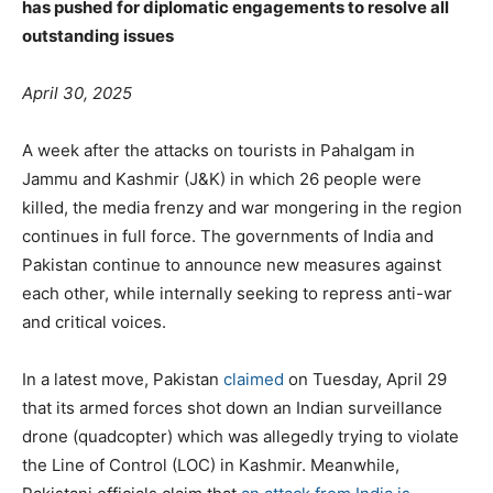
has pushed for diplomatic engagements to resolve all
outstanding issues
April 30, 2025
A week after the attacks on tourists in Pahalgam in
Jammu and Kashmir (J&K) in which 26 people were
killed, the media frenzy and war mongering in the region
continues in full force. The governments of India and
Pakistan continue to announce new measures against
each other, while internally seeking to repress anti-war
and critical voices.
In a latest move, Pakistan
claimed
on Tuesday, April 29
that its armed forces shot down an Indian surveillance
drone (quadcopter) which was allegedly trying to violate
the Line of Control (LOC) in Kashmir. Meanwhile,