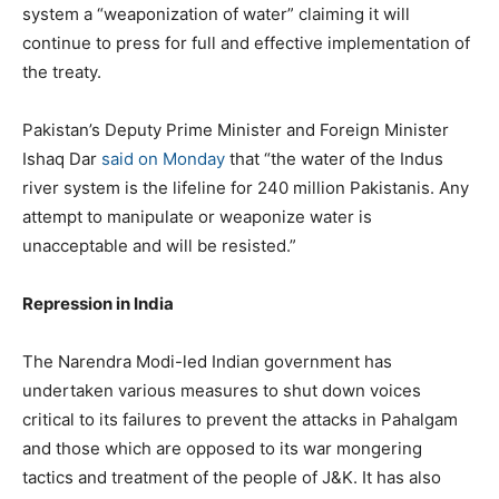
system a “weaponization of water” claiming it will
continue to press for full and effective implementation of
the treaty.
Pakistan’s Deputy Prime Minister and Foreign Minister
Ishaq Dar
said on Monday
that “the water of the Indus
river system is the lifeline for 240 million Pakistanis. Any
attempt to manipulate or weaponize water is
unacceptable and will be resisted.”
Repression in India
The Narendra Modi-led Indian government has
undertaken various measures to shut down voices
critical to its failures to prevent the attacks in Pahalgam
and those which are opposed to its war mongering
tactics and treatment of the people of J&K. It has also