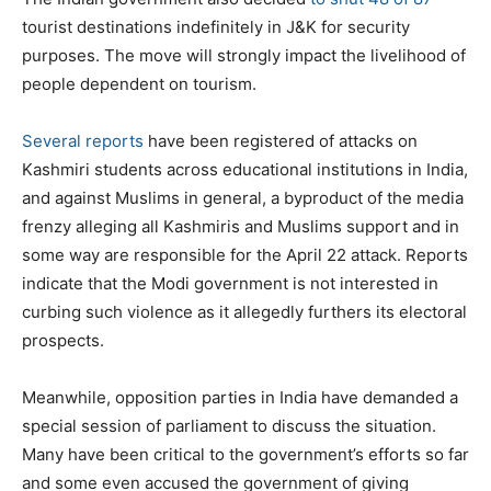
tourist destinations indefinitely in J&K for security
purposes. The move will strongly impact the livelihood of
people dependent on tourism.
Several reports
have been registered of attacks on
Kashmiri students across educational institutions in India,
and against Muslims in general, a byproduct of the media
frenzy alleging all Kashmiris and Muslims support and in
some way are responsible for the April 22 attack. Reports
indicate that the Modi government is not interested in
curbing such violence as it allegedly furthers its electoral
prospects.
Meanwhile, opposition parties in India have demanded a
special session of parliament to discuss the situation.
Many have been critical to the government’s efforts so far
and some even accused the government of giving