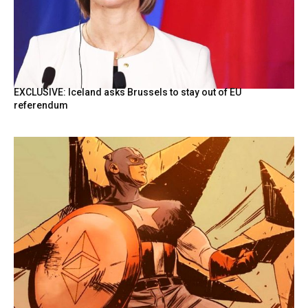
EXCLUSIVE: Iceland asks Brussels to stay out of EU
referendum