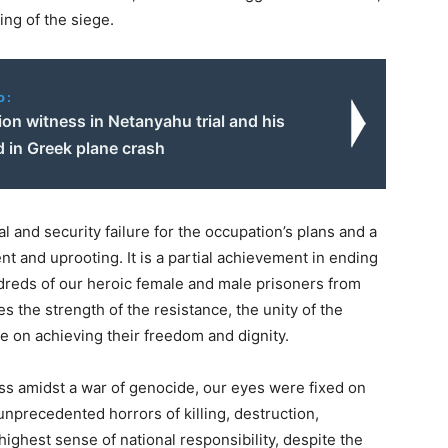
ing of the siege.
o:
on witness in Netanyahu trial and his
ed in Greek plane crash
 and security failure for the occupation’s plans and a
nt and uprooting. It is a partial achievement in ending
ndreds of our heroic female and male prisoners from
es the strength of the resistance, the unity of the
ce on achieving their freedom and dignity.
s amidst a war of genocide, our eyes were fixed on
unprecedented horrors of killing, destruction,
ighest sense of national responsibility, despite the