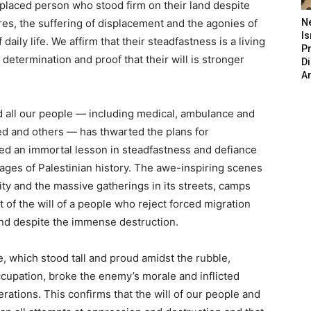
isplaced person who stood firm on their land despite
res, the suffering of displacement and the agonies of
N
Is
daily life. We affirm that their steadfastness is a living
P
determination and proof that their will is stronger
D
A
nd all our people — including medical, ambulance and
ced and others — has thwarted the plans for
ed an immortal lesson in steadfastness and defiance
pages of Palestinian history. The awe-inspiring scenes
ity and the massive gatherings in its streets, camps
of the will of a people who reject forced migration
land despite the immense destruction.
e, which stood tall and proud amidst the rubble,
cupation, broke the enemy’s morale and inflicted
erations. This confirms that the will of our people and