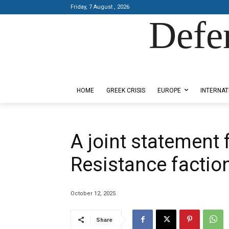
Friday, 7 August , 2026
Defe
Designed by Kangaru Productions
HOME
GREEK CRISIS
EUROPE
INTERNAT
A joint statement 
Resistance factio
October 12, 2025
Share