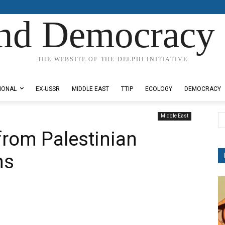
nd Democracy 
THE WEBSITE OF THE DELPHI INITIATIVE
IONAL
EX-USSR
MIDDLE EAST
TTIP
ECOLOGY
DEMOCRACY
Middle East
from Palestinian
ns