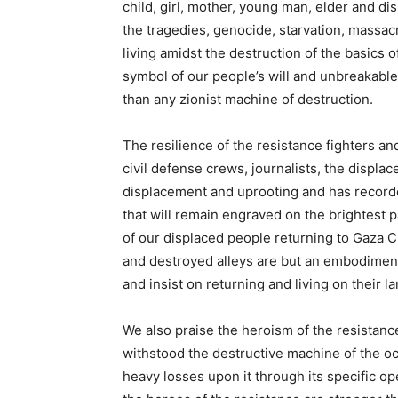
child, girl, mother, young man, elder and d
the tragedies, genocide, starvation, massac
living amidst the destruction of the basics of 
symbol of our people’s will and unbreakable 
than any zionist machine of destruction.
The resilience of the resistance fighters a
civil defense crews, journalists, the displa
displacement and uprooting and has record
that will remain engraved on the brightest 
of our displaced people returning to Gaza C
and destroyed alleys are but an embodiment 
and insist on returning and living on their 
We also praise the heroism of the resistanc
withstood the destructive machine of the oc
heavy losses upon it through its specific op