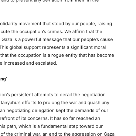
olidarity movement that stood by our people, raising
ecute the occupation’s crimes. We affirm that the
nd Gaza is a powerful message that our people’s cause
 This global support represents a significant moral
 that the occupation is a rogue entity that has become
be increased and escalated.
ing’
ion’s persistent attempts to derail the negotiation
anyahu’s efforts to prolong the war and quash any
ian negotiating delegation kept the demands of our
efront of its concerns. It has so far reached an
his path, which is a fundamental step toward our
 of the criminal war, an end to the aggression on Gaza,