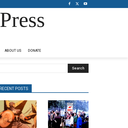
Press
ABOUT US
DONATE
Search
RECENT POSTS