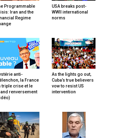
he Programmable
USA breaks post-
isis: Iran and the
WWII international
inancial Regime
norms
hange
stérie anti-
As the lights go out,
lenchon, la France
Cuba’s true believers
 triple crise et le
vow to resist US
rand renversement
intervention
idéo)