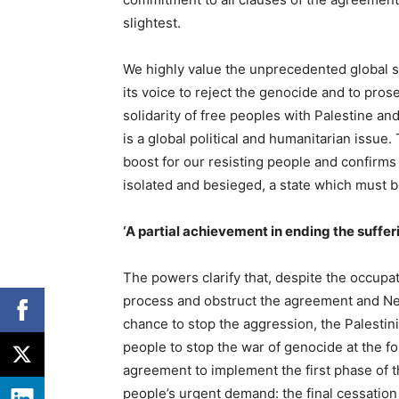
slightest.
We highly value the unprecedented global s
its voice to reject the genocide and to pros
solidarity of free peoples with Palestine a
is a global political and humanitarian issue.
boost for our resisting people and confirms
isolated and besieged, a state which must 
‘A partial achievement in ending the suffer
The powers clarify that, despite the occupat
process and obstruct the agreement and Net
chance to stop the aggression, the Palestin
people to stop the war of genocide at the for
agreement to implement the first phase of t
people’s urgent demand: the final cessation