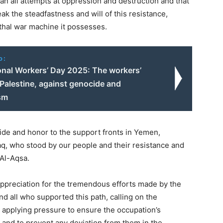
an all attempts at oppression and destruction and that
ak the steadfastness and will of this resistance,
thal war machine it possesses.
o:
ional Workers’ Day 2025: The workers’
 Palestine, against genocide and
ism
ide and honor to the support fronts in Yemen,
raq, who stood by our people and their resistance and
 Al-Aqsa.
ppreciation for the tremendous efforts made by the
nd all who supported this path, calling on the
 applying pressure to ensure the occupation’s
 and to prevent any deviation from them in the