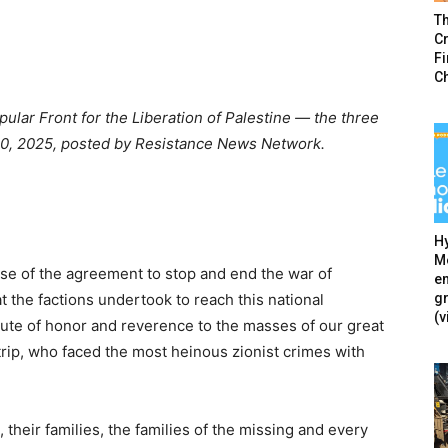
T
Cr
F
C
ular Front for the Liberation of Palestine — the three
 10, 2025, posted by Resistance News Network.
Hy
Mé
hase of the agreement to stop and end the war of
en
g
 the factions undertook to reach this national
(v
ute of honor and reverence to the masses of our great
trip, who faced the most heinous zionist crimes with
 their families, the families of the missing and every