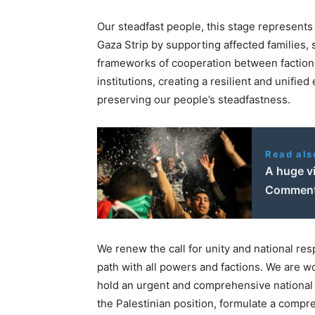
Our steadfast people, this stage represents 
Gaza Strip by supporting affected families, s
frameworks of cooperation between factions,
institutions, creating a resilient and unifie
preserving our people’s steadfastness.
Read als
A huge vi
Comment
We renew the call for unity and national resp
path with all powers and factions. We are wo
hold an urgent and comprehensive national m
the Palestinian position, formulate a compre