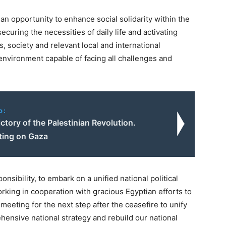
an opportunity to enhance social solidarity within the
ecuring the necessities of daily life and activating
 society and relevant local and international
d environment capable of facing all challenges and
o:
ctory of the Palestinian Revolution.
ing on Gaza
onsibility, to embark on a unified national political
rking in cooperation with gracious Egyptian efforts to
eeting for the next step after the ceasefire to unify
hensive national strategy and rebuild our national