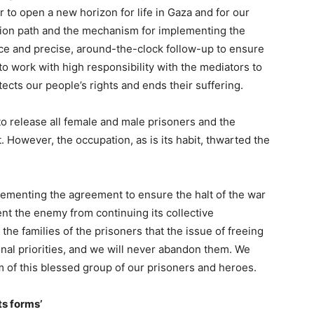
er to open a new horizon for life in Gaza and for our
tion path and the mechanism for implementing the
ance and precise, around-the-clock follow-up to ensure
to work with high responsibility with the mediators to
ects our people’s rights and ends their suffering.
o release all female and male prisoners and the
 However, the occupation, as is its habit, thwarted the
lementing the agreement to ensure the halt of the war
nt the enemy from continuing its collective
he families of the prisoners that the issue of freeing
ional priorities, and we will never abandon them. We
 of this blessed group of our prisoners and heroes.
ts forms’