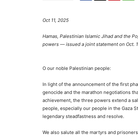
Oct 11, 2025
Hamas, Palestinian Islamic Jihad and the Pop
powers — issued a joint statement on Oct.
O our noble Palestinian people:
In light of the announcement of the first p
genocide and the marathon negotiations that
achievement, the three powers extend a sal
people, especially our people in the Gaza S
legendary steadfastness and resolve.
We also salute all the martyrs and prisoners,