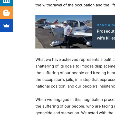
the withdrawal of the occupation and the lift
Read als
Prosecuti
wife kill
What we have achieved represents a political
shattering of its goals to impose displaceme
the suffering of our people and freeing hu
the occupation’s jails, in a step that express
national position, and our people’s insisten
When we engaged in this negotiation proces
the suffering of our people, who are facing 
genocide and starvation. We acted with the h