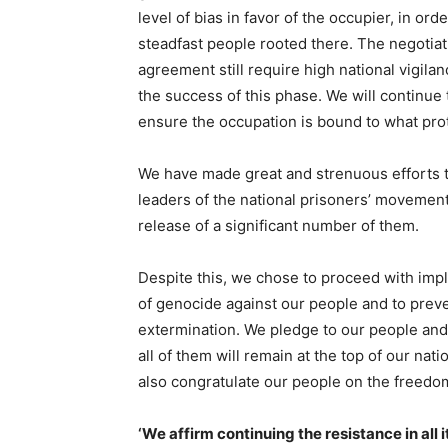
level of bias in favor of the occupier, in ord
steadfast people rooted there. The negotia
agreement still require high national vigil
the success of this phase. We will continue 
ensure the occupation is bound to what prot
We have made great and strenuous efforts t
leaders of the national prisoners’ movement.
release of a significant number of them.
Despite this, we chose to proceed with imp
of genocide against our people and to preve
extermination. We pledge to our people and t
all of them will remain at the top of our nat
also congratulate our people on the freedom
‘We affirm continuing the resistance in all i