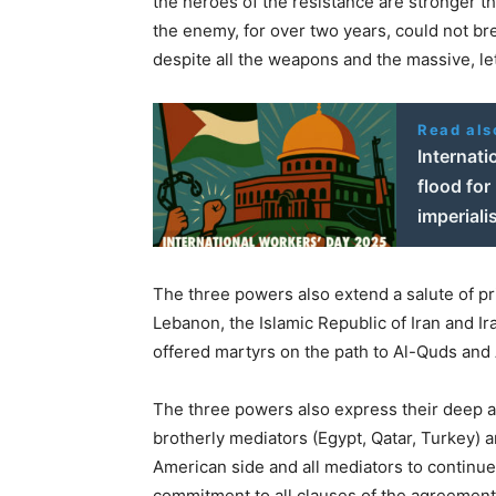
the heroes of the resistance are stronger th
the enemy, for over two years, could not bre
despite all the weapons and the massive, le
Read als
Internat
flood for
imperial
The three powers also extend a salute of pr
Lebanon, the Islamic Republic of Iran and I
offered martyrs on the path to Al-Quds and
The three powers also express their deep a
brotherly mediators (Egypt, Qatar, Turkey) a
American side and all mediators to continue
commitment to all clauses of the agreement