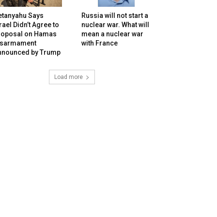
etanyahu Says
Russia will not start a
rael Didn’t Agree to
nuclear war. What will
roposal on Hamas
mean a nuclear war
isarmament
with France
nnounced by Trump
Load more