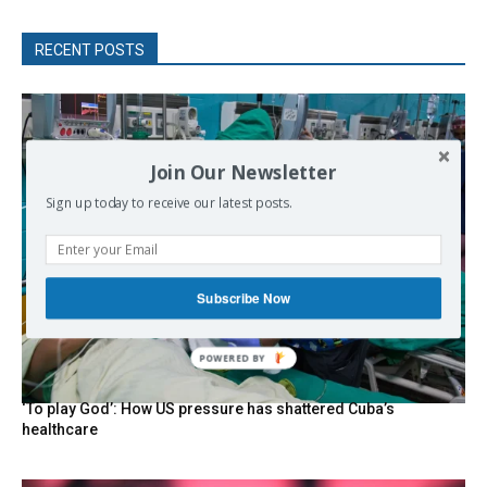
RECENT POSTS
Join Our Newsletter
Sign up today to receive our latest posts.
Subscribe Now
‘To play God’: How US pressure has shattered Cuba’s
healthcare