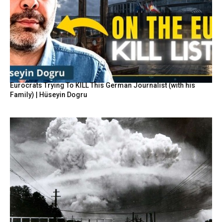
Eurocrats Trying To KILL This German Journalist (with his
Family) | Hüseyin Dogru