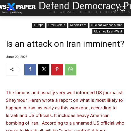
Defend Democracy Pr
THE WEBSITE OF THE DELPHI INITIATI
Europe
Greek Crisis
Middle East
Nuclear Weapons/War
Ukraine / East - West
Is an attack on Iran imminent?
June 20, 2025
The famous and usually very well informed US journalist
Sheymour Hersh wrote a report on what is most likely to
happen in Iran, as early as this weekend, according to
Israeli and US officials. It includes heavy American
bombing of Iran. According to a unnamed US official who
spoke to Hersh all will be “under control” if Iran’s