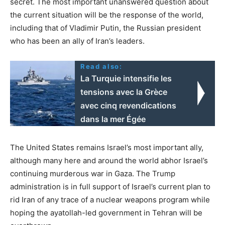
secret. The most important unanswered question about
the current situation will be the response of the world,
including that of Vladimir Putin, the Russian president
who has been an ally of Iran’s leaders.
Read also:
La Turquie intensifie les
tensions avec la Grèce
avec cinq revendications
dans la mer Égée
The United States remains Israel’s most important ally,
although many here and around the world abhor Israel’s
continuing murderous war in Gaza. The Trump
administration is in full support of Israel’s current plan to
rid Iran of any trace of a nuclear weapons program while
hoping the ayatollah-led government in Tehran will be