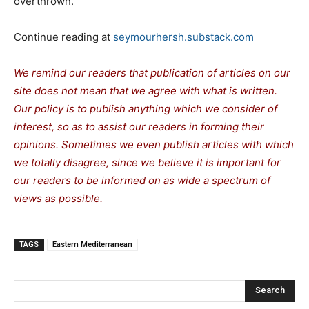
overthrown.
Continue reading at
seymourhersh.substack.com
We remind our readers that publication of articles on our
site does not mean that we agree with what is written.
Our policy is to publish anything which we consider of
interest, so as to assist our readers in forming their
opinions. Sometimes we even publish articles with which
we totally disagree, since we believe it is important for
our readers to be informed on as wide a spectrum of
views as possible.
TAGS
Eastern Mediterranean
Search