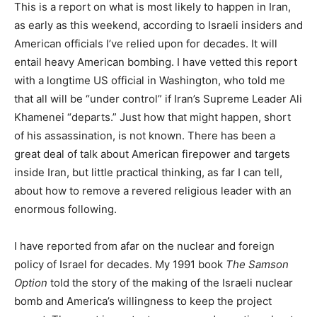
This is a report on what is most likely to happen in Iran,
as early as this weekend, according to Israeli insiders and
American officials I’ve relied upon for decades. It will
entail heavy American bombing. I have vetted this report
with a longtime US official in Washington, who told me
that all will be “under control” if Iran’s Supreme Leader Ali
Khamenei “departs.” Just how that might happen, short
of his assassination, is not known. There has been a
great deal of talk about American firepower and targets
inside Iran, but little practical thinking, as far I can tell,
about how to remove a revered religious leader with an
enormous following.
I have reported from afar on the nuclear and foreign
policy of Israel for decades. My 1991 book
The Samson
Option
told the story of the making of the Israeli nuclear
bomb and America’s willingness to keep the project