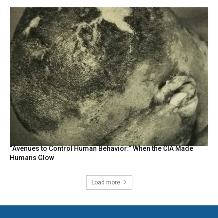
“Avenues to Control Human Behavior:” When the CIA Made
Humans Glow
Load more