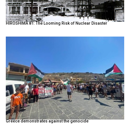
HIROSHIMA 81: The Looming Risk of Nuclear Disaster
Greece demonstrates against the genocide