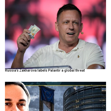
Russia’s Zakharova labels Palantir a global threat