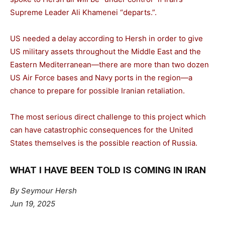
Supreme Leader Ali Khamenei “departs.”.
US needed a delay according to Hersh in order to give
US military assets throughout the Middle East and the
Eastern Mediterranean—there are more than two dozen
US Air Force bases and Navy ports in the region—a
chance to prepare for possible Iranian retaliation.
The most serious direct challenge to this project which
can have catastrophic consequences for the United
States themselves is the possible reaction of Russia.
WHAT I HAVE BEEN TOLD IS COMING IN IRAN
By Seymour Hersh
Jun 19, 2025